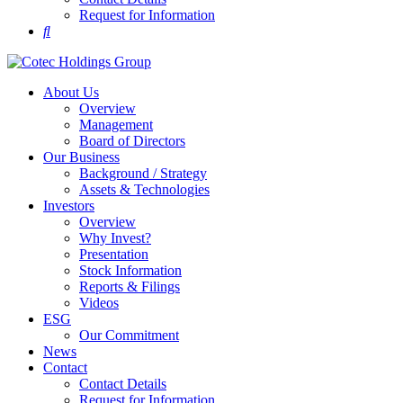
Request for Information
About Us
Overview
Management
Board of Directors
Our Business
Background / Strategy
Assets & Technologies
Investors
Overview
Why Invest?
Presentation
Stock Information
Reports & Filings
Videos
ESG
Our Commitment
News
Contact
Contact Details
Request for Information