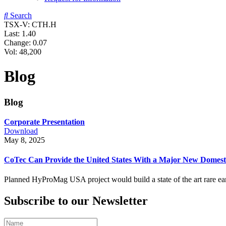
Search
TSX-V: CTH.H
Last:
1.40
Change:
0.07
Vol: 48,200
Blog
Blog
Corporate Presentation
Download
May 8, 2025
CoTec Can Provide the United States With a Major New Domest
Planned HyProMag USA project would build a state of the art rare eart
Subscribe to our Newsletter