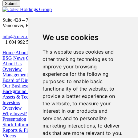
Submit
Suite 428 – 755 Burrard Street
Vancouver, BC V6Z 1X6
We use cookies
info@cotec.ca
+1 604 992 5600
This website uses cookies and
Home
About Us
Our Business
Investors
ESG
News
Contact
other tracking technologies to
About Us
improve your browsing
Overview
experience for the following
Management
Board of Directors
purposes:
to enable basic
Our Business
functionality of the website
,
to
Background / Strategy
provide a better experience on
Assets & Technologies
Investors
the website
,
to measure your
Overview
interest in our products and
Why Invest?
services and to personalize
Presentation
Stock Information
marketing interactions
,
to deliver
Reports & Filings
ads that are more relevant to you
.
Videos