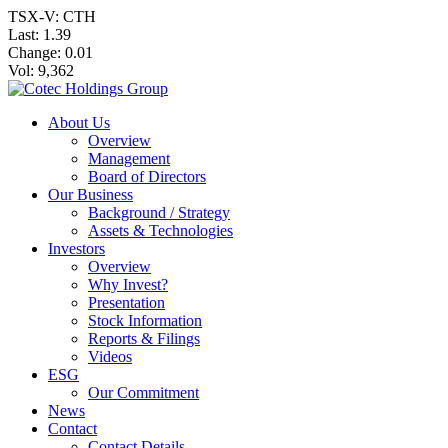
TSX-V: CTH
Last:
1.39
Change:
0.01
Vol: 9,362
About Us
Overview
Management
Board of Directors
Our Business
Background / Strategy
Assets & Technologies
Investors
Overview
Why Invest?
Presentation
Stock Information
Reports & Filings
Videos
ESG
Our Commitment
News
Contact
Contact Details