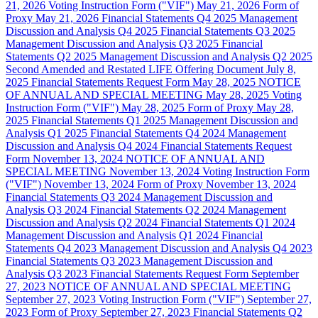
21, 2026
Voting Instruction Form ("VIF")
May 21, 2026
Form of
Proxy
May 21, 2026
Financial Statements
Q4 2025
Management
Discussion and Analysis
Q4 2025
Financial Statements
Q3 2025
Management Discussion and Analysis
Q3 2025
Financial
Statements
Q2 2025
Management Discussion and Analysis
Q2 2025
Second Amended and Restated LIFE Offering Document
July 8,
2025
Financial Statements Request Form
May 28, 2025
NOTICE
OF ANNUAL AND SPECIAL MEETING
May 28, 2025
Voting
Instruction Form ("VIF")
May 28, 2025
Form of Proxy
May 28,
2025
Financial Statements
Q1 2025
Management Discussion and
Analysis
Q1 2025
Financial Statements
Q4 2024
Management
Discussion and Analysis
Q4 2024
Financial Statements Request
Form
November 13, 2024
NOTICE OF ANNUAL AND
SPECIAL MEETING
November 13, 2024
Voting Instruction Form
("VIF")
November 13, 2024
Form of Proxy
November 13, 2024
Financial Statements
Q3 2024
Management Discussion and
Analysis
Q3 2024
Financial Statements
Q2 2024
Management
Discussion and Analysis
Q2 2024
Financial Statements
Q1 2024
Management Discussion and Analysis
Q1 2024
Financial
Statements
Q4 2023
Management Discussion and Analysis
Q4 2023
Financial Statements
Q3 2023
Management Discussion and
Analysis
Q3 2023
Financial Statements Request Form
September
27, 2023
NOTICE OF ANNUAL AND SPECIAL MEETING
September 27, 2023
Voting Instruction Form ("VIF")
September 27,
2023
Form of Proxy
September 27, 2023
Financial Statements
Q2