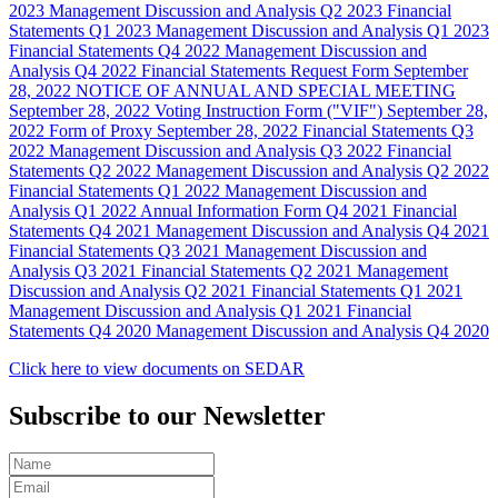
2023
Management Discussion and Analysis
Q2 2023
Financial
Statements
Q1 2023
Management Discussion and Analysis
Q1 2023
Financial Statements
Q4 2022
Management Discussion and
Analysis
Q4 2022
Financial Statements Request Form
September
28, 2022
NOTICE OF ANNUAL AND SPECIAL MEETING
September 28, 2022
Voting Instruction Form ("VIF")
September 28,
2022
Form of Proxy
September 28, 2022
Financial Statements
Q3
2022
Management Discussion and Analysis
Q3 2022
Financial
Statements
Q2 2022
Management Discussion and Analysis
Q2 2022
Financial Statements
Q1 2022
Management Discussion and
Analysis
Q1 2022
Annual Information Form
Q4 2021
Financial
Statements
Q4 2021
Management Discussion and Analysis
Q4 2021
Financial Statements
Q3 2021
Management Discussion and
Analysis
Q3 2021
Financial Statements
Q2 2021
Management
Discussion and Analysis
Q2 2021
Financial Statements
Q1 2021
Management Discussion and Analysis
Q1 2021
Financial
Statements
Q4 2020
Management Discussion and Analysis
Q4 2020
Click here to view documents on SEDAR
Subscribe to our Newsletter