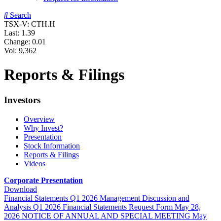
Search
TSX-V: CTH.H
Last:
1.39
Change:
0.01
Vol: 9,362
Reports & Filings
Investors
Overview
Why Invest?
Presentation
Stock Information
Reports & Filings
Videos
Corporate Presentation
Download
Financial Statements
Q1 2026
Management Discussion and
Analysis
Q1 2026
Financial Statements Request Form
May 28,
2026
NOTICE OF ANNUAL AND SPECIAL MEETING
May