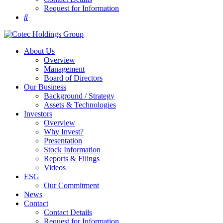
Request for Information
About Us
Overview
Management
Board of Directors
Our Business
Background / Strategy
Assets & Technologies
Investors
Overview
Why Invest?
Presentation
Stock Information
Reports & Filings
Videos
ESG
Our Commitment
News
Contact
Contact Details
Request for Information