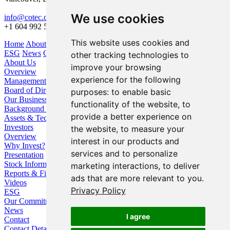
We use cookies
info@cotec.ca
+1 604 992 5600
This website uses cookies and
Home
About Us
Our Business
Investors
ESG
News
Contact
other tracking technologies to
About Us
improve your browsing
Overview
experience for the following
Management
Board of Directors
purposes:
to enable basic
Our Business
functionality of the website
,
to
Background / Strategy
provide a better experience on
Assets & Technologies
Investors
the website
,
to measure your
Overview
interest in our products and
Why Invest?
services and to personalize
Presentation
Stock Information
marketing interactions
,
to deliver
Reports & Filings
ads that are more relevant to you
.
Videos
Privacy Policy
ESG
Our Commitment
News
I agree
Contact
Contact Details