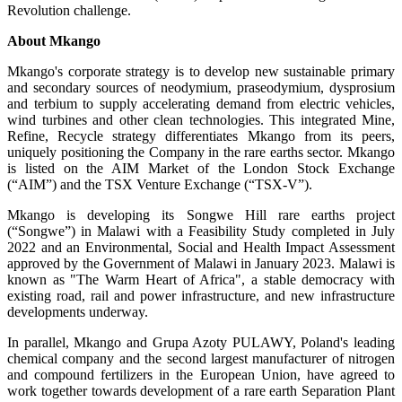
Revolution challenge.
About Mkango
Mkango's corporate strategy is to develop new sustainable primary
and secondary sources of neodymium, praseodymium, dysprosium
and terbium to supply accelerating demand from electric vehicles,
wind turbines and other clean technologies. This integrated Mine,
Refine, Recycle strategy differentiates Mkango from its peers,
uniquely positioning the Company in the rare earths sector. Mkango
is listed on the AIM Market of the London Stock Exchange
(“AIM”) and the TSX Venture Exchange (“TSX-V”).
Mkango is developing its Songwe Hill rare earths project
(“Songwe”) in Malawi with a Feasibility Study completed in July
2022 and an Environmental, Social and Health Impact Assessment
approved by the Government of Malawi in January 2023. Malawi is
known as "The Warm Heart of Africa", a stable democracy with
existing road, rail and power infrastructure, and new infrastructure
developments underway.
In parallel, Mkango and Grupa Azoty PULAWY, Poland's leading
chemical company and the second largest manufacturer of nitrogen
and compound fertilizers in the European Union, have agreed to
work together towards development of a rare earth Separation Plant