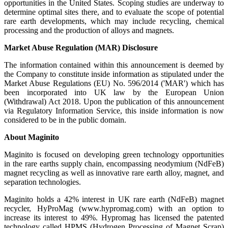
opportunities in the United States. Scoping studies are underway to
determine optimal sites there, and to evaluate the scope of potential
rare earth developments, which may include recycling, chemical
processing and the production of alloys and magnets.
Market Abuse Regulation (MAR) Disclosure
The information contained within this announcement is deemed by
the Company to constitute inside information as stipulated under the
Market Abuse Regulations (EU) No. 596/2014 ('MAR') which has
been incorporated into UK law by the European Union
(Withdrawal) Act 2018. Upon the publication of this announcement
via Regulatory Information Service, this inside information is now
considered to be in the public domain.
About Maginito
Maginito is focused on developing green technology opportunities
in the rare earths supply chain, encompassing neodymium (NdFeB)
magnet recycling as well as innovative rare earth alloy, magnet, and
separation technologies.
Maginito holds a 42% interest in UK rare earth (NdFeB) magnet
recycler, HyProMag (www.hypromag.com) with an option to
increase its interest to 49%. Hypromag has licensed the patented
technology called HPMS (Hydrogen Processing of Magnet Scrap)