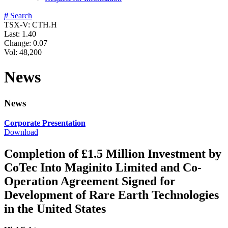
Search
TSX-V: CTH.H
Last:
1.40
Change:
0.07
Vol: 48,200
News
News
Corporate Presentation
Download
Completion of £1.5 Million Investment by
CoTec Into Maginito Limited and Co-
Operation Agreement Signed for
Development of Rare Earth Technologies
in the United States