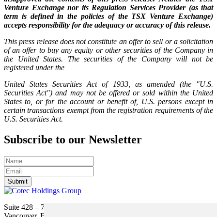
Venture Exchange nor its Regulation Services Provider (as that
term is defined in the policies of the TSX Venture Exchange)
accepts responsibility for the adequacy or accuracy of this release.
This press release does not constitute an offer to sell or a solicitation
of an offer to buy any equity or other securities of the Company in
the United States. The securities of the Company will not be
registered under the
United States Securities Act of 1933, as amended (the "U.S.
Securities Act") and may not be offered or sold within the United
States to, or for the account or benefit of, U.S. persons except in
certain transactions exempt from the registration requirements of the
U.S. Securities Act.
Subscribe to our Newsletter
Submit
Suite 428 – 755 Burrard Street
Vancouver, BC V6Z 1X6