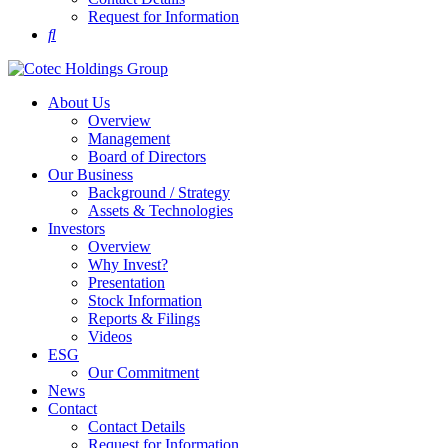
Request for Information
About Us
Overview
Management
Board of Directors
Our Business
Background / Strategy
Assets & Technologies
Investors
Overview
Why Invest?
Presentation
Stock Information
Reports & Filings
Videos
ESG
Our Commitment
News
Contact
Contact Details
Request for Information