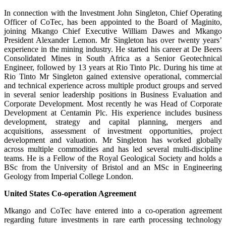
In connection with the Investment John Singleton, Chief Operating
Officer of CoTec, has been appointed to the Board of Maginito,
joining Mkango Chief Executive William Dawes and Mkango
President Alexander Lemon. Mr Singleton has over twenty years’
experience in the mining industry. He started his career at De Beers
Consolidated Mines in South Africa as a Senior Geotechnical
Engineer, followed by 13 years at Rio Tinto Plc. During his time at
Rio Tinto Mr Singleton gained extensive operational, commercial
and technical experience across multiple product groups and served
in several senior leadership positions in Business Evaluation and
Corporate Development. Most recently he was Head of Corporate
Development at Centamin Plc. His experience includes business
development, strategy and capital planning, mergers and
acquisitions, assessment of investment opportunities, project
development and valuation. Mr Singleton has worked globally
across multiple commodities and has led several multi-discipline
teams. He is a Fellow of the Royal Geological Society and holds a
BSc from the University of Bristol and an MSc in Engineering
Geology from Imperial College London.
United States Co-operation Agreement
Mkango and CoTec have entered into a co-operation agreement
regarding future investments in rare earth processing technology