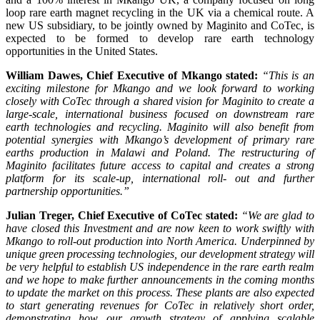
loop rare earth magnet recycling in the UK via a chemical route. A
new US subsidiary, to be jointly owned by Maginito and CoTec, is
expected to be formed to develop rare earth technology
opportunities in the United States.
William Dawes, Chief Executive of Mkango stated:
“This is an
exciting milestone for Mkango and we look forward to working
closely with CoTec through a shared vision for Maginito to create a
large-scale, international business focused on downstream rare
earth technologies and recycling. Maginito will also benefit from
potential synergies with Mkango’s development of primary rare
earths production in Malawi and Poland. The restructuring of
Maginito facilitates future access to capital and creates a strong
platform for its scale-up, international roll- out and further
partnership opportunities.”
Julian Treger, Chief Executive of CoTec stated:
“We are glad to
have closed this Investment and are now keen to work swiftly with
Mkango to roll-out production into North America. Underpinned by
unique green processing technologies, our development strategy will
be very helpful to establish US independence in the rare earth realm
and we hope to make further announcements in the coming months
to update the market on this process. These plants are also expected
to start generating revenues for CoTec in relatively short order,
demonstrating how our growth strategy of applying scalable