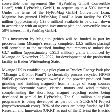
convertible loan agreement (the “HyProMag GmbH Convertible
Loan”) with HyProMag GmbH, to acquire up to a 50% interest.
Under the terms of the HyProMag GmbH Convertible Loan,
Maginito has granted HyProMag GmbH a loan facility for €2.5
million (approximately C$3.6 million) available to be drawn down
in accordance with an agreed investment plan and convertible into a
50% interest in HyProMag GmbH.
This investment by Maginito (which will be funded in part by
proceeds from Mkango’s recently completed £3.5 million placing)
will contribute to the matched funding requirements to unlock the
€3.7 million (approximately C$5.3 million) grants announced by
Mkango on November 23, 2022, for development of the production
facility in Baden-Württemberg State.
Mkango UK is establishing a pilot plant at Tyseley Energy Park (the
“Mkango UK Pilot Plant”) to chemically process recycled HPMS
NdFeB powder and magnet swarf (i.e. the powder produced from
grinding and finishing magnets) from a range of scrap sources
including electronic waste, electric motors and wind turbines,
complementing the short loop magnet recycling routes being
developed in parallel by HyProMag. The £1.1 million pilot plant
programme is being developed as part of the SCREAM Project
(https://scream-uk.com/). 70% of the costs are being funded by UK
Research and Innovation (UKRI) as part of the Driving the Electric