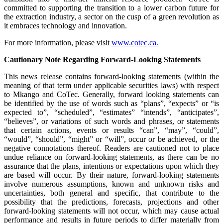
committed to supporting the transition to a lower carbon future for
the extraction industry, a sector on the cusp of a green revolution as
it embraces technology and innovation.
For more information, please visit
www.cotec.ca.
Cautionary Note Regarding Forward-Looking Statements
This news release contains forward-looking statements (within the
meaning of that term under applicable securities laws) with respect
to Mkango and CoTec. Generally, forward looking statements can
be identified by the use of words such as “plans”, “expects” or “is
expected to”, “scheduled”, “estimates” “intends”, “anticipates”,
“believes”, or variations of such words and phrases, or statements
that certain actions, events or results “can”, “may”, “could”,
“would”, “should”, “might” or “will”, occur or be achieved, or the
negative connotations thereof. Readers are cautioned not to place
undue reliance on forward-looking statements, as there can be no
assurance that the plans, intentions or expectations upon which they
are based will occur. By their nature, forward-looking statements
involve numerous assumptions, known and unknown risks and
uncertainties, both general and specific, that contribute to the
possibility that the predictions, forecasts, projections and other
forward-looking statements will not occur, which may cause actual
performance and results in future periods to differ materially from