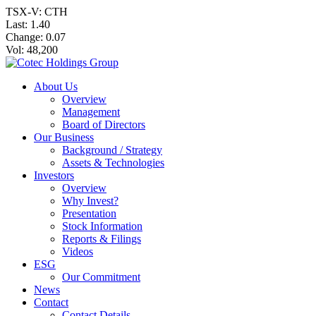
TSX-V: CTH
Last:
1.40
Change:
0.07
Vol: 48,200
About Us
Overview
Management
Board of Directors
Our Business
Background / Strategy
Assets & Technologies
Investors
Overview
Why Invest?
Presentation
Stock Information
Reports & Filings
Videos
ESG
Our Commitment
News
Contact
Contact Details