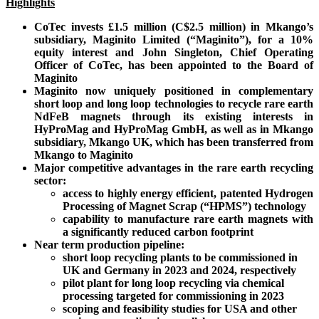
Highlights
CoTec invests £1.5 million (C$2.5 million) in Mkango’s
subsidiary, Maginito Limited (“Maginito”), for a 10%
equity interest and John Singleton, Chief Operating
Officer of CoTec, has been appointed to the Board of
Maginito
Maginito now uniquely positioned in complementary
short loop and long loop technologies to recycle rare earth
NdFeB magnets through its existing interests in
HyProMag and HyProMag GmbH, as well as in Mkango
subsidiary, Mkango UK, which has been transferred from
Mkango to Maginito
Major competitive advantages in the rare earth recycling
sector:
access to highly energy efficient, patented Hydrogen
Processing of Magnet Scrap (“HPMS”) technology
capability to manufacture rare earth magnets with
a significantly reduced carbon footprint
Near term production pipeline:
short loop recycling plants to be commissioned in
UK and Germany in 2023 and 2024, respectively
pilot plant for long loop recycling via chemical
processing targeted for commissioning in 2023
scoping and feasibility studies for USA and other