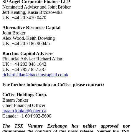
SP Angel Corporate Finance LLP
Nominated Adviser and Joint Broker
Jeff Keating, Kasia Brzozowska
UK: +44 20 3470 0470
Alternative Resource Capital
Joint Broker
Alex Wood, Keith Dowsing
UK: +44 20 7186 9004/5
Bacchus Capital Advisers
Financial Adviser Richard Allan
UK: +44 203 848 1642
UK: +44 7857 857 287
richard.allan@bacchuscapital.co.uk
For further information on CoTec, please contract:
CoTec Holdings Corp.
Braam Jonker
Chief Financial Officer
braam.jonker@cotec.ca
Canada: +1 604 992-5600
The TSX Venture Exchange has neither approved nor
disapproved the contents of this press release. Neither the TSX