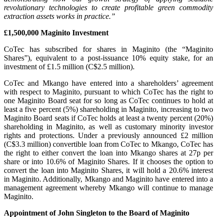
revolutionary technologies to create profitable green commodity
extraction assets works in practice.”
£1,500,000 Maginito Investment
CoTec has subscribed for shares in Maginito (the “Maginito
Shares”), equivalent to a post-issuance 10% equity stake, for an
investment of £1.5 million (C$2.5 million).
CoTec and Mkango have entered into a shareholders’ agreement
with respect to Maginito, pursuant to which CoTec has the right to
one Maginito Board seat for so long as CoTec continues to hold at
least a five percent (5%) shareholding in Maginito, increasing to two
Maginito Board seats if CoTec holds at least a twenty percent (20%)
shareholding in Maginito, as well as customary minority investor
rights and protections. Under a previously announced £2 million
(C$3.3 million) convertible loan from CoTec to Mkango, CoTec has
the right to either convert the loan into Mkango shares at 27p per
share or into 10.6% of Maginito Shares. If it chooses the option to
convert the loan into Maginito Shares, it will hold a 20.6% interest
in Maginito. Additionally, Mkango and Maginito have entered into a
management agreement whereby Mkango will continue to manage
Maginito.
Appointment of John Singleton to the Board of Maginito