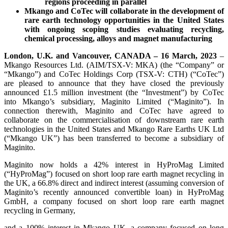
regions proceeding in parallel
Mkango and CoTec will collaborate in the development of
rare earth technology opportunities in the United States
with ongoing scoping studies evaluating recycling,
chemical processing, alloys and magnet manufacturing
London, U.K. and Vancouver, CANADA – 16 March, 2023
–
Mkango Resources Ltd. (AIM/TSX-V: MKA) (the “Company” or
“Mkango”) and CoTec Holdings Corp (TSX-V: CTH) (“CoTec”)
are pleased to announce that they have closed the previously
announced £1.5 million investment (the “Investment”) by CoTec
into Mkango’s subsidiary, Maginito Limited (“Maginito”). In
connection therewith, Maginito and CoTec have agreed to
collaborate on the commercialisation of downstream rare earth
technologies in the United States and Mkango Rare Earths UK Ltd
(“Mkango UK”) has been transferred to become a subsidiary of
Maginito.
Maginito now holds a 42% interest in HyProMag Limited
(“HyProMag”) focused on short loop rare earth magnet recycling in
the UK, a 66.8% direct and indirect interest (assuming conversion of
Maginito’s recently announced convertible loan) in HyProMag
GmbH, a company focused on short loop rare earth magnet
recycling in Germany,
and a 100% interest in Mkango UK, a company focused on long