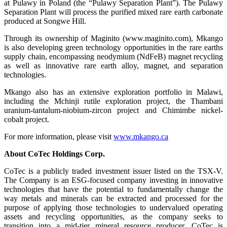
at Pulawy in Poland (the “Pulawy Separation Plant”). The Pulawy
Separation Plant will process the purified mixed rare earth carbonate
produced at Songwe Hill.
Through its ownership of Maginito (www.maginito.com), Mkango
is also developing green technology opportunities in the rare earths
supply chain, encompassing neodymium (NdFeB) magnet recycling
as well as innovative rare earth alloy, magnet, and separation
technologies.
Mkango also has an extensive exploration portfolio in Malawi,
including the Mchinji rutile exploration project, the Thambani
uranium-tantalum-niobium-zircon project and Chimimbe nickel-
cobalt project.
For more information, please visit
www.mkango.ca
About CoTec Holdings Corp.
CoTec is a publicly traded investment issuer listed on the TSX-V.
The Company is an ESG-focused company investing in innovative
technologies that have the potential to fundamentally change the
way metals and minerals can be extracted and processed for the
purpose of applying those technologies to undervalued operating
assets and recycling opportunities, as the company seeks to
transition into a mid-tier mineral resource producer. CoTec is