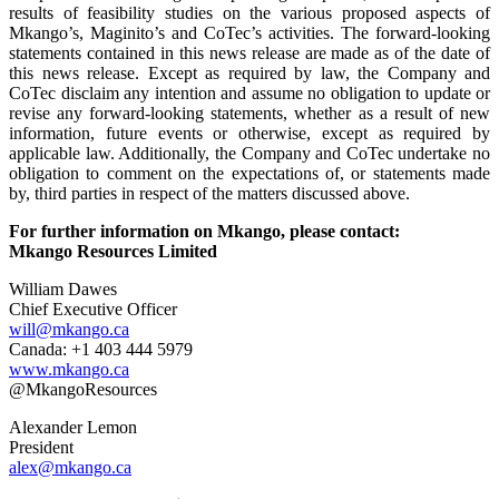
results of feasibility studies on the various proposed aspects of
Mkango’s, Maginito’s and CoTec’s activities. The forward-looking
statements contained in this news release are made as of the date of
this news release. Except as required by law, the Company and
CoTec disclaim any intention and assume no obligation to update or
revise any forward-looking statements, whether as a result of new
information, future events or otherwise, except as required by
applicable law. Additionally, the Company and CoTec undertake no
obligation to comment on the expectations of, or statements made
by, third parties in respect of the matters discussed above.
For further information on Mkango, please contact:
Mkango Resources Limited
William Dawes
Chief Executive Officer
will@mkango.ca
Canada: +1 403 444 5979
www.mkango.ca
@MkangoResources
Alexander Lemon
President
alex@mkango.ca