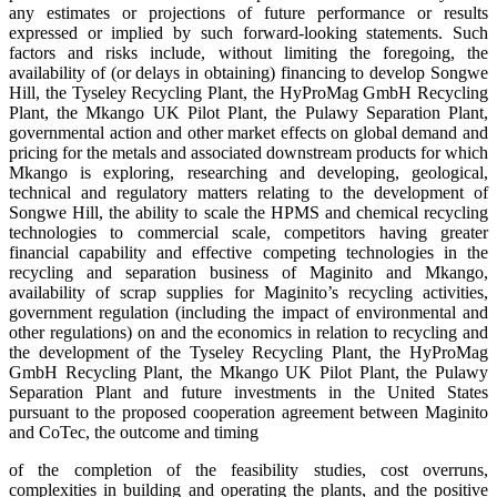
any estimates or projections of future performance or results
expressed or implied by such forward-looking statements. Such
factors and risks include, without limiting the foregoing, the
availability of (or delays in obtaining) financing to develop Songwe
Hill, the Tyseley Recycling Plant, the HyProMag GmbH Recycling
Plant, the Mkango UK Pilot Plant, the Pulawy Separation Plant,
governmental action and other market effects on global demand and
pricing for the metals and associated downstream products for which
Mkango is exploring, researching and developing, geological,
technical and regulatory matters relating to the development of
Songwe Hill, the ability to scale the HPMS and chemical recycling
technologies to commercial scale, competitors having greater
financial capability and effective competing technologies in the
recycling and separation business of Maginito and Mkango,
availability of scrap supplies for Maginito’s recycling activities,
government regulation (including the impact of environmental and
other regulations) on and the economics in relation to recycling and
the development of the Tyseley Recycling Plant, the HyProMag
GmbH Recycling Plant, the Mkango UK Pilot Plant, the Pulawy
Separation Plant and future investments in the United States
pursuant to the proposed cooperation agreement between Maginito
and CoTec, the outcome and timing
of the completion of the feasibility studies, cost overruns,
complexities in building and operating the plants, and the positive