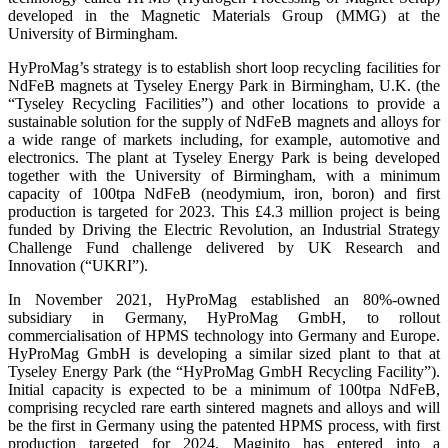
developed in the Magnetic Materials Group (MMG) at the
University of Birmingham.
HyProMag’s strategy is to establish short loop recycling facilities for
NdFeB magnets at Tyseley Energy Park in Birmingham, U.K. (the
“Tyseley Recycling Facilities”) and other locations to provide a
sustainable solution for the supply of NdFeB magnets and alloys for
a wide range of markets including, for example, automotive and
electronics. The plant at Tyseley Energy Park is being developed
together with the University of Birmingham, with a minimum
capacity of 100tpa NdFeB (neodymium, iron, boron) and first
production is targeted for 2023. This £4.3 million project is being
funded by Driving the Electric Revolution, an Industrial Strategy
Challenge Fund challenge delivered by UK Research and
Innovation (“UKRI”).
In November 2021, HyProMag established an 80%-owned
subsidiary in Germany, HyProMag GmbH, to rollout
commercialisation of HPMS technology into Germany and Europe.
HyProMag GmbH is developing a similar sized plant to that at
Tyseley Energy Park (the “HyProMag GmbH Recycling Facility”).
Initial capacity is expected to be a minimum of 100tpa NdFeB,
comprising recycled rare earth sintered magnets and alloys and will
be the first in Germany using the patented HPMS process, with first
production targeted for 2024. Maginito has entered into a