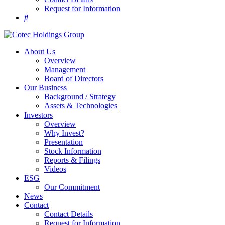
Request for Information
About Us
Overview
Management
Board of Directors
Our Business
Background / Strategy
Assets & Technologies
Investors
Overview
Why Invest?
Presentation
Stock Information
Reports & Filings
Videos
ESG
Our Commitment
News
Contact
Contact Details
Request for Information