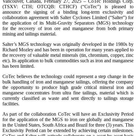
Vancouver, Canada, February 27, 2025 – CoTec Holdings Corp.
(TSXV: CTH; OTCQB: CTHCF) (“CoTec”) is pleased to
announce the signing of a binding long-term exclusivity and
collaboration agreement with Salter Cyclones Limited (“Salter”) for
the application of its Multi-Gravity Separators (MGS) technology
for the recovery of iron ore and manganese from both primary
mining and tailings material.
Salter’s MGS technology was originally developed in the 1980s by
Richard Mozley and has been in operation for many years applied to
the recovery of valuable metal minerals (tin, chromium, copper, zinc
etc). Its application to bulk commodities such as iron and manganese
has been limited.
CoTec believes the technology could represent a step change in the
bulk handling of iron and manganese tailings, offering the company
the opportunity to produce high grade critical mineral iron and
manganese concentrates from ultra fine tailings, material which is
currently classified as waste and sent directly to tailings storage
facilities.
As part of the collaboration CoTec will have an Exclusivity Period
for the application of the MGS to iron ore globally and manganese
in the United States, South Africa and Brazil for three (3) years. This
Exclusivity Period can be extended by achieving certain milestones.
CoTec and Salter will actively collaborate on a asset-by-asset basis