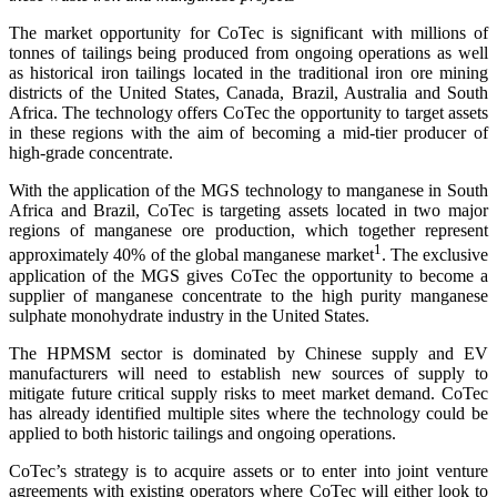
The market opportunity for CoTec is significant with millions of
tonnes of tailings being produced from ongoing operations as well
as historical iron tailings located in the traditional iron ore mining
districts of the United States, Canada, Brazil, Australia and South
Africa. The technology offers CoTec the opportunity to target assets
in these regions with the aim of becoming a mid-tier producer of
high-grade concentrate.
With the application of the MGS technology to manganese in South
Africa and Brazil, CoTec is targeting assets located in two major
regions of manganese ore production, which together represent
1
approximately 40% of the global manganese market
. The exclusive
application of the MGS gives CoTec the opportunity to become a
supplier of manganese concentrate to the high purity manganese
sulphate monohydrate industry in the United States.
The HPMSM sector is dominated by Chinese supply and EV
manufacturers will need to establish new sources of supply to
mitigate future critical supply risks to meet market demand. CoTec
has already identified multiple sites where the technology could be
applied to both historic tailings and ongoing operations.
CoTec’s strategy is to acquire assets or to enter into joint venture
agreements with existing operators where CoTec will either look to