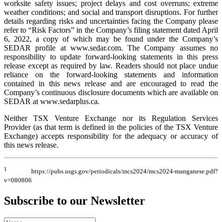
worksite safety issues; project delays and cost overruns; extreme
weather conditions; and social and transport disruptions. For further
details regarding risks and uncertainties facing the Company please
refer to “Risk Factors” in the Company’s filing statement dated April
6, 2022, a copy of which may be found under the Company’s
SEDAR profile at www.sedar.com. The Company assumes no
responsibility to update forward-looking statements in this press
release except as required by law. Readers should not place undue
reliance on the forward-looking statements and information
contained in this news release and are encouraged to read the
Company’s continuous disclosure documents which are available on
SEDAR at www.sedarplus.ca.
Neither TSX Venture Exchange nor its Regulation Services
Provider (as that term is defined in the policies of the TSX Venture
Exchange) accepts responsibility for the adequacy or accuracy of
this news release.
1
https://pubs.usgs.gov/periodicals/mcs2024/mcs2024-manganese.pdf?
v=080806
Subscribe to our Newsletter