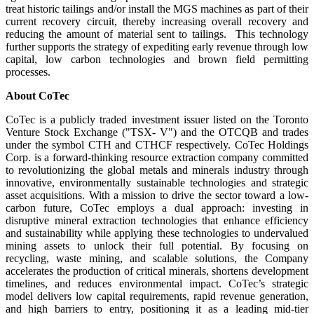
treat historic tailings and/or install the MGS machines as part of their
current recovery circuit, thereby increasing overall recovery and
reducing the amount of material sent to tailings. This technology
further supports the strategy of expediting early revenue through low
capital, low carbon technologies and brown field permitting
processes.
About CoTec
CoTec is a publicly traded investment issuer listed on the Toronto
Venture Stock Exchange ("TSX- V") and the OTCQB and trades
under the symbol CTH and CTHCF respectively. CoTec Holdings
Corp. is a forward-thinking resource extraction company committed
to revolutionizing the global metals and minerals industry through
innovative, environmentally sustainable technologies and strategic
asset acquisitions. With a mission to drive the sector toward a low-
carbon future, CoTec employs a dual approach: investing in
disruptive mineral extraction technologies that enhance efficiency
and sustainability while applying these technologies to undervalued
mining assets to unlock their full potential. By focusing on
recycling, waste mining, and scalable solutions, the Company
accelerates the production of critical minerals, shortens development
timelines, and reduces environmental impact. CoTec’s strategic
model delivers low capital requirements, rapid revenue generation,
and high barriers to entry, positioning it as a leading mid-tier