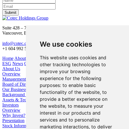
Submit
Suite 428 – 755 Burrard Street
Vancouver, BC V6Z 1X6
We use cookies
info@cotec.ca
+1 604 992 5600
This website uses cookies and
Home
About Us
Our Business
Investors
ESG
News
Contact
other tracking technologies to
About Us
improve your browsing
Overview
experience for the following
Management
Board of Directors
purposes:
to enable basic
Our Business
functionality of the website
,
to
Background / Strategy
provide a better experience on
Assets & Technologies
Investors
the website
,
to measure your
Overview
interest in our products and
Why Invest?
services and to personalize
Presentation
Stock Information
marketing interactions
,
to deliver