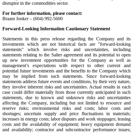
disruptor in the commodities sector.
For further information, please contact:
Braam Jonker – (604) 992-5600
Forward-Looking Information Cautionary Statement
Statements in this press release regarding the Company and its
investments which are not historical facts are "forward-looking
statements" which involve risks and uncertainties, including
statements relating to the Salter agreement and its potential to open
up new investment opportunities for the Company as well as
management’s expectations with respect to other current and
potential future investments and the benefits to the Company which
may be implied from such statements. Since forward-looking
statements address future events and conditions, by their very nature,
they involve inherent risks and uncertainties. Actual results in each
case could differ materially from those currently anticipated in such
statements, due to known and unknown risks and uncertainties
affecting the Company, including but not limited to resource and
reserve risks; environmental risks and costs; labor costs and
shortages; uncertain supply and price fluctuations in materials;
increases in energy costs; labor disputes and work stoppages; leasing
costs and the availability of equipment; heavy equipment demand
and availability; contractor and subcontractor performance issues;