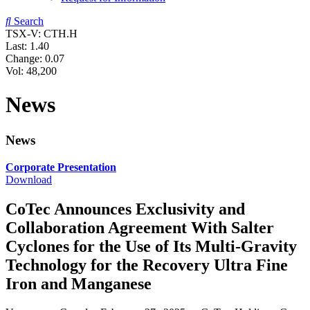
Search
TSX-V: CTH.H
Last:
1.40
Change:
0.07
Vol: 48,200
News
News
Corporate Presentation
Download
CoTec Announces Exclusivity and
Collaboration Agreement With Salter
Cyclones for the Use of Its Multi-Gravity
Technology for the Recovery Ultra Fine
Iron and Manganese