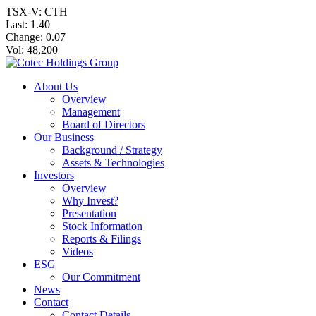
TSX-V: CTH
Last:
1.40
Change:
0.07
Vol: 48,200
About Us
Overview
Management
Board of Directors
Our Business
Background / Strategy
Assets & Technologies
Investors
Overview
Why Invest?
Presentation
Stock Information
Reports & Filings
Videos
ESG
Our Commitment
News
Contact
Contact Details