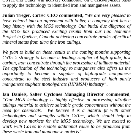
to apply the technology to identified iron and manganese assets.
Julian Treger, CoTec CEO commented,
“
We are very pleased to
have entered into an agreement with Salter, a company that has a
long history with the MGS technology. Our initial due diligence of
the MGS has produced exciting results from our Lac Jeannine
Project in Québec, Canada achieving concentrate grades of critical
mineral status from ultra fine iron tailings.
We plan to build on these results in the coming months supporting
CoTec’s strategy to become a leading supplier of high grade, low
carbon, iron concentrate through the processing of tailings material.
The application of the technology to manganese also offers us the
opportunity to become a supplier of high-grade manganese
concentrate to the steel industry and producers of high purity
manganese sulphate monohydrate (HPMSM) industry”.
Ian Daniels, Salter Cyclones Managing Director commented
,
“Our MGS technology is highly effective at processing ultrafine
tailings material to achieve saleable grade concentrates without the
need for chemicals. We believe it is a natural fit with other
technologies and strengths within CoTec, which should help to
develop new markets for the MGS technology. We are excited to
work with CoTec to enable additional value to be produced from
these waste iron and manganese projects”