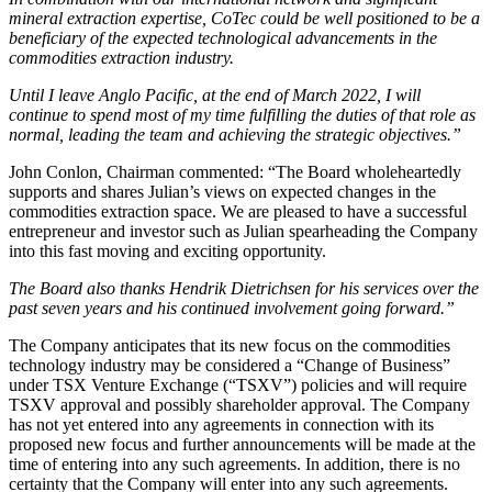
mineral extraction expertise, CoTec could be well positioned to be a
beneficiary of the expected technological advancements in the
commodities extraction industry.
Until I leave Anglo Pacific, at the end of March 2022, I will
continue to spend most of my time fulfilling the duties of that role as
normal, leading the team and achieving the strategic objectives.”
John Conlon, Chairman commented: “The Board wholeheartedly
supports and shares Julian’s views on expected changes in the
commodities extraction space. We are pleased to have a successful
entrepreneur and investor such as Julian spearheading the Company
into this fast moving and exciting opportunity.
The Board also thanks Hendrik Dietrichsen for his services over the
past seven years and his continued involvement going forward.”
The Company anticipates that its new focus on the commodities
technology industry may be considered a “Change of Business”
under TSX Venture Exchange (“TSXV”) policies and will require
TSXV approval and possibly shareholder approval. The Company
has not yet entered into any agreements in connection with its
proposed new focus and further announcements will be made at the
time of entering into any such agreements. In addition, there is no
certainty that the Company will enter into any such agreements.