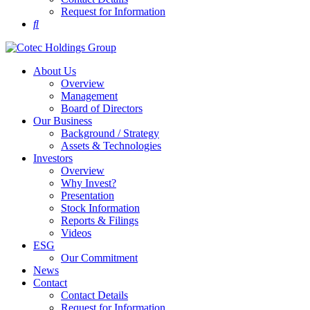
Request for Information
About Us
Overview
Management
Board of Directors
Our Business
Background / Strategy
Assets & Technologies
Investors
Overview
Why Invest?
Presentation
Stock Information
Reports & Filings
Videos
ESG
Our Commitment
News
Contact
Contact Details
Request for Information