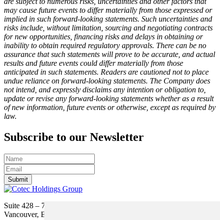
are subject to numerous risks, uncertainties and other factors that
may cause future events to differ materially from those expressed or
implied in such forward-looking statements. Such uncertainties and
risks include, without limitation, sourcing and negotiating contracts
for new opportunities, financing risks and delays in obtaining or
inability to obtain required regulatory approvals. There can be no
assurance that such statements will prove to be accurate, and actual
results and future events could differ materially from those
anticipated in such statements. Readers are cautioned not to place
undue reliance on forward-looking statements. The Company does
not intend, and expressly disclaims any intention or obligation to,
update or revise any forward-looking statements whether as a result
of new information, future events or otherwise, except as required by
law.
Subscribe to our Newsletter
Submit
Suite 428 – 755 Burrard Street
Vancouver, BC V6Z 1X6