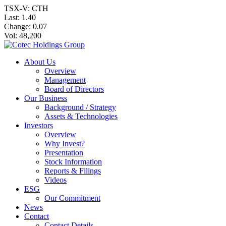
TSX-V: CTH
Last:
1.40
Change:
0.07
Vol: 48,200
About Us
Overview
Management
Board of Directors
Our Business
Background / Strategy
Assets & Technologies
Investors
Overview
Why Invest?
Presentation
Stock Information
Reports & Filings
Videos
ESG
Our Commitment
News
Contact
Contact Details