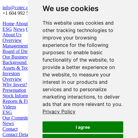
We use cookies
info@cotec.ca
+1 604 992 5600
This website uses cookies and
Home
About Us
Our Business
Investors
ESG
News
Contact
other tracking technologies to
About Us
improve your browsing
Overview
experience for the following
Management
Board of Directors
purposes:
to enable basic
Our Business
functionality of the website
,
to
Background / Strategy
provide a better experience on
Assets & Technologies
Investors
the website
,
to measure your
Overview
interest in our products and
Why Invest?
services and to personalize
Presentation
Stock Information
marketing interactions
,
to deliver
Reports & Filings
ads that are more relevant to you
.
Videos
Privacy Policy
ESG
Our Commitment
News
I agree
Contact
Contact Details