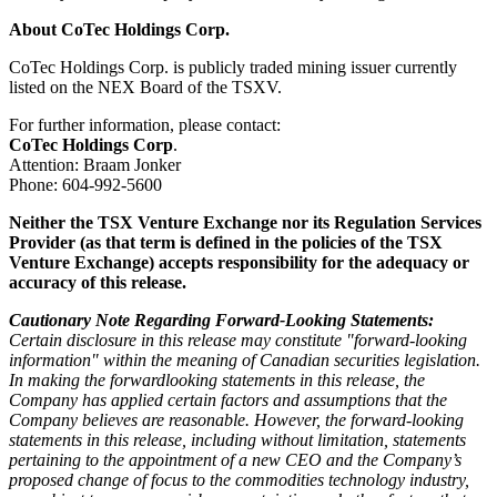
About CoTec Holdings Corp.
CoTec Holdings Corp. is publicly traded mining issuer currently
listed on the NEX Board of the TSXV.
For further information, please contact:
CoTec Holdings Corp
.
Attention: Braam Jonker
Phone: 604-992-5600
Neither the TSX Venture Exchange nor its Regulation Services
Provider (as that term is defined in the policies of the TSX
Venture Exchange) accepts responsibility for the adequacy or
accuracy of this release.
Cautionary Note Regarding Forward-Looking Statements:
Certain disclosure in this release may constitute "forward-looking
information" within the meaning of Canadian securities legislation.
In making the forwardlooking statements in this release, the
Company has applied certain factors and assumptions that the
Company believes are reasonable. However, the forward-looking
statements in this release, including without limitation, statements
pertaining to the appointment of a new CEO and the Company’s
proposed change of focus to the commodities technology industry,