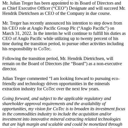
Mr. Julian Treger has been appointed to its Board of Directors and
as Chief Executive Officer (“CEO”) Designate and will succeed Mr.
Hendrik Dietrichsen as CEO of the Company in due course.
Mr. Treger has recently announced his intention to step down from
his CEO role at Anglo Pacific Group Plc (“Anglo Pacific”) on
March 31, 2022. In the interim he will continue to fulfill his duties as
CEO of Anglo Pacific while utilizing up to twenty percent of his
time during the transition period, to pursue other activities including
his responsibility to CoTec.
Following the transition period, Mr. Hendrik Dietrichsen, will
remain on the Board of Directors (the “Board”) as a non-executive
director.
Julian Treger commented “I am looking forward to pursuing eco-
friendly and technology driven opportunities in the minerals
extraction industry for CoTec over the next few years.
Going forward, and subject to the applicable regulatory and
shareholder approval requirements and the availability of
opportunities, my vision for CoTec is to broaden its investment focus
in the commodities industry to include the acquisition and/or
investment into innovative mineral extracting related technologies
that are high margin and scalable and could be monetized through