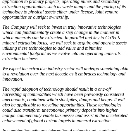
application to primary projects, operating mines and secondary
extraction opportunities such as waste dumps and the pairing of its
technology to physical assets either under license, joint venture
opportunities or outright ownership.
The Company will seek to invest in truly innovative technologies
which can fundamentally create a step change in the manner in
which minerals can be extracted. In parallel and key to CoTec’s
mineral extraction focus, we will seek to acquire and operate assets
utilizing these technologies to add value and minimise
environmental footprint as we evolve into an operating minerals
extraction business.
We expect the extractive industry sector will undergo something akin
to a revolution over the next decade as it embraces technology and
innovation.
The rapid adoption of technology should result in a one-off
harvesting of commodities which have been previously considered
uneconomic, contained within stockpiles, dumps and heaps. It will
also be applicable to recycling opportunities. These technologies
could also transform uneconomic primary deposits into higher
margin commercially viable businesses and assist in the accelerated
achievement of global carbon targets in mineral extraction.
In combination with our international network and significant