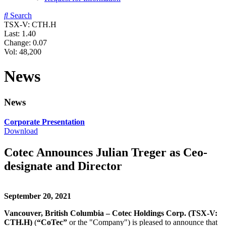
Search
TSX-V: CTH.H
Last:
1.40
Change:
0.07
Vol: 48,200
News
News
Corporate Presentation
Download
Cotec Announces Julian Treger as Ceo-
designate and Director
September 20, 2021
Vancouver, British Columbia – Cotec Holdings Corp. (TSX-V:
CTH.H)
(
“CoTec”
or the "Company") is pleased to announce that