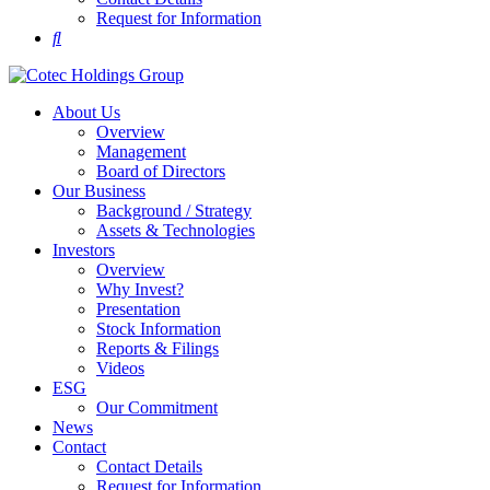
Request for Information
About Us
Overview
Management
Board of Directors
Our Business
Background / Strategy
Assets & Technologies
Investors
Overview
Why Invest?
Presentation
Stock Information
Reports & Filings
Videos
ESG
Our Commitment
News
Contact
Contact Details
Request for Information