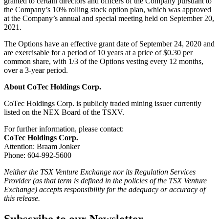
granted to certain directors and officers of the Company pursuant to
the Company’s 10% rolling stock option plan, which was approved
at the Company’s annual and special meeting held on September 20,
2021.
The Options have an effective grant date of September 24, 2020 and
are exercisable for a period of 10 years at a price of $0.30 per
common share, with 1/3 of the Options vesting every 12 months,
over a 3-year period.
About CoTec Holdings Corp.
CoTec Holdings Corp. is publicly traded mining issuer currently
listed on the NEX Board of the TSXV.
For further information, please contact:
CoTec Holdings Corp.
Attention: Braam Jonker
Phone: 604-992-5600
Neither the TSX Venture Exchange nor its Regulation Services
Provider (as that term is defined in the policies of the TSX Venture
Exchange) accepts responsibility for the adequacy or accuracy of
this release.