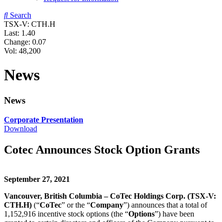
Search
TSX-V: CTH.H
Last:
1.40
Change:
0.07
Vol: 48,200
News
News
Corporate Presentation
Download
Cotec Announces Stock Option Grants
September 27, 2021
Vancouver, British Columbia – CoTec Holdings Corp. (TSX-V:
CTH.H)
(“
CoTec
” or the “
Company
”) announces that a total of
1,152,916 incentive stock options (the “
Options
”) have been