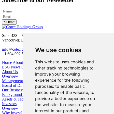
Subscribe to our Newsletter
Submit
Suite 428 – 755 Burrard Street
Vancouver, BC V6Z 1X6
We use cookies
info@cotec.ca
+1 604 992 5600
This website uses cookies and
Home
About Us
Our Business
Investors
ESG
News
Contact
other tracking technologies to
About Us
improve your browsing
Overview
experience for the following
Management
Board of Directors
purposes:
to enable basic
Our Business
functionality of the website
,
to
Background / Strategy
provide a better experience on
Assets & Technologies
Investors
the website
,
to measure your
Overview
interest in our products and
Why Invest?