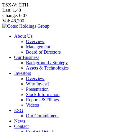
TSX-V: CTH
Last:
1.40
Change:
0.07
Vol: 48,200
About Us
Overview
Management
Board of Directors
Our Business
Background / Strategy
Assets & Technologies
Investors
Overview
Why Invest?
Presentation
Stock Information
Reports & Filings
Videos
ESG
Our Commitment
News
Contact
Contact Details