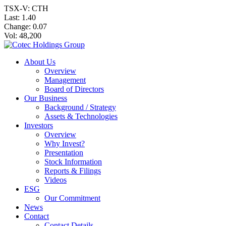
TSX-V: CTH
Last:
1.40
Change:
0.07
Vol: 48,200
About Us
Overview
Management
Board of Directors
Our Business
Background / Strategy
Assets & Technologies
Investors
Overview
Why Invest?
Presentation
Stock Information
Reports & Filings
Videos
ESG
Our Commitment
News
Contact
Contact Details