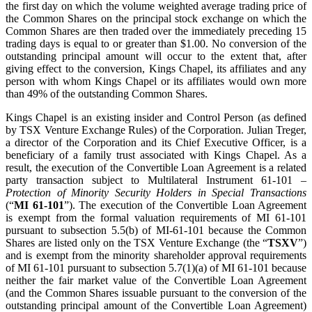
the first day on which the volume weighted average trading price of
the Common Shares on the principal stock exchange on which the
Common Shares are then traded over the immediately preceding 15
trading days is equal to or greater than $1.00. No conversion of the
outstanding principal amount will occur to the extent that, after
giving effect to the conversion, Kings Chapel, its affiliates and any
person with whom Kings Chapel or its affiliates would own more
than 49% of the outstanding Common Shares.
Kings Chapel is an existing insider and Control Person (as defined
by TSX Venture Exchange Rules) of the Corporation. Julian Treger,
a director of the Corporation and its Chief Executive Officer, is a
beneficiary of a family trust associated with Kings Chapel. As a
result, the execution of the Convertible Loan Agreement is a related
party transaction subject to Multilateral Instrument 61-101 –
Protection of Minority Security Holders in Special Transactions
(“
MI 61-101
”). The execution of the Convertible Loan Agreement
is exempt from the formal valuation requirements of MI 61-101
pursuant to subsection 5.5(b) of MI-61-101 because the Common
Shares are listed only on the TSX Venture Exchange (the “
TSXV
”)
and is exempt from the minority shareholder approval requirements
of MI 61-101 pursuant to subsection 5.7(1)(a) of MI 61-101 because
neither the fair market value of the Convertible Loan Agreement
(and the Common Shares issuable pursuant to the conversion of the
outstanding principal amount of the Convertible Loan Agreement)