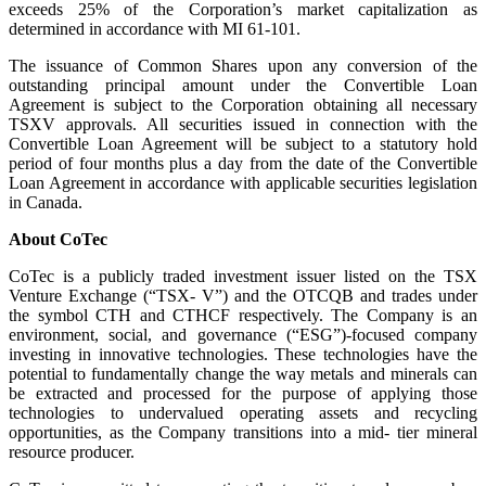
exceeds 25% of the Corporation’s market capitalization as
determined in accordance with MI 61-101.
The issuance of Common Shares upon any conversion of the
outstanding principal amount under the Convertible Loan
Agreement is subject to the Corporation obtaining all necessary
TSXV approvals. All securities issued in connection with the
Convertible Loan Agreement will be subject to a statutory hold
period of four months plus a day from the date of the Convertible
Loan Agreement in accordance with applicable securities legislation
in Canada.
About CoTec
CoTec is a publicly traded investment issuer listed on the TSX
Venture Exchange (“TSX- V”) and the OTCQB and trades under
the symbol CTH and CTHCF respectively. The Company is an
environment, social, and governance (“ESG”)-focused company
investing in innovative technologies. These technologies have the
potential to fundamentally change the way metals and minerals can
be extracted and processed for the purpose of applying those
technologies to undervalued operating assets and recycling
opportunities, as the Company transitions into a mid- tier mineral
resource producer.