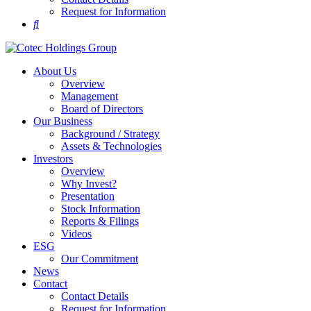
Request for Information
About Us
Overview
Management
Board of Directors
Our Business
Background / Strategy
Assets & Technologies
Investors
Overview
Why Invest?
Presentation
Stock Information
Reports & Filings
Videos
ESG
Our Commitment
News
Contact
Contact Details
Request for Information