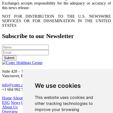
Exchange) accepts responsibility for the adequacy or accuracy of
this news release.
NOT FOR DISTRIBUTION TO THE U.S. NEWSWIRE
SERVICES OR FOR DISSEMINATION IN THE UNITED
STATES
Subscribe to our Newsletter
Submit
Suite 428 – 755 Burrard Street
Vancouver, BC V6Z 1X6
We use cookies
info@cotec.ca
+1 604 992 5600
This website uses cookies and
Home
About Us
Our Business
Investors
ESG
News
Contact
other tracking technologies to
About Us
improve your browsing
Overview