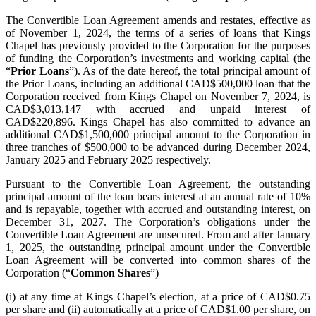
The Convertible Loan Agreement amends and restates, effective as
of November 1, 2024, the terms of a series of loans that Kings
Chapel has previously provided to the Corporation for the purposes
of funding the Corporation’s investments and working capital (the
“
Prior Loans
”). As of the date hereof, the total principal amount of
the Prior Loans, including an additional CAD$500,000 loan that the
Corporation received from Kings Chapel on November 7, 2024, is
CAD$3,013,147 with accrued and unpaid interest of
CAD$220,896. Kings Chapel has also committed to advance an
additional CAD$1,500,000 principal amount to the Corporation in
three tranches of $500,000 to be advanced during December 2024,
January 2025 and February 2025 respectively.
Pursuant to the Convertible Loan Agreement, the outstanding
principal amount of the loan bears interest at an annual rate of 10%
and is repayable, together with accrued and outstanding interest, on
December 31, 2027. The Corporation’s obligations under the
Convertible Loan Agreement are unsecured. From and after January
1, 2025, the outstanding principal amount under the Convertible
Loan Agreement will be converted into common shares of the
Corporation (“
Common Shares
”)
(i) at any time at Kings Chapel’s election, at a price of CAD$0.75
per share and (ii) automatically at a price of CAD$1.00 per share, on