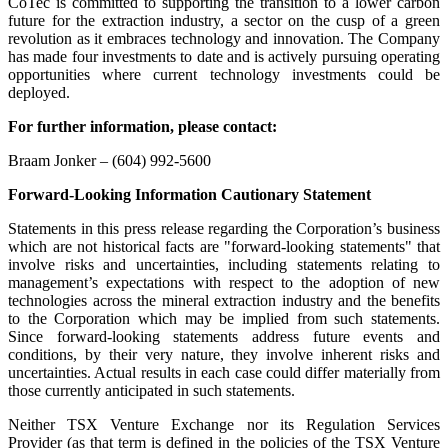
CoTec is committed to supporting the transition to a lower carbon
future for the extraction industry, a sector on the cusp of a green
revolution as it embraces technology and innovation. The Company
has made four investments to date and is actively pursuing operating
opportunities where current technology investments could be
deployed.
For further information, please contact:
Braam Jonker – (604) 992-5600
Forward-Looking Information Cautionary Statement
Statements in this press release regarding the Corporation’s business
which are not historical facts are "forward-looking statements" that
involve risks and uncertainties, including statements relating to
management’s expectations with respect to the adoption of new
technologies across the mineral extraction industry and the benefits
to the Corporation which may be implied from such statements.
Since forward-looking statements address future events and
conditions, by their very nature, they involve inherent risks and
uncertainties. Actual results in each case could differ materially from
those currently anticipated in such statements.
Neither TSX Venture Exchange nor its Regulation Services
Provider (as that term is defined in the policies of the TSX Venture