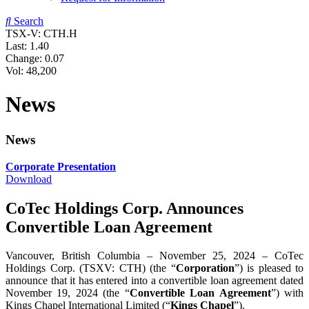
Search
TSX-V: CTH.H
Last:
1.40
Change:
0.07
Vol: 48,200
News
News
Corporate Presentation
Download
CoTec Holdings Corp. Announces
Convertible Loan Agreement
Vancouver, British Columbia – November 25, 2024 – CoTec
Holdings Corp. (TSXV: CTH) (the “
Corporation
”) is pleased to
announce that it has entered into a convertible loan agreement dated
November 19, 2024 (the “
Convertible Loan Agreement
”) with
Kings Chapel International Limited (“
Kings Chapel
”).