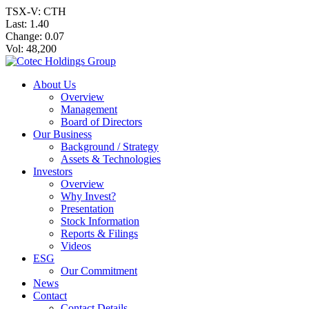
TSX-V: CTH
Last:
1.40
Change:
0.07
Vol: 48,200
About Us
Overview
Management
Board of Directors
Our Business
Background / Strategy
Assets & Technologies
Investors
Overview
Why Invest?
Presentation
Stock Information
Reports & Filings
Videos
ESG
Our Commitment
News
Contact
Contact Details