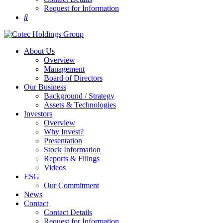
Request for Information
About Us
Overview
Management
Board of Directors
Our Business
Background / Strategy
Assets & Technologies
Investors
Overview
Why Invest?
Presentation
Stock Information
Reports & Filings
Videos
ESG
Our Commitment
News
Contact
Contact Details
Request for Information