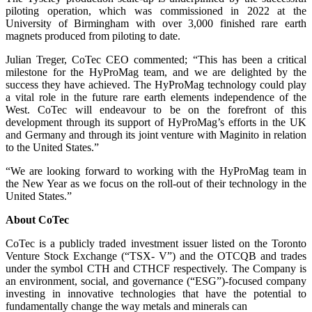
piloting operation, which was commissioned in 2022 at the
University of Birmingham with over 3,000 finished rare earth
magnets produced from piloting to date.
Julian Treger, CoTec CEO commented; “This has been a critical
milestone for the HyProMag team, and we are delighted by the
success they have achieved. The HyProMag technology could play
a vital role in the future rare earth elements independence of the
West. CoTec will endeavour to be on the forefront of this
development through its support of HyProMag’s efforts in the UK
and Germany and through its joint venture with Maginito in relation
to the United States.”
“We are looking forward to working with the HyProMag team in
the New Year as we focus on the roll-out of their technology in the
United States.”
About CoTec
CoTec is a publicly traded investment issuer listed on the Toronto
Venture Stock Exchange (“TSX- V”) and the OTCQB and trades
under the symbol CTH and CTHCF respectively. The Company is
an environment, social, and governance (“ESG”)-focused company
investing in innovative technologies that have the potential to
fundamentally change the way metals and minerals can