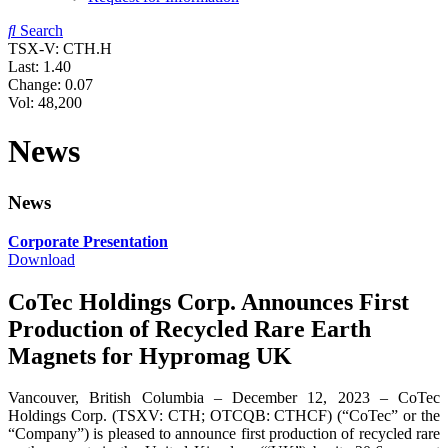
Search
TSX-V: CTH.H
Last:
1.40
Change:
0.07
Vol: 48,200
News
News
Corporate Presentation
Download
CoTec Holdings Corp. Announces First
Production of Recycled Rare Earth
Magnets for Hypromag UK
Vancouver, British Columbia – December 12, 2023 – CoTec
Holdings Corp. (TSXV: CTH; OTCQB: CTHCF) (“CoTec” or the
“Company”) is pleased to announce first production of recycled rare