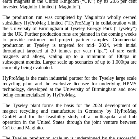
earth magnets in the United Kingdom (“UK”) by its 20.6 per cent
investee Maginito Limited (“Maginito”).
The production run was completed by Maginito’s wholly owned
subsidiary HyProMag Limited (“HyProMag”) in collaboration with
the University of Birmingham at Tyseley Energy Park (“Tyseley”)
in the UK. Further production runs are planned in the coming weeks
to provide customer and project partner samples. Commercial
production at Tyseley is targeted for mid- 2024, with initial
throughput targeted at 20 tonnes per year (“tpa”) of rare earth
magnets and alloys, scaling up to a minimum of 100tpa in
subsequent months. Larger scale up scenarios of up to 1,000tpa are
currently being evaluated.
HyProMag is the main industrial partner for the Tyseley large scale
recycling plant and the exclusive licensee for underlying HPMS
technology, developed at the University of Birmingham and now
being commercialized by HyProMag.
The Tyseley plant forms the basis for the 2024 development of
magnet recycling and manufacture in Germany by HyProMag
GmbH and for the feasibility study of a multi-spoke and hub
operation in the United States through the joint venture between
CoTec and Maginito.
The Tyseley production scale-up is underpinned by the successful