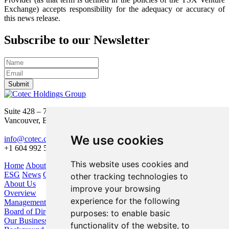
Exchange) accepts responsibility for the adequacy or accuracy of
this news release.
Subscribe to our Newsletter
Submit
Suite 428 – 755 Burrard Street
Vancouver, BC V6Z 1X6
We use cookies
info@cotec.ca
+1 604 992 5600
This website uses cookies and
Home
About Us
Our Business
Investors
ESG
News
Contact
other tracking technologies to
About Us
improve your browsing
Overview
experience for the following
Management
Board of Directors
purposes:
to enable basic
Our Business
functionality of the website
,
to