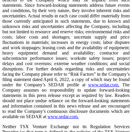
statements. Since forward-looking statements address future events
and conditions, by their very nature, they involve inherent risks and
uncertainties. Actual results in each case could differ materially from
those currently anticipated in such statements, due to known and
unknown risks and uncertainties affecting the Company, including
but not limited to resource and reserve risks; environmental risks and
costs; labor costs and shortages; uncertain supply and price
fluctuations in materials; increases in energy costs; labor disputes
and work stoppages; leasing costs and the availability of equipment;
heavy equipment demand and availability; contractor and
subcontractor performance issues; worksite safety issues; project
delays and cost overruns; extreme weather conditions; and social
disruptions. For further details regarding risks and uncertainties
facing the Company please refer to “Risk Factors” in the Company’s
filing statement dated April 6, 2022, a copy of which may be found
under the Company’s SEDAR profile at
www.sedar.com.
The
Company assumes no responsibility to update forward-looking
statements in this press release except as required by law. Readers
should not place undue reliance on the forward-looking statements
and information contained in this news release and are encouraged
to read the Company’s continuous disclosure documents which are
available on SEDAR at
www.sedar.com.
Neither TSX Venture Exchange nor its Regulation Services
Provider (as that term is defined in the policies of the TSX Venture