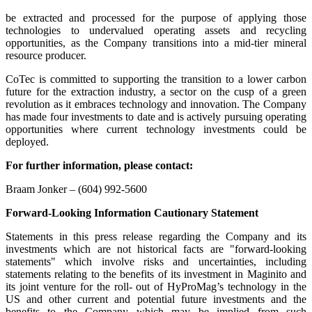
be extracted and processed for the purpose of applying those
technologies to undervalued operating assets and recycling
opportunities, as the Company transitions into a mid-tier mineral
resource producer.
CoTec is committed to supporting the transition to a lower carbon
future for the extraction industry, a sector on the cusp of a green
revolution as it embraces technology and innovation. The Company
has made four investments to date and is actively pursuing operating
opportunities where current technology investments could be
deployed.
For further information, please contact:
Braam Jonker – (604) 992-5600
Forward-Looking Information Cautionary Statement
Statements in this press release regarding the Company and its
investments which are not historical facts are "forward-looking
statements" which involve risks and uncertainties, including
statements relating to the benefits of its investment in Maginito and
its joint venture for the roll- out of HyProMag’s technology in the
US and other current and potential future investments and the
benefits to the Company which may be implied from such