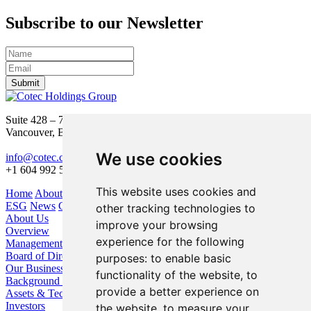
Subscribe to our Newsletter
Submit
Suite 428 – 755 Burrard Street
Vancouver, BC V6Z 1X6
We use cookies
info@cotec.ca
+1 604 992 5600
This website uses cookies and
Home
About Us
Our Business
Investors
ESG
News
Contact
other tracking technologies to
About Us
improve your browsing
Overview
experience for the following
Management
Board of Directors
purposes:
to enable basic
Our Business
functionality of the website
,
to
Background / Strategy
provide a better experience on
Assets & Technologies
Investors
the website
,
to measure your