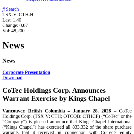
Search
TSX-V: CTH.H
Last:
1.40
Change:
0.07
Vol: 48,200
News
News
Corporate Presentation
Download
CoTec Holdings Corp. Announces
Warrant Exercise by Kings Chapel
Vancouver, British Columbia – January 28, 2026
– CoTec
Holdings Corp. (TSX-V: CTH; OTCQB: CTHCF) (“CoTec” or the
“Company”) is pleased announce that Kings Chapel International
(“Kings Chapel”) has exercised all 833,332 of the share purchase
warrants that it received in connection with CoTec’s equity