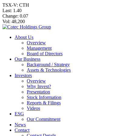
TSX-V: CTH
Last:
1.40
Change:
0.07
Vol: 48,200
About Us
Overview
Management
Board of Directors
Our Business
Background / Strategy
Assets & Technologies
Investors
Overview
Why Invest?
Presentation
Stock Information
Reports & Filings
Videos
ESG
Our Commitment
News
Contact
Contact Details