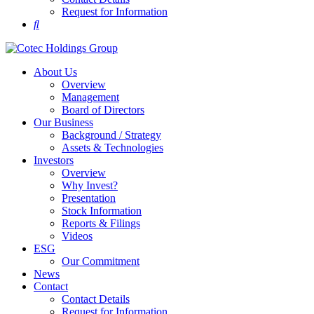
Request for Information
About Us
Overview
Management
Board of Directors
Our Business
Background / Strategy
Assets & Technologies
Investors
Overview
Why Invest?
Presentation
Stock Information
Reports & Filings
Videos
ESG
Our Commitment
News
Contact
Contact Details
Request for Information