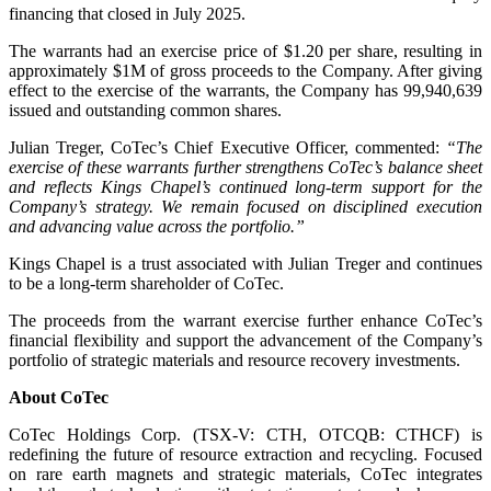
financing that closed in July 2025.
The warrants had an exercise price of $1.20 per share, resulting in
approximately $1M of gross proceeds to the Company. After giving
effect to the exercise of the warrants, the Company has 99,940,639
issued and outstanding common shares.
Julian Treger, CoTec’s Chief Executive Officer, commented:
“The
exercise of these warrants further strengthens CoTec’s balance sheet
and reflects Kings Chapel’s continued long-term support for the
Company’s strategy. We remain focused on disciplined execution
and advancing value across the portfolio.”
Kings Chapel is a trust associated with Julian Treger and continues
to be a long-term shareholder of CoTec.
The proceeds from the warrant exercise further enhance CoTec’s
financial flexibility and support the advancement of the Company’s
portfolio of strategic materials and resource recovery investments.
About CoTec
CoTec Holdings Corp. (TSX-V: CTH, OTCQB: CTHCF) is
redefining the future of resource extraction and recycling. Focused
on rare earth magnets and strategic materials, CoTec integrates