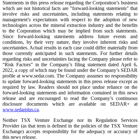
Statements in this press release regarding the Corporation’s business
which are not historical facts are "forward-looking statements" that
involve risks and uncertainties, including statements relating to
management’s expectations with respect to the adoption of new
technologies across the mineral extraction industry and the benefits
to the Corporation which may be implied from such statements.
Since forward-looking statements address future events and
conditions, by their very nature, they involve inherent risks and
uncertainties. Actual results in each case could differ materially from
those currently anticipated in such statements. For further details
regarding risks and uncertainties facing the Company please refer to
“Risk Factors” in the Company’s filing statement dated April 6,
2022, a copy of which may be found under the Company’s SEDAR
profile at www.sedar.com. The Company assumes no responsibility
to update forward-looking statements in this press release except as
required by law. Readers should not place undue reliance on the
forward-looking statements and information contained in this news
release and are encouraged to read the Company’s continuous
disclosure documents which are available on SEDAR+ at
www.sedarplus.ca
.
Neither TSX Venture Exchange nor its Regulation Services
Provider (as that term is defined in the policies of the TSX Venture
Exchange) accepts responsibility for the adequacy or accuracy of
this news release.