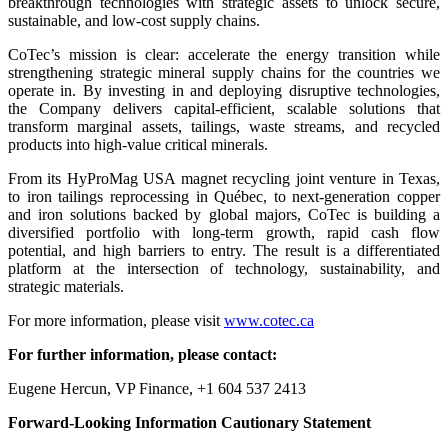
breakthrough technologies with strategic assets to unlock secure,
sustainable, and low-cost supply chains.
CoTec’s mission is clear: accelerate the energy transition while
strengthening strategic mineral supply chains for the countries we
operate in. By investing in and deploying disruptive technologies,
the Company delivers capital-efficient, scalable solutions that
transform marginal assets, tailings, waste streams, and recycled
products into high-value critical minerals.
From its HyProMag USA magnet recycling joint venture in Texas,
to iron tailings reprocessing in Québec, to next-generation copper
and iron solutions backed by global majors, CoTec is building a
diversified portfolio with long-term growth, rapid cash flow
potential, and high barriers to entry. The result is a differentiated
platform at the intersection of technology, sustainability, and
strategic materials.
For more information, please visit
www.cotec.ca
For further information, please contact:
Eugene Hercun, VP Finance, +1 604 537 2413
Forward-Looking Information Cautionary Statement