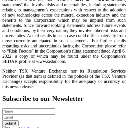
statements" that involve risks and uncertainties, including statements
relating to management’s expectations with respect to the adoption
of new technologies across the mineral extraction industry and the
benefits to the Corporation which may be implied from such
statements. Since forward-looking statements address future events
and conditions, by their very nature, they involve inherent risks and
uncertainties. Actual results in each case could differ materially from
those currently anticipated in such statements. For further details
regarding risks and uncertainties facing the Corporation please refer
to “Risk Factors” in the Corporation’s filing statement dated April 6,
2022, a copy of which may be found under the Corporation’s
SEDAR profile at www.sedar.com.
Neither TSX Venture Exchange nor its Regulation Services
Provider (as that term is defined in the policies of the TSX Venture
Exchange) accepts responsibility for the adequacy or accuracy of
this news release.
Subscribe to our Newsletter
Submit