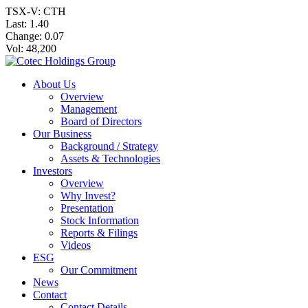
TSX-V: CTH
Last:
1.40
Change:
0.07
Vol: 48,200
About Us
Overview
Management
Board of Directors
Our Business
Background / Strategy
Assets & Technologies
Investors
Overview
Why Invest?
Presentation
Stock Information
Reports & Filings
Videos
ESG
Our Commitment
News
Contact
Contact Details