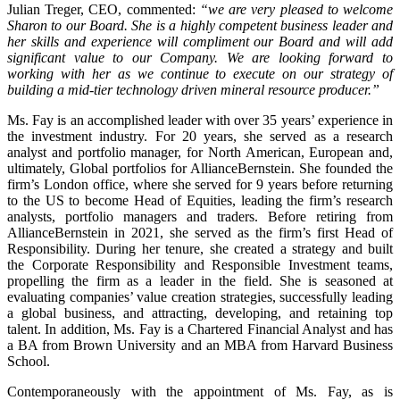
Julian Treger, CEO, commented:
“we are very pleased to welcome
Sharon to our Board. She is a highly competent business leader and
her skills and experience will compliment our Board and will add
significant value to our Company. We are looking forward to
working with her as we continue to execute on our strategy of
building a mid-tier technology driven mineral resource producer.”
Ms. Fay is an accomplished leader with over 35 years’ experience in
the investment industry. For 20 years, she served as a research
analyst and portfolio manager, for North American, European and,
ultimately, Global portfolios for AllianceBernstein. She founded the
firm’s London office, where she served for 9 years before returning
to the US to become Head of Equities, leading the firm’s research
analysts, portfolio managers and traders. Before retiring from
AllianceBernstein in 2021, she served as the firm’s first Head of
Responsibility. During her tenure, she created a strategy and built
the Corporate Responsibility and Responsible Investment teams,
propelling the firm as a leader in the field. She is seasoned at
evaluating companies’ value creation strategies, successfully leading
a global business, and attracting, developing, and retaining top
talent. In addition, Ms. Fay is a Chartered Financial Analyst and has
a BA from Brown University and an MBA from Harvard Business
School.
Contemporaneously with the appointment of Ms. Fay, as is