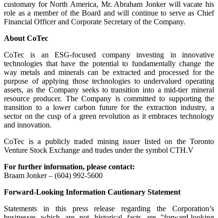
customary for North America, Mr. Abraham Jonker will vacate his
role as a member of the Board and will continue to serve as Chief
Financial Officer and Corporate Secretary of the Company.
About CoTec
CoTec is an ESG-focused company investing in innovative
technologies that have the potential to fundamentally change the
way metals and minerals can be extracted and processed for the
purpose of applying those technologies to undervalued operating
assets, as the Company seeks to transition into a mid-tier mineral
resource producer. The Company is committed to supporting the
transition to a lower carbon future for the extraction industry, a
sector on the cusp of a green revolution as it embraces technology
and innovation.
CoTec is a publicly traded mining issuer listed on the Toronto
Venture Stock Exchange and trades under the symbol CTH.V
For further information, please contact:
Braam Jonker – (604) 992-5600
Forward-Looking Information Cautionary Statement
Statements in this press release regarding the Corporation’s
businesses which are not historical facts are "forward-looking