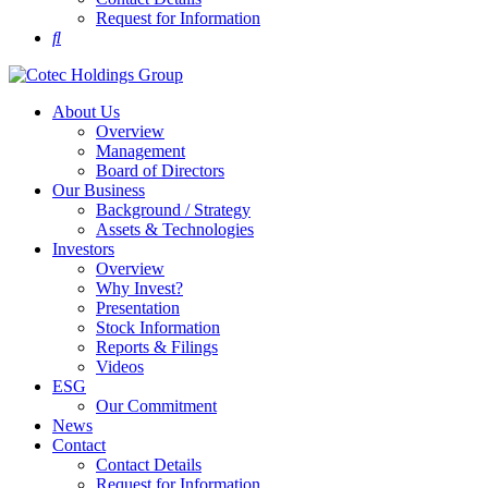
Request for Information
About Us
Overview
Management
Board of Directors
Our Business
Background / Strategy
Assets & Technologies
Investors
Overview
Why Invest?
Presentation
Stock Information
Reports & Filings
Videos
ESG
Our Commitment
News
Contact
Contact Details
Request for Information