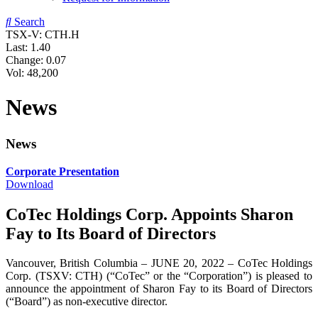
Search
TSX-V: CTH.H
Last:
1.40
Change:
0.07
Vol: 48,200
News
News
Corporate Presentation
Download
CoTec Holdings Corp. Appoints Sharon
Fay to Its Board of Directors
Vancouver, British Columbia – JUNE 20, 2022 – CoTec Holdings
Corp. (TSXV: CTH) (“CoTec” or the “Corporation”) is pleased to
announce the appointment of Sharon Fay to its Board of Directors
(“Board”) as non-executive director.