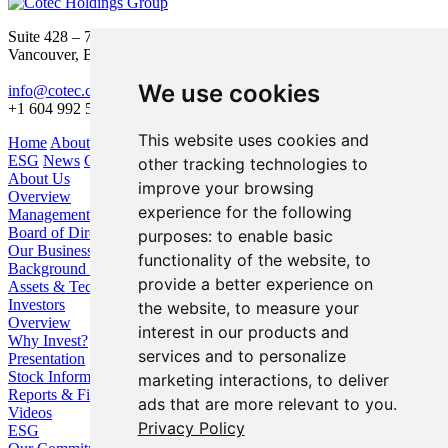
Suite 428 – 755 Burrard Street
Vancouver, BC V6Z 1X6
We use cookies
info@cotec.ca
+1 604 992 5600
This website uses cookies and
Home
About Us
Our Business
Investors
ESG
News
Contact
other tracking technologies to
About Us
improve your browsing
Overview
experience for the following
Management
Board of Directors
purposes:
to enable basic
Our Business
functionality of the website
,
to
Background / Strategy
provide a better experience on
Assets & Technologies
Investors
the website
,
to measure your
Overview
interest in our products and
Why Invest?
services and to personalize
Presentation
Stock Information
marketing interactions
,
to deliver
Reports & Filings
ads that are more relevant to you
.
Videos
Privacy Policy
ESG