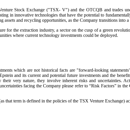
onto Venture Stock Exchange ("TSX- V") and the OTCQB and trades
ng in innovative technologies that have the potential to fundamental
g assets and recycling opportunities, as the Company transitions into a 
ture for the extraction industry, a sector on the cusp of a green revo
tunities where current technology investments could be deployed.
ments which are not historical facts are "forward-looking statements" 
Epstein and its current and potential future investments and the bene
their very nature, they involve inherent risks and uncertainties. Act
nd uncertainties facing the Company please refer to “Risk Factors” in t
 that term is defined in the policies of the TSX Venture Exchange) acce