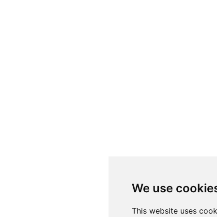
We use cookie
This website uses cook