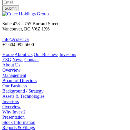
Submit
Suite 428 – 755 Burrard Street
Vancouver, BC V6Z 1X6
info@cotec.ca
+1 604 992 5600
Home
About Us
Our Business
Investors
ESG
News
Contact
About Us
Overview
Management
Board of Directors
Our Business
Background / Strategy
Assets & Technologies
Investors
Overview
Why Invest?
Presentation
Stock Information
Reports & Filings