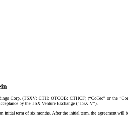
ein
ings Corp. (TSXV: CTH; OTCQB: CTHCF) (“CoTec” or the “Company”
 to acceptance by the TSX Venture Exchange ("TSX-V").
 initial term of six months. After the initial term, the agreement will 