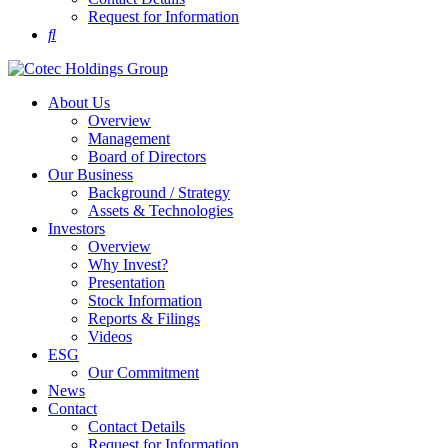
Request for Information
About Us
Overview
Management
Board of Directors
Our Business
Background / Strategy
Assets & Technologies
Investors
Overview
Why Invest?
Presentation
Stock Information
Reports & Filings
Videos
ESG
Our Commitment
News
Contact
Contact Details
Request for Information