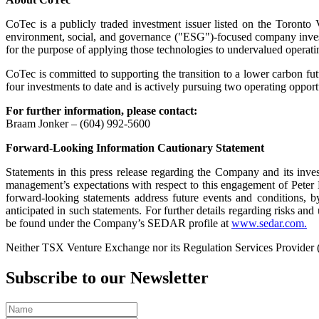
CoTec is a publicly traded investment issuer listed on the Tor
environment, social, and governance ("ESG")-focused company investi
for the purpose of applying those technologies to undervalued operatin
CoTec is committed to supporting the transition to a lower carbon fu
four investments to date and is actively pursuing two operating oppor
For further information, please contact:
Braam Jonker – (604) 992-5600
Forward-Looking Information Cautionary Statement
Statements in this press release regarding the Company and its invest
management’s expectations with respect to this engagement of Peter 
forward-looking statements address future events and conditions, by 
anticipated in such statements. For further details regarding risks a
be found under the Company’s SEDAR profile at
www.sedar.com.
Neither TSX Venture Exchange nor its Regulation Services Provider (as
Subscribe to our Newsletter