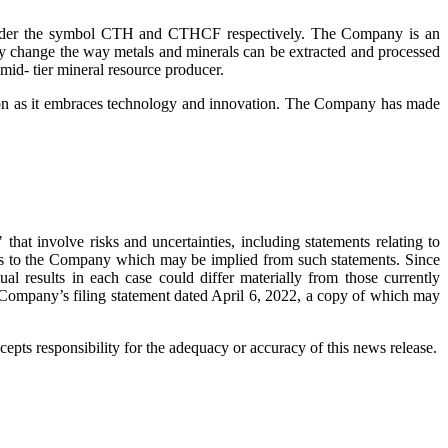
 under the symbol CTH and CTHCF respectively. The Company is an
ly change the way metals and minerals can be extracted and processed
mid- tier mineral resource producer.
lution as it embraces technology and innovation. The Company has made
that involve risks and uncertainties, including statements relating to
fits to the Company which may be implied from such statements. Since
ual results in each case could differ materially from those currently
he Company’s filing statement dated April 6, 2022, a copy of which may
pts responsibility for the adequacy or accuracy of this news release.