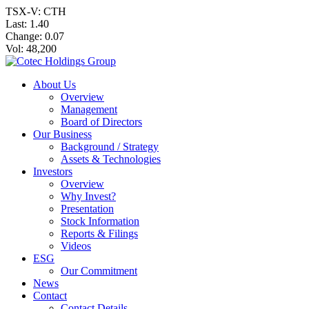
TSX-V: CTH
Last:
1.40
Change:
0.07
Vol: 48,200
About Us
Overview
Management
Board of Directors
Our Business
Background / Strategy
Assets & Technologies
Investors
Overview
Why Invest?
Presentation
Stock Information
Reports & Filings
Videos
ESG
Our Commitment
News
Contact
Contact Details