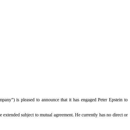
) is pleased to announce that it has engaged Peter Epstein to
be extended subject to mutual agreement. He currently has no direct or