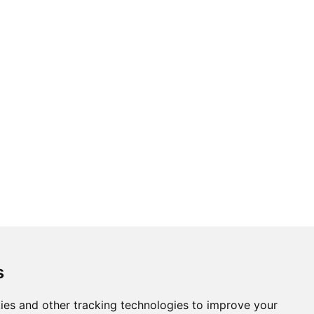
s
ies and other tracking technologies to improve your