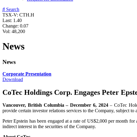
Search
TSX-V: CTH.H
Last:
1.40
Change:
0.07
Vol: 48,200
News
News
Corporate Presentation
Download
CoTec Holdings Corp. Engages Peter Epst
Vancouver, British Columbia – December 6, 2024
– CoTec Hold
provide certain investor relations services to the Company, subject
Peter Epstein has been engaged at a rate of US$2,000 per month for an
indirect interest in the securities of the Company.
About CoTec