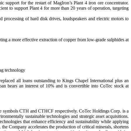
support for the restart of MagIron’s Plant 4 iron ore concentrator.
nt to support Plant 4 for more than 20 years of operation, targeting
processing of hard disk drives, loudspeakers and electric motors to
ng a more effective extraction of copper from low-grade sulphides at
Mag technology
placed all loans outstanding to Kings Chapel International plus an
an bears an interest of 10% and is convertible into CoTec stock at
the symbols CTH and CTHCF respectively. CoTec Holdings Corp. is a
onmentally sustainable technologies and strategic asset acquisitions.
echnologies that enhance efficiency and sustainability while applying
, the Company accelerates the production of critical minerals, shortens