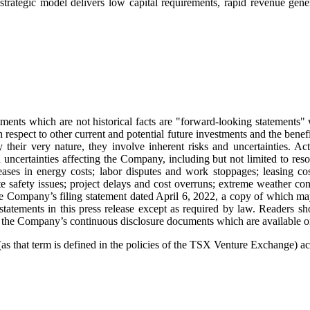
ategic model delivers low capital requirements, rapid revenue generat
ments which are not historical facts are "forward-looking statements" w
h respect to other current and potential future investments and the ben
their very nature, they involve inherent risks and uncertainties. Act
ncertainties affecting the Company, including but not limited to resou
ncreases in energy costs; labor disputes and work stoppages; leasing 
e safety issues; project delays and cost overruns; extreme weather cond
n the Company’s filing statement dated April 6, 2022, a copy of whic
atements in this press release except as required by law. Readers sh
ead the Company’s continuous disclosure documents which are availab
 that term is defined in the policies of the TSX Venture Exchange) acce