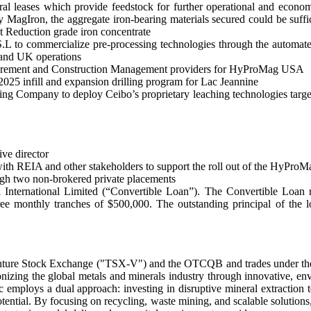
leases which provide feedstock for further operational and economic 
agIron, the aggregate iron-bearing materials secured could be sufficie
t Reduction grade iron concentrate
to commercialize pre-processing technologies through the automated 
nd UK operations
rocurement and Construction Management providers for HyProMag USA
2025 infill and expansion drilling program for Lac Jeannine
 Company to deploy Ceibo’s proprietary leaching technologies targeti
ve director
ith REIA and other stakeholders to support the roll out of the HyPro
ough two non-brokered private placements
 International Limited (“Convertible Loan”). The Convertible Loan re
ee monthly tranches of $500,000. The outstanding principal of the lo
to Venture Stock Exchange ("TSX-V") and the OTCQB and trades under 
izing the global metals and minerals industry through innovative, envir
 employs a dual approach: investing in disruptive mineral extraction t
otential. By focusing on recycling, waste mining, and scalable solutions