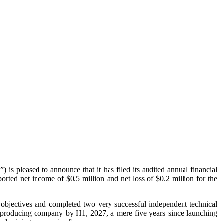
eased to announce that it has filed its audited annual financial
ed net income of $0.5 million and net loss of $0.2 million for the
bjectives and completed two very successful independent technical
 producing company by H1, 2027, a mere five years since launching