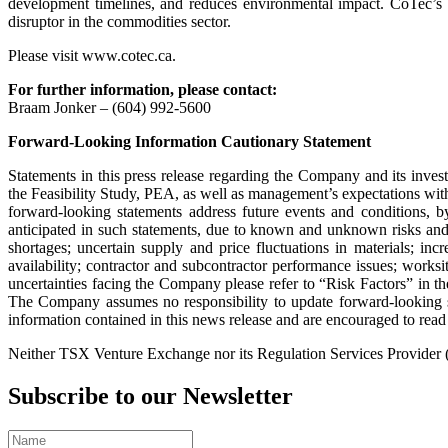
development timelines, and reduces environmental impact. CoTec’s str
disruptor in the commodities sector.
Please visit www.cotec.ca.
For further information, please contact:
Braam Jonker – (604) 992-5600
Forward-Looking Information Cautionary Statement
Statements in this press release regarding the Company and its invest
the Feasibility Study, PEA, as well as management’s expectations wit
forward-looking statements address future events and conditions, by 
anticipated in such statements, due to known and unknown risks and u
shortages; uncertain supply and price fluctuations in materials; i
availability; contractor and subcontractor performance issues; worksit
uncertainties facing the Company please refer to “Risk Factors” i
The Company assumes no responsibility to update forward-looking st
information contained in this news release and are encouraged to r
Neither TSX Venture Exchange nor its Regulation Services Provider (as
Subscribe to our Newsletter