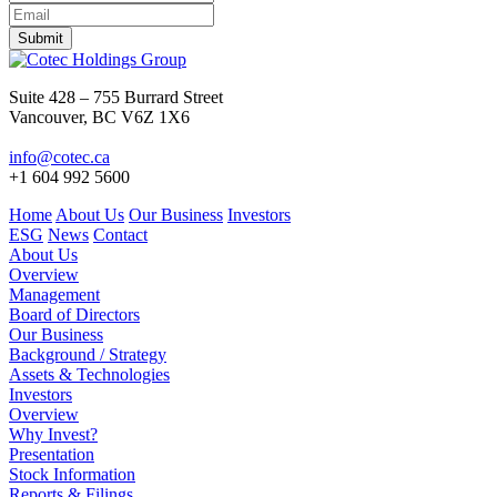
Submit
Suite 428 – 755 Burrard Street
Vancouver, BC V6Z 1X6
info@cotec.ca
+1 604 992 5600
Home
About Us
Our Business
Investors
ESG
News
Contact
About Us
Overview
Management
Board of Directors
Our Business
Background / Strategy
Assets & Technologies
Investors
Overview
Why Invest?
Presentation
Stock Information
Reports & Filings