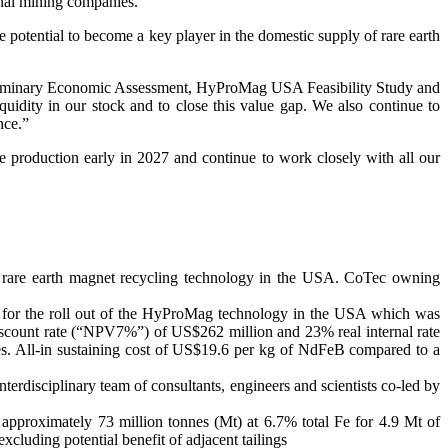
nal mining companies.”
potential to become a key player in the domestic supply of rare earth
e Preliminary Economic Assessment, HyProMag USA Feasibility Study and
quidity in our stock and to close this value gap. We also continue to
nce.”
e production early in 2027 and continue to work closely with all our
are earth magnet recycling technology in the USA. CoTec owning
for the roll out of the HyProMag technology in the USA which was
iscount rate (“NPV7%”) of US$262 million and 23% real internal rate
s. All-in sustaining cost of US$19.6 per kg of NdFeB compared to a
rdisciplinary team of consultants, engineers and scientists co-led by
approximately 73 million tonnes (Mt) at 6.7% total Fe for 4.9 Mt of
uding potential benefit of adjacent tailings