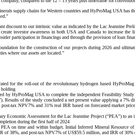
 company, compared to the 12 – 15 years plus timeframe for conventio
inerals supply chains for Western countries and HyProMag USA has the 
ded.”
ficant discount to our intrinsic value as indicated by the Lac Jeannin
to create investor awareness in both USA and Canada to increase the li
sider participation in financings and through the provision of loan fina
oundation for the construction of our projects during 2026 and ultimat
ies where our assets are located.”
for the roll-out of the revolutionary hydrogen based HyProMag r
 holding
d by HyProMag USA to complete the independent Feasibility Study 
). Results of the study concluded a net present value applying a 7% d
ion post-tax NPV7% and 31% real IRR based on forecasted market price
ry Economic Assessment for the Lac Jeannine Project (“PEA”) to an inte
pletion during the first half of 2024
 PEA on time and within budget. Initial Inferred Mineral Resource of 
R of 38%, and post-tax NPV7% of US$59.5 million, and IRR of 30% excl