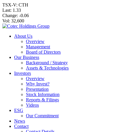
TSX-V: CTH
Last:
1.33
Change:
-0.06
Vol: 32,600
About Us
Overview
Management
Board of Directors
Our Business
Background / Strategy
Assets & Technologies
Investors
Overview
Why Invest?
Presentation
Stock Information
Reports & Filings
Videos
ESG
Our Commitment
News
Contact
Contact Details