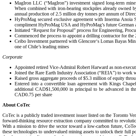
MagIron LLC (“MagIron”) investment signed long-term mineral 
When combined with iron-bearing stockpiles already owned by M
annual production of 2.5 million dry tonnes per annum of Direc
HyProMag secured exclusive agreement with Inserma Anoia S.L 
compliment HyProMag USA and HyProMag’s future German a
Initiated “Request for Proposal” process for Engineering, P
Commenced the process to appoint a drilling contractor for the 
Ceibo Investment partnered with Glencore‘s Lomas Bayas Mining
one of Chile’s leading mines
Corporate
Appointed retired Vice-Admiral Robert Harward as non-executi
Joined the Rare Earth Industry Association (“REIA”) to work w
Raised gross aggregate proceeds of $5.3 million of equity thr
Entered into a convertible loan agreement with Kings Chapel
additional CAD$1,500,000 in principal to be advanced in thr
CAD0.75 per share
About CoTec
CoTec is a publicly traded investment issuer listed on the Toron
forward-thinking resource extraction company committed to revolution
With a mission to drive the sector toward a low-carbon future, CoTec
these technologies to undervalued mining assets to unlock their full p