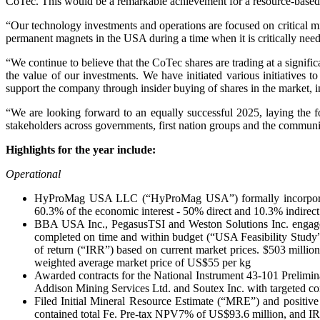
CoTec. This would be a remarkable achievement for a resource-based
“Our technology investments and operations are focused on critical m
permanent magnets in the USA during a time when it is critically nee
“We continue to believe that the CoTec shares are trading at a signi
the value of our investments. We have initiated various initiatives 
support the company through insider buying of shares in the market, in
“We are looking forward to an equally successful 2025, laying the f
stakeholders across governments, first nation groups and the communit
Highlights for the year include:
Operational
HyProMag USA LLC (“HyProMag USA”) formally incorporated 
60.3% of the economic interest - 50% direct and 10.3% indirect
BBA USA Inc., PegasusTSI and Weston Solutions Inc. engage
completed on time and within budget (“USA Feasibility Study”
of return (“IRR”) based on current market prices. $503 mill
weighted average market price of US$55 per kg
Awarded contracts for the National Instrument 43-101 Prelimina
Addison Mining Services Ltd. and Soutex Inc. with targeted com
Filed Initial Mineral Resource Estimate (“MRE”) and positive
contained total Fe. Pre-tax NPV7% of US$93.6 million, and IR