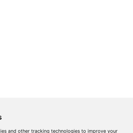
s
ies and other tracking technologies to improve your