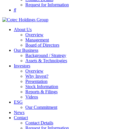
Request for Information
About Us
Overview
Management
Board of Directors
Our Business
Background / Strategy
Assets & Technologies
Investors
Overview
Why Invest?
Presentation
Stock Information
Reports & Filings
Videos
ESG
Our Commitment
News
Contact
Contact Details
Request for Information