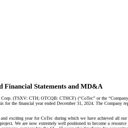
ed Financial Statements and MD&A
Corp. (TSXV: CTH; OTCQB: CTHCF) (“CoTec” or the “Company”) is pl
s for the financial year ended December 31, 2024. The Company report
nd exciting year for CoTec during which we have achieved all our o
project. We are now extremely well positioned to become a resource