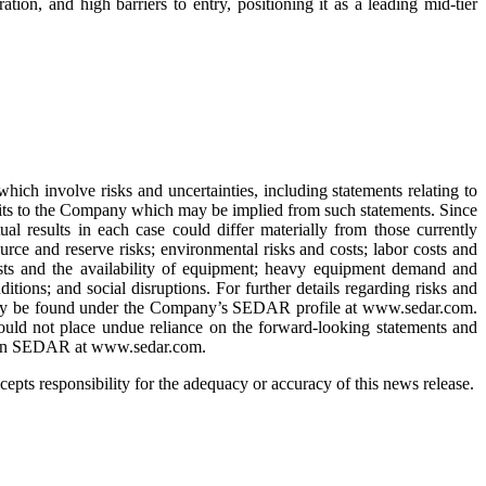
ion, and high barriers to entry, positioning it as a leading mid-tier
hich involve risks and uncertainties, including statements relating to
efits to the Company which may be implied from such statements. Since
ual results in each case could differ materially from those currently
rce and reserve risks; environmental risks and costs; labor costs and
costs and the availability of equipment; heavy equipment demand and
itions; and social disruptions. For further details regarding risks and
h may be found under the Company’s SEDAR profile at www.sedar.com.
ould not place undue reliance on the forward-looking statements and
le on SEDAR at www.sedar.com.
pts responsibility for the adequacy or accuracy of this news release.