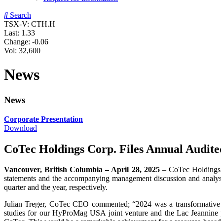
Search
TSX-V: CTH.H
Last:
1.33
Change:
-0.06
Vol: 32,600
News
News
Corporate Presentation
Download
CoTec Holdings Corp. Files Annual Audit
Vancouver, British Columbia –
April
28,
202
5
– CoTec Holdings 
statements and the accompanying management discussion and analysi
quarter and the year, respectively.
Julian Treger, CoTec CEO commented; “2024 was a transformative a
studies for our HyProMag USA joint venture and the Lac Jeannine 