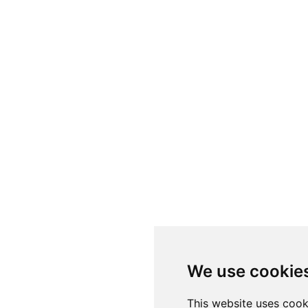
We use cookie
This website uses cook