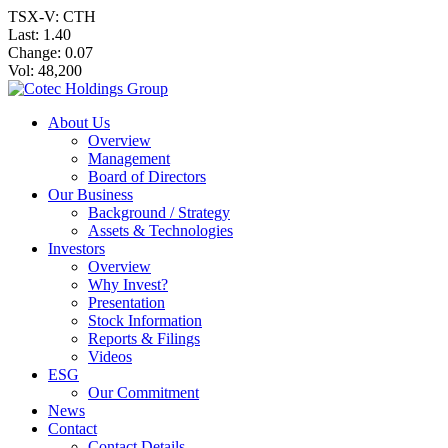
TSX-V: CTH
Last:
1.40
Change:
0.07
Vol: 48,200
About Us
Overview
Management
Board of Directors
Our Business
Background / Strategy
Assets & Technologies
Investors
Overview
Why Invest?
Presentation
Stock Information
Reports & Filings
Videos
ESG
Our Commitment
News
Contact
Contact Details