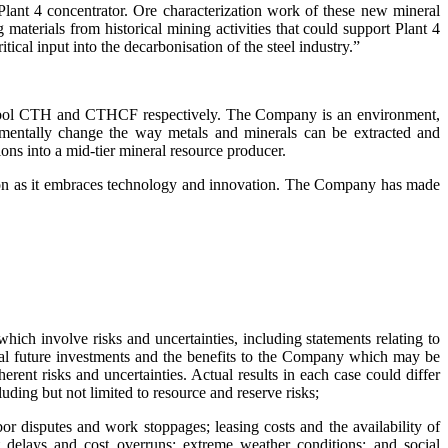
Plant 4 concentrator. Ore characterization work of these new mineral
g materials from historical mining activities that could support Plant 4
ical input into the decarbonisation of the steel industry.”
ymbol CTH and CTHCF respectively. The Company is an environment,
amentally change the way metals and minerals can be extracted and
ons into a mid-tier mineral resource producer.
lution as it embraces technology and innovation. The Company has made
hich involve risks and uncertainties, including statements relating to
tial future investments and the benefits to the Company which may be
rent risks and uncertainties. Actual results in each case could differ
ding but not limited to resource and reserve risks;
bor disputes and work stoppages; leasing costs and the availability of
t delays and cost overruns; extreme weather conditions; and social