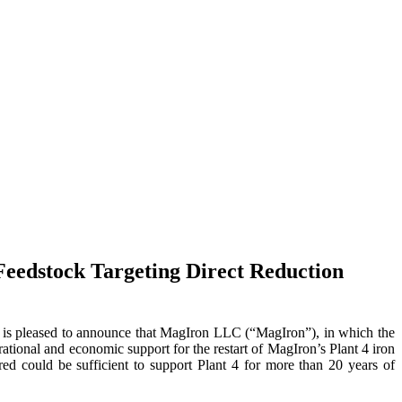
Feedstock Targeting Direct Reduction
pleased to announce that MagIron LLC (“MagIron”), in which the
rational and economic support for the restart of MagIron’s Plant 4 iron
ed could be sufficient to support Plant 4 for more than 20 years of