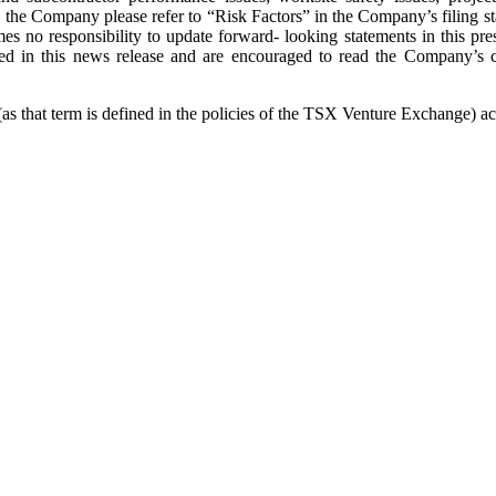
cing the Company please refer to “Risk Factors” in the Company’s filing
no responsibility to update forward- looking statements in this pres
ined in this news release and are encouraged to read the Company’
 that term is defined in the policies of the TSX Venture Exchange) acce