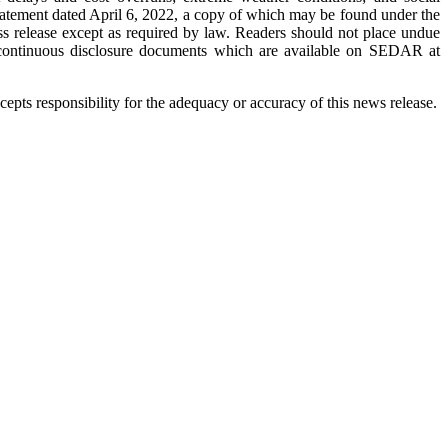
 statement dated April 6, 2022, a copy of which may be found under the
s release except as required by law. Readers should not place undue
s continuous disclosure documents which are available on SEDAR at
pts responsibility for the adequacy or accuracy of this news release.