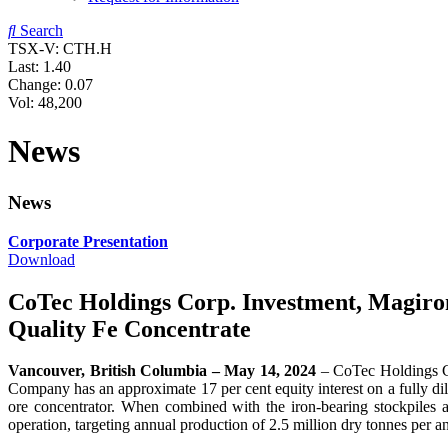
Search
TSX-V: CTH.H
Last:
1.40
Change:
0.07
Vol: 48,200
News
News
Corporate Presentation
Download
CoTec Holdings Corp. Investment, Magiron,
Quality Fe Concentrate
Vancouver, British Columbia – May 14, 2024
– CoTec Holdings 
Company has an approximate 17 per cent equity interest on a fully dilu
ore concentrator. When combined with the iron-bearing stockpiles a
operation, targeting annual production of 2.5 million dry tonnes per