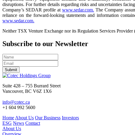
disruptions. For further details regarding risks and uncertainties fa
Company’s SEDAR profile at
www.sedar.com.
The Company assumes 
reliance on the forward-looking statements and information conta
www.sedar.com.
Neither TSX Venture Exchange nor its Regulation Services Provider (as
Subscribe to our Newsletter
Submit
Suite 428 – 755 Burrard Street
Vancouver, BC V6Z 1X6
info@cotec.ca
+1 604 992 5600
Home
About Us
Our Business
Investors
ESG
News
Contact
About Us
Overview