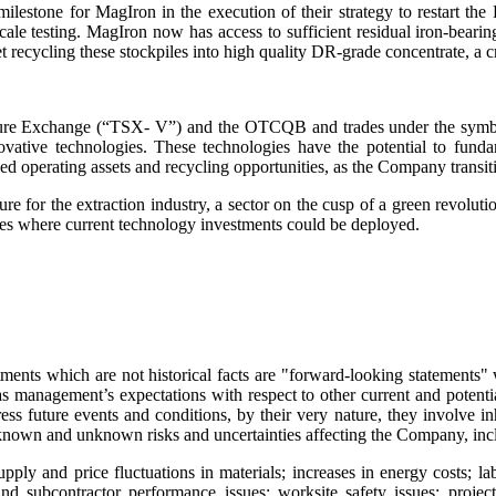
lestone for MagIron in the execution of their strategy to restart the 
scale testing. MagIron now has access to sufficient residual iron-bearin
recycling these stockpiles into high quality DR-grade concentrate, a crit
Venture Exchange (“TSX- V”) and the OTCQB and trades under the s
vative technologies. These technologies have the potential to fund
d operating assets and recycling opportunities, as the Company transiti
ture for the extraction industry, a sector on the cusp of a green revo
ties where current technology investments could be deployed.
ments which are not historical facts are "forward-looking statements" w
l as management’s expectations with respect to other current and poten
s future events and conditions, by their very nature, they involve inhe
o known and unknown risks and uncertainties affecting the Company, inclu
upply and price fluctuations in materials; increases in energy costs; la
d subcontractor performance issues; worksite safety issues; projec