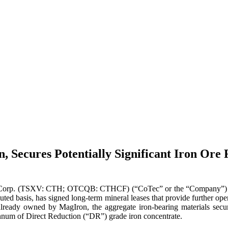
 Secures Potentially Significant Iron Ore 
Corp. (TSXV: CTH; OTCQB: CTHCF) (“CoTec” or the “Company”) is 
ted basis, has signed long-term mineral leases that provide further ope
lready owned by MagIron, the aggregate iron-bearing materials secur
 annum of Direct Reduction (“DR”) grade iron concentrate.