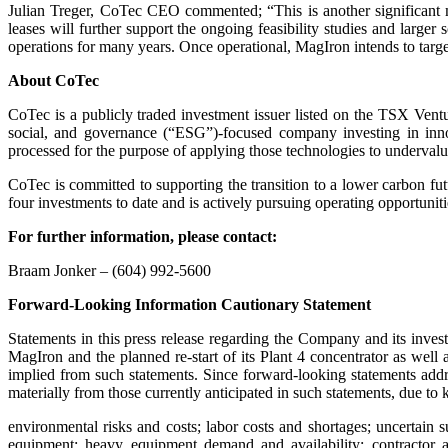
Julian Treger, CoTec CEO commented; “This is another significant mi
leases will further support the ongoing feasibility studies and larger 
operations for many years. Once operational, MagIron intends to target 
About CoTec
CoTec is a publicly traded investment issuer listed on the TSX 
social, and governance (“ESG”)-focused company investing in inno
processed for the purpose of applying those technologies to undervalue
CoTec is committed to supporting the transition to a lower carbon fu
four investments to date and is actively pursuing operating opportuni
For further information, please contact:
Braam Jonker – (604) 992-5600
Forward-Looking Information Cautionary Statement
Statements in this press release regarding the Company and its invest
MagIron and the planned re-start of its Plant 4 concentrator as wel
implied from such statements. Since forward-looking statements addres
materially from those currently anticipated in such statements, due t
environmental risks and costs; labor costs and shortages; uncertain s
equipment; heavy equipment demand and availability; contractor an