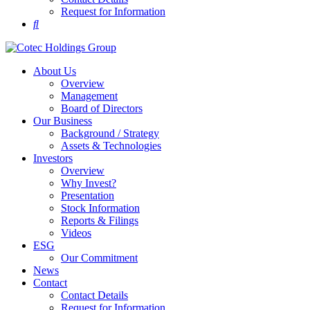
Request for Information
About Us
Overview
Management
Board of Directors
Our Business
Background / Strategy
Assets & Technologies
Investors
Overview
Why Invest?
Presentation
Stock Information
Reports & Filings
Videos
ESG
Our Commitment
News
Contact
Contact Details
Request for Information