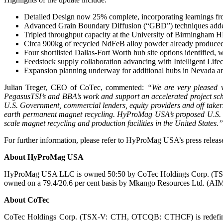
Detailed Design now 25% complete, incorporating learnings f
Advanced Grain Boundary Diffusion (“GBD”) techniques adde
Tripled throughput capacity at the University of Birmingham HP
Circa 900kg of recycled NdFeB alloy powder already produced a
Four shortlisted Dallas-Fort Worth hub site options identified
Feedstock supply collaboration advancing with Intelligent Life
Expansion planning underway for additional hubs in Nevada an
Julian Treger, CEO of CoTec, commented:
“We are very pleased 
PegasusTSI’s and BBA’s work and support an accelerated project sch
U.S. Government, commercial lenders, equity providers and off taker
earth permanent magnet recycling. HyProMag USA’s proposed U.S. faci
scale magnet recycling and production facilities in the United States.”
For further information, please refer to HyProMag USA’s press release
About HyProMag USA
HyProMag USA LLC is owned 50:50 by CoTec Holdings Corp. (TS
owned on a 79.4/20.6 per cent basis by Mkango Resources Ltd. (
About CoTec
CoTec Holdings Corp. (TSX-V: CTH, OTCQB: CTHCF) is redefining th