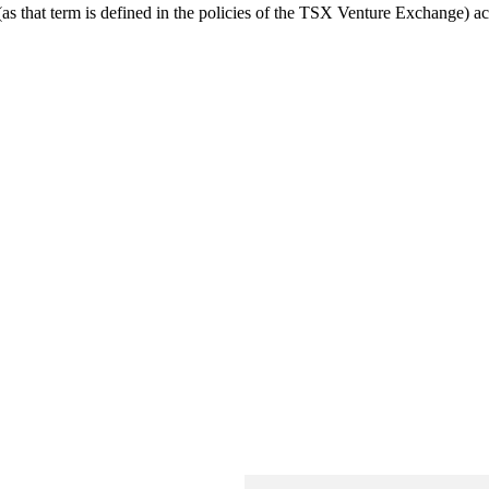
 that term is defined in the policies of the TSX Venture Exchange) acce