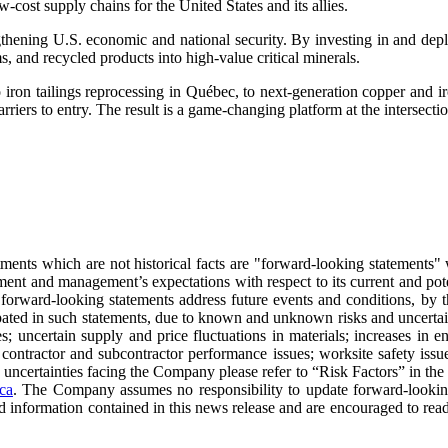
w-cost supply chains for the United States and its allies.
ngthening U.S. economic and national security. By investing in and depl
ms, and recycled products into high-value critical minerals.
ron tailings reprocessing in Québec, to next-generation copper and iro
riers to entry. The result is a game-changing platform at the intersection
ments which are not historical facts are "forward-looking statements" w
t and management’s expectations with respect to its current and pot
ward-looking statements address future events and conditions, by thei
icipated in such statements, due to known and unknown risks and uncertai
es; uncertain supply and price fluctuations in materials; increases in 
contractor and subcontractor performance issues; worksite safety issu
and uncertainties facing the Company please refer to “Risk Factors” in 
ca
. The Company assumes no responsibility to update forward-looking 
nd information contained in this news release and are encouraged to re