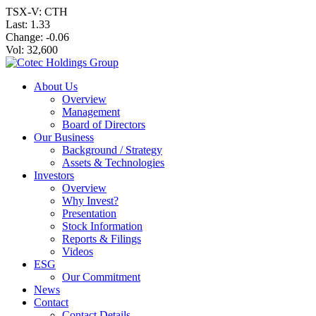
TSX-V: CTH
Last:
1.33
Change:
-0.06
Vol: 32,600
About Us
Overview
Management
Board of Directors
Our Business
Background / Strategy
Assets & Technologies
Investors
Overview
Why Invest?
Presentation
Stock Information
Reports & Filings
Videos
ESG
Our Commitment
News
Contact
Contact Details