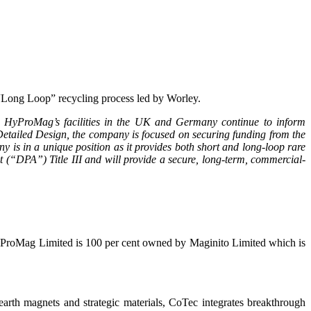
“Long Loop” recycling process led by Worley.
m HyProMag’s facilities in the UK and Germany continue to inform
etailed Design, the company is focused on securing funding from the
is in a unique position as it provides both short and long-loop rare
 (“DPA”) Title III and will provide a secure, long-term, commercial-
g Limited is 100 per cent owned by Maginito Limited which is
th magnets and strategic materials, CoTec integrates breakthrough