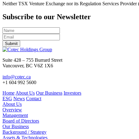
Neither TSX Venture Exchange nor its Regulation Services Provider (as
Subscribe to our Newsletter
Submit
Suite 428 – 755 Burrard Street
Vancouver, BC V6Z 1X6
info@cotec.ca
+1 604 992 5600
Home
About Us
Our Business
Investors
ESG
News
Contact
About Us
Overview
Management
Board of Directors
Our Business
Background / Strategy
Assets & Technologies