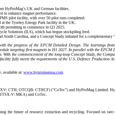
rom HyProMag’s UK and German facilities.
d to enhance magnet performance.
MS pilot facility, with over 50 pilot runs completed.
t the Tyseley Energy Park facility in the UK.
, with permitting to commence in Q3 2025.
cycle Solutions (ILS), which has begun stockpiling feed.
d South Carolina, and a Concept Study initiated for a complementary 
with the progress of the EPCM Detailed Design. The learnings fro
edule targeting first magnets in H1 2027. In parallel with the EPCM D
s. With the commencement of the long-loop Concept Study, the Company 
lity fully meets the requirements of the U.S. Defence Production Act
, available at:
www.hypromagusa.com
XV: CTH; OTCQB: CTHCF) (“CoTec”) and HyProMag Limited. HyProMa
AIM/TSX-V: MKA) and CoTec.
e future of resource extraction and recycling. Focused on rare ear