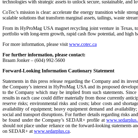
technologies with strategic assets to unlock secure, sustainable, and lo
CoTec’s mission is clear: accelerate the energy transition while stre
scalable solutions that transform marginal assets, tailings, waste strea
From its HyProMag USA magnet recycling joint venture in Texas, to i
portfolio with long-term growth, rapid cash flow potential, and high bar
For more information, please visit
www.cotec.ca
For further information, please contact:
Braam Jonker – (604) 992-5600
Forward-Looking Information Cautionary Statement
Statements in this press release regarding the Company and its invest
the Company’s interest in HyProMag USA and its proposed developmen
to the Company which may be implied from such statements. Since for
results in each case could differ materially from those currently ant
reserve risks; environmental risks and costs; labor costs and shortag
availability of equipment; heavy equipment demand and availability; 
social and transport disruptions. For further details regarding risks 
be found under the Company’s SEDAR+ profile at
www.sedarplus.
should not place undue reliance on the forward-looking statements a
on SEDAR+ at
www.sedarplus.ca
.