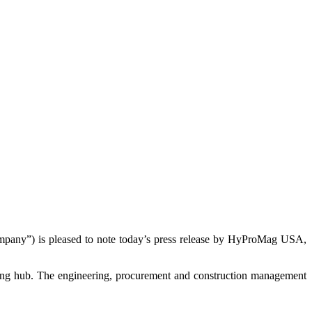
y”) is pleased to note today’s press release by HyProMag USA,
ing hub. The engineering, procurement and construction management