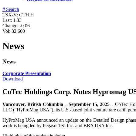
Search
TSX-V: CTH.H
Last:
1.33
Change:
-0.06
Vol: 32,600
News
News
Corporate Presentation
Download
CoTec Holdings Corp. Notes Hypromag US
Vancouver, British Columbia – September 15, 2025
– CoTec Hol
LLC (“HyProMag USA”), its U.S.-based joint venture rare earth per
HyProMag USA announced an update on the Detailed Design phase of
work is being led by PegasusTSI Inc. and BBA USA Inc.
Highlights of the update include: