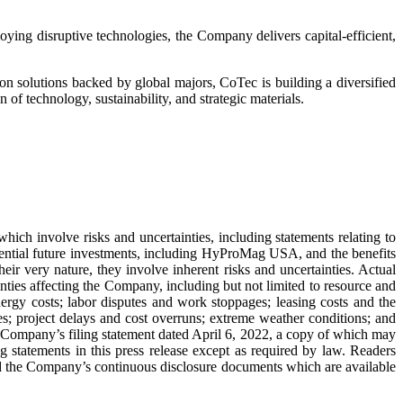
oying disruptive technologies, the Company delivers capital-efficient,
n solutions backed by global majors, CoTec is building a diversified
 of technology, sustainability, and strategic materials.
hich involve risks and uncertainties, including statements relating to
ential future investments, including HyProMag USA, and the benefits
r very nature, they involve inherent risks and uncertainties. Actual
nties affecting the Company, including but not limited to resource and
energy costs; labor disputes and work stoppages; leasing costs and the
es; project delays and cost overruns; extreme weather conditions; and
the Company’s filing statement dated April 6, 2022, a copy of which may
statements in this press release except as required by law. Readers
ad the Company’s continuous disclosure documents which are available