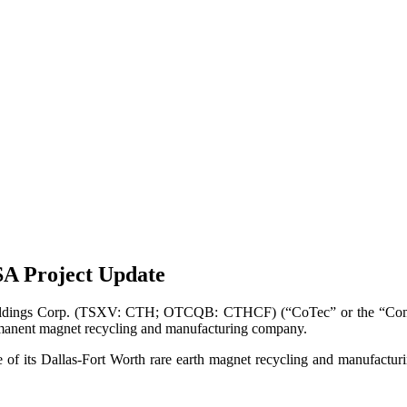
A Project Update
dings Corp. (TSXV: CTH; OTCQB: CTHCF) (“CoTec” or the “Compan
manent magnet recycling and manufacturing company.
 its Dallas-Fort Worth rare earth magnet recycling and manufactur