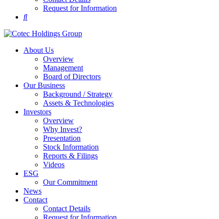
Request for Information
About Us
Overview
Management
Board of Directors
Our Business
Background / Strategy
Assets & Technologies
Investors
Overview
Why Invest?
Presentation
Stock Information
Reports & Filings
Videos
ESG
Our Commitment
News
Contact
Contact Details
Request for Information