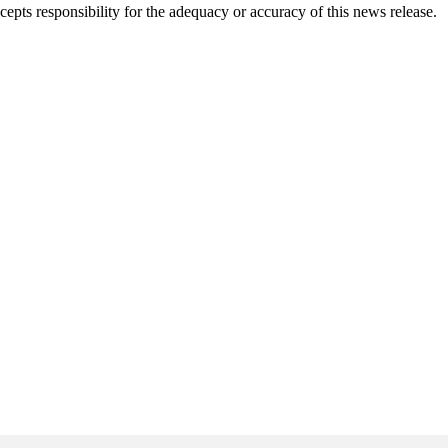
pts responsibility for the adequacy or accuracy of this news release.