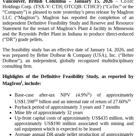
Vancouver, British Columbia – January 15, 2026
– CoTec
Holdings Corp. (TSX-V: CTH; OTCQB: CTHCF) (“CoTec” or the
“Company”) is pleased to note yesterday’s press release by MagIron
LLC (“MagIron”). MagIron has reported the completion of an
independent Definitive Feasibility Study and Reserve and Resource
Statement for the restart of MagIron’s Plant 4 facility in Minnesota
and the Reynolds Pellet Plant in Indiana to produce direct-reduced
(“DR”) grade pellets.
The feasibility study has an effective date of January 14, 2026, and
was prepared by Behre Dolbear & Company (USA), Inc. (“Behre
Dolbear”), an independent, globally recognized multidisciplinary
consulting firm.
Highlights of the Definitive Feasibility Study, as reported by
i
MagIron
, include:
ii
Base-case after-tax NPV (4.9%
) of approximately
iii
iv
US$1.598
billion and an internal rate of return of 27.60%
Payback period of approximately 3 years and 7 months
Mine life of approximately 32 years
Up-front capital costs of approximately US$435 million, with
approximately US$190 million associated with mining and
rail equipment which is expected to be leased
Average annual DR-grade pellet production of approximately