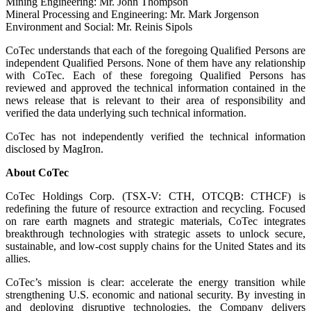
Mining Engineering: Mr. John Thompson
Mineral Processing and Engineering: Mr. Mark Jorgenson
Environment and Social: Mr. Reinis Sipols
CoTec understands that each of the foregoing Qualified Persons are
independent Qualified Persons. None of them have any relationship
with CoTec. Each of these foregoing Qualified Persons has
reviewed and approved the technical information contained in the
news release that is relevant to their area of responsibility and
verified the data underlying such technical information.
CoTec has not independently verified the technical information
disclosed by MagIron.
About CoTec
CoTec Holdings Corp. (TSX-V: CTH, OTCQB: CTHCF) is
redefining the future of resource extraction and recycling. Focused
on rare earth magnets and strategic materials, CoTec integrates
breakthrough technologies with strategic assets to unlock secure,
sustainable, and low-cost supply chains for the United States and its
allies.
CoTec’s mission is clear: accelerate the energy transition while
strengthening U.S. economic and national security. By investing in
and deploying disruptive technologies, the Company delivers