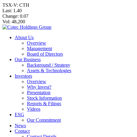
TSX-V: CTH
Last:
1.40
Change:
0.07
Vol: 48,200
About Us
Overview
Management
Board of Directors
Our Business
Background / Strategy
Assets & Technologies
Investors
Overview
Why Invest?
Presentation
Stock Information
Reports & Filings
Videos
ESG
Our Commitment
News
Contact
Contact Details