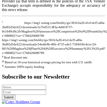
Provider (as that term is defined in the policies of the TSX Venture
Exchange) accepts responsibility for the adequacy or accuracy of
this news release.
i
https://img1.wsimg.com/blobby/go/361b3a26-41ef-4cf5-a8fa-
3bd92d5dc622/downloads/2e7b4551-f83a-4d4f-9737-
0e1649c8fc26/MagIron%20Announces%20Completion%20of%20Feasibility%2
v=080802?ver=1768426688799
https://img1.wsimg.com/blobby/go/361b3a26-41ef-4cf5-a8fa-
3bd92d5dc622/downloads/54edfe9b-40fc-4735-a4e1-7594430c4cee/24-
001%20MagIron%20(Plant%204)%20Executive%20Summary%2013%20.pdf?
v=080802?ver=1768426688799
ii
Real discount rate
iii
Based on 10-year historical average pricing for iron with U.S. tariffs
iv
Assumes 100% equity funding
Subscribe to our Newsletter
Submit