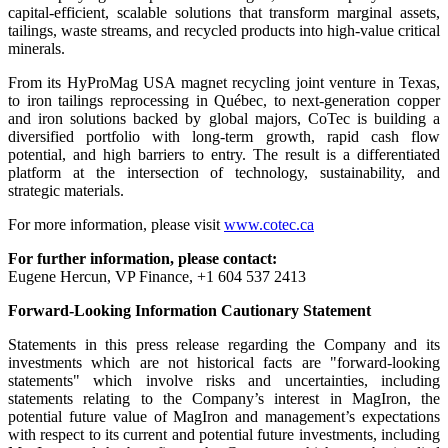
capital-efficient, scalable solutions that transform marginal assets,
tailings, waste streams, and recycled products into high-value critical
minerals.
From its HyProMag USA magnet recycling joint venture in Texas,
to iron tailings reprocessing in Québec, to next-generation copper
and iron solutions backed by global majors, CoTec is building a
diversified portfolio with long-term growth, rapid cash flow
potential, and high barriers to entry. The result is a differentiated
platform at the intersection of technology, sustainability, and
strategic materials.
For more information, please visit
www.cotec.ca
For further information, please contact:
Eugene Hercun, VP Finance, +1 604 537 2413
Forward-Looking Information Cautionary Statement
Statements in this press release regarding the Company and its
investments which are not historical facts are "forward-looking
statements" which involve risks and uncertainties, including
statements relating to the Company’s interest in MagIron, the
potential future value of MagIron and management’s expectations
with respect to its current and potential future investments, including