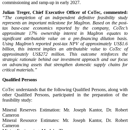
commissioning and ramp-up in early 2027.
Julian Treger, Chief Executive Officer of CoTec, commented:
“The completion of an independent definitive feasibility study
represents an important milestone for MagIron. Based on the post-
tax base-case economics reported by the company, CoTec’s
approximate 17% ownership interest in MagIron equates to
significant attributable value on a pre-financing dilution basis.
Using MagIron’s reported post-tax NPV of approximately US$1.6
billion, this interest implies an attributable value to CoTec of
approximately US$272 million. This outcome reinforces the
strategic rationale behind our investment approach and our focus
on advancing assets that strengthen domestic supply chains for
critical materials.”
Qualified Persons
CoTec understands that the following Qualified Persons, along with
other Qualified Persons, participated in the preparation of the
feasibility study:
Mineral Reserves Estimation: Mr. Joseph Kantor, Dr. Robert
Cameron
Mineral Resource Estimates: Mr. Joseph Kantor, Dr. Robert
Cameron