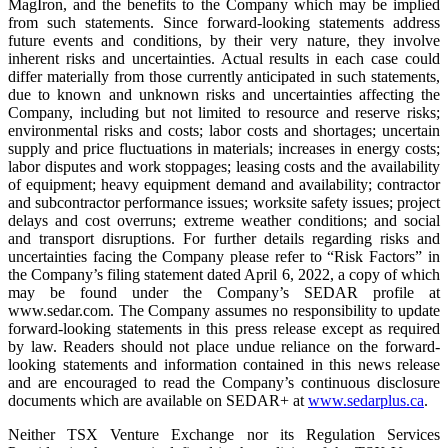
MagIron, and the benefits to the Company which may be implied
from such statements. Since forward-looking statements address
future events and conditions, by their very nature, they involve
inherent risks and uncertainties. Actual results in each case could
differ materially from those currently anticipated in such statements,
due to known and unknown risks and uncertainties affecting the
Company, including but not limited to resource and reserve risks;
environmental risks and costs; labor costs and shortages; uncertain
supply and price fluctuations in materials; increases in energy costs;
labor disputes and work stoppages; leasing costs and the availability
of equipment; heavy equipment demand and availability; contractor
and subcontractor performance issues; worksite safety issues; project
delays and cost overruns; extreme weather conditions; and social
and transport disruptions. For further details regarding risks and
uncertainties facing the Company please refer to “Risk Factors” in
the Company’s filing statement dated April 6, 2022, a copy of which
may be found under the Company’s SEDAR profile at
www.sedar.com. The Company assumes no responsibility to update
forward-looking statements in this press release except as required
by law. Readers should not place undue reliance on the forward-
looking statements and information contained in this news release
and are encouraged to read the Company’s continuous disclosure
documents which are available on SEDAR+ at
www.sedarplus.ca
.
Neither TSX Venture Exchange nor its Regulation Services