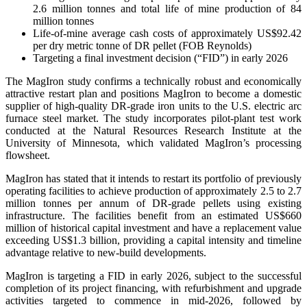
2.6 million tonnes and total life of mine production of 84
million tonnes
Life-of-mine average cash costs of approximately US$92.42
per dry metric tonne of DR pellet (FOB Reynolds)
Targeting a final investment decision (“FID”) in early 2026
The MagIron study confirms a technically robust and economically
attractive restart plan and positions MagIron to become a domestic
supplier of high-quality DR-grade iron units to the U.S. electric arc
furnace steel market. The study incorporates pilot-plant test work
conducted at the Natural Resources Research Institute at the
University of Minnesota, which validated MagIron’s processing
flowsheet.
MagIron has stated that it intends to restart its portfolio of previously
operating facilities to achieve production of approximately 2.5 to 2.7
million tonnes per annum of DR-grade pellets using existing
infrastructure. The facilities benefit from an estimated US$660
million of historical capital investment and have a replacement value
exceeding US$1.3 billion, providing a capital intensity and timeline
advantage relative to new-build developments.
MagIron is targeting a FID in early 2026, subject to the successful
completion of its project financing, with refurbishment and upgrade
activities targeted to commence in mid-2026, followed by