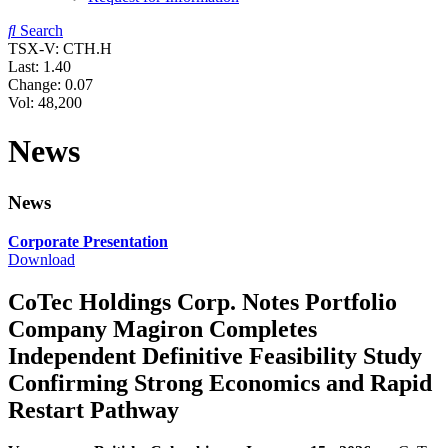
Search
TSX-V: CTH.H
Last:
1.40
Change:
0.07
Vol: 48,200
News
News
Corporate Presentation
Download
CoTec Holdings Corp. Notes Portfolio
Company Magiron Completes
Independent Definitive Feasibility Study
Confirming Strong Economics and Rapid
Restart Pathway