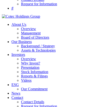
Request for Information
About Us
Overview
Management
Board of Directors
Our Business
Background / Strategy
Assets & Technologies
Investors
Overview
Why Invest?
Presentation
Stock Information
Reports & Filings
Videos
ESG
Our Commitment
News
Contact
Contact Details
Request for Information