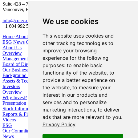
Suite 428 – 755 Burrard Street
Vancouver, BC V6Z 1X6
We use cookies
info@cotec.ca
+1 604 992 5600
This website uses cookies and
Home
About Us
Our Business
Investors
ESG
News
Contact
other tracking technologies to
About Us
improve your browsing
Overview
experience for the following
Management
Board of Directors
purposes:
to enable basic
Our Business
functionality of the website
,
to
Background / Strategy
provide a better experience on
Assets & Technologies
Investors
the website
,
to measure your
Overview
interest in our products and
Why Invest?
services and to personalize
Presentation
Stock Information
marketing interactions
,
to deliver
Reports & Filings
ads that are more relevant to you
.
Videos
Privacy Policy
ESG
Our Commitment
News