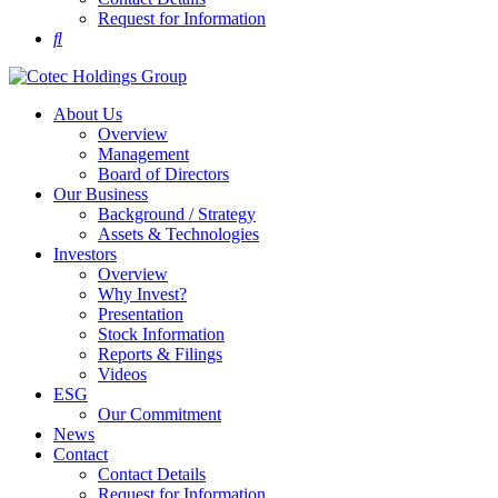
Request for Information
About Us
Overview
Management
Board of Directors
Our Business
Background / Strategy
Assets & Technologies
Investors
Overview
Why Invest?
Presentation
Stock Information
Reports & Filings
Videos
ESG
Our Commitment
News
Contact
Contact Details
Request for Information