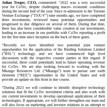
Julian Treger, CEO,
commented: “2022 was a very successful
year for CoTec, despite challenging macro- economic conditions
during the second half of the year. Since re-admission to the Toronto
Venture Exchange (“TSX-V”) nine months ago, we have completed
three investments, reviewed many potential opportunities and
progressed to due diligence on several of them. During that time,
there has also been considerable value creation at our investments,
leading to an increase in our portfolio with CoTec reporting a profit
for the first time since inception on the back of these gains.
“Recently we have identified two potential joint venture
opportunities for the application of the Binding Solutions Limited
(“BSL”) technology, and we have commenced high level
discussions with the respective counter parties in this regard. If
successful, these could potentially lead to future operating revenue
for CoTec. We are also looking forward to working with the
Mkango Resources Ltd. (“Mkango”) team to pursue rare earth
elements (“REE”) opportunities in the United States and will
provide an update on this front in due course.
“During 2023 we will continue to identify disruptive technology
solutions that fit the CoTec investment criteria and also work with
our current investments to develop operational applications of their
technologies. If appropriate, we will further strengthen our team and
will also focus on marketing and investor relations in an attempt to