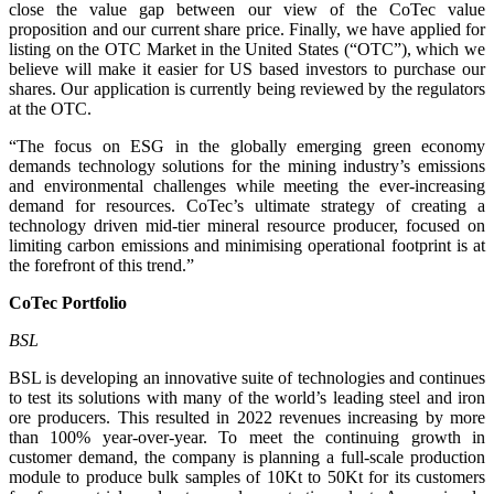
close the value gap between our view of the CoTec value
proposition and our current share price. Finally, we have applied for
listing on the OTC Market in the United States (“OTC”), which we
believe will make it easier for US based investors to purchase our
shares. Our application is currently being reviewed by the regulators
at the OTC.
“The focus on ESG in the globally emerging green economy
demands technology solutions for the mining industry’s emissions
and environmental challenges while meeting the ever-increasing
demand for resources. CoTec’s ultimate strategy of creating a
technology driven mid-tier mineral resource producer, focused on
limiting carbon emissions and minimising operational footprint is at
the forefront of this trend.”
CoTec Portfolio
BSL
BSL is developing an innovative suite of technologies and continues
to test its solutions with many of the world’s leading steel and iron
ore producers. This resulted in 2022 revenues increasing by more
than 100% year-over-year. To meet the continuing growth in
customer demand, the company is planning a full-scale production
module to produce bulk samples of 10Kt to 50Kt for its customers