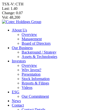
TSX-V: CTH
Last:
1.40
Change:
0.07
Vol: 48,200
About Us
Overview
Management
Board of Directors
Our Business
Background / Strategy
Assets & Technologies
Investors
Overview
Why Invest?
Presentation
Stock Information
Reports & Filings
Videos
ESG
Our Commitment
News
Contact
Contact Details