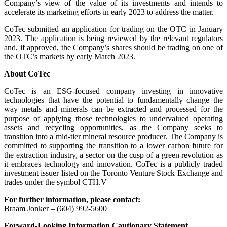
Company’s view of the value of its investments and intends to
accelerate its marketing efforts in early 2023 to address the matter.
CoTec submitted an application for trading on the OTC in January
2023. The application is being reviewed by the relevant regulators
and, if approved, the Company’s shares should be trading on one of
the OTC’s markets by early March 2023.
About CoTec
CoTec is an ESG-focused company investing in innovative
technologies that have the potential to fundamentally change the
way metals and minerals can be extracted and processed for the
purpose of applying those technologies to undervalued operating
assets and recycling opportunities, as the Company seeks to
transition into a mid-tier mineral resource producer. The Company is
committed to supporting the transition to a lower carbon future for
the extraction industry, a sector on the cusp of a green revolution as
it embraces technology and innovation. CoTec is a publicly traded
investment issuer listed on the Toronto Venture Stock Exchange and
trades under the symbol CTH.V
For further information, please contact:
Braam Jonker – (604) 992-5600
Forward-Looking Information Cautionary Statement