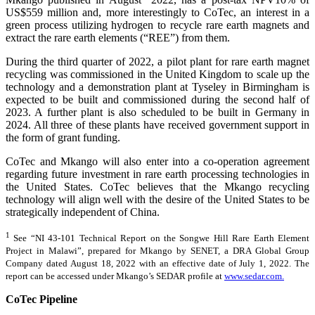
US$559 million and, more interestingly to CoTec, an interest in a
green process utilizing hydrogen to recycle rare earth magnets and
extract the rare earth elements (“REE”) from them.
During the third quarter of 2022, a pilot plant for rare earth magnet
recycling was commissioned in the United Kingdom to scale up the
technology and a demonstration plant at Tyseley in Birmingham is
expected to be built and commissioned during the second half of
2023. A further plant is also scheduled to be built in Germany in
2024. All three of these plants have received government support in
the form of grant funding.
CoTec and Mkango will also enter into a co-operation agreement
regarding future investment in rare earth processing technologies in
the United States. CoTec believes that the Mkango recycling
technology will align well with the desire of the United States to be
strategically independent of China.
1
See “NI 43-101 Technical Report on the Songwe Hill Rare Earth Element
Project in Malawi”, prepared for Mkango by SENET, a DRA Global Group
Company dated August 18, 2022 with an effective date of July 1, 2022. The
report can be accessed under Mkango’s SEDAR profile at
www.sedar.com.
CoTec Pipeline