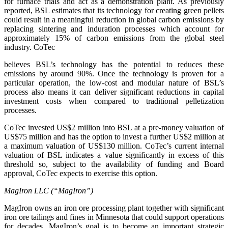
for furnace trials and act as a demonstration plant. As previously
reported, BSL estimates that its technology for creating green pellets
could result in a meaningful reduction in global carbon emissions by
replacing sintering and induration processes which account for
approximately 15% of carbon emissions from the global steel
industry. CoTec
believes BSL’s technology has the potential to reduces these
emissions by around 90%. Once the technology is proven for a
particular operation, the low-cost and modular nature of BSL’s
process also means it can deliver significant reductions in capital
investment costs when compared to traditional pelletization
processes.
CoTec invested US$2 million into BSL at a pre-money valuation of
US$75 million and has the option to invest a further US$2 million at
a maximum valuation of US$130 million. CoTec’s current internal
valuation of BSL indicates a value significantly in excess of this
threshold so, subject to the availability of funding and Board
approval, CoTec expects to exercise this option.
MagIron LLC (“MagIron”)
MagIron owns an iron ore processing plant together with significant
iron ore tailings and fines in Minnesota that could support operations
for decades. MagIron’s goal is to become an important strategic