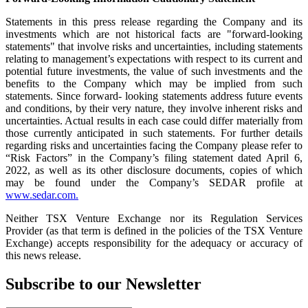
Statements in this press release regarding the Company and its
investments which are not historical facts are "forward-looking
statements" that involve risks and uncertainties, including statements
relating to management’s expectations with respect to its current and
potential future investments, the value of such investments and the
benefits to the Company which may be implied from such
statements. Since forward- looking statements address future events
and conditions, by their very nature, they involve inherent risks and
uncertainties. Actual results in each case could differ materially from
those currently anticipated in such statements. For further details
regarding risks and uncertainties facing the Company please refer to
“Risk Factors” in the Company’s filing statement dated April 6,
2022, as well as its other disclosure documents, copies of which
may be found under the Company’s SEDAR profile at
www.sedar.com.
Neither TSX Venture Exchange nor its Regulation Services
Provider (as that term is defined in the policies of the TSX Venture
Exchange) accepts responsibility for the adequacy or accuracy of
this news release.
Subscribe to our Newsletter