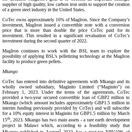
supplier of high quality, low carbon iron units to support the creation
of a green steel industry in the United States.
CoTec owns approximately 16% of MagIron. Since the Company’s
investment, MagIron issued a convertible note with a conversion
price that is more than double the price CoTec paid for its
investment. This resulted in a significant revaluation of CoTec’s
investment during the second quarter of 2022.
MagIron continues to work with the BSL team to explore the
possibility of applying BSL’s pelletizing technology at the MagIron
facility to produce green pellets.
Mkango
CoTec has entered into definitive agreements with Mkango and its
wholly owned subsidiary, Maginito Limited (“Maginito”) on
February 1, 2023. Under the terms of the agreements, CoTec
provided a two-year secured convertible loan of GBP2 million to
Mkango (which amount includes approximately GBP1.5 million in
interim funding previously provided by CoTec) and will subscribe
for a 10% equity interest in Maginito for GBP1.5 million by March
th
15
, 2023. Mkango has two main assets - a rare earth development
project in Malawi which, according to a feasibility study that
1
Mkango published in August
2022, has a post-tax NPV10% of