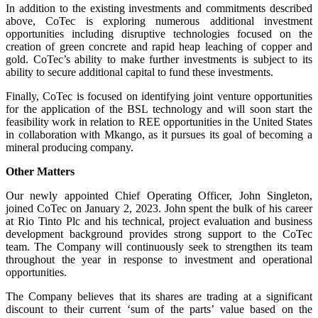
In addition to the existing investments and commitments described
above, CoTec is exploring numerous additional investment
opportunities including disruptive technologies focused on the
creation of green concrete and rapid heap leaching of copper and
gold. CoTec’s ability to make further investments is subject to its
ability to secure additional capital to fund these investments.
Finally, CoTec is focused on identifying joint venture opportunities
for the application of the BSL technology and will soon start the
feasibility work in relation to REE opportunities in the United States
in collaboration with Mkango, as it pursues its goal of becoming a
mineral producing company.
Other Matters
Our newly appointed Chief Operating Officer, John Singleton,
joined CoTec on January 2, 2023. John spent the bulk of his career
at Rio Tinto Plc and his technical, project evaluation and business
development background provides strong support to the CoTec
team. The Company will continuously seek to strengthen its team
throughout the year in response to investment and operational
opportunities.
The Company believes that its shares are trading at a significant
discount to their current ‘sum of the parts’ value based on the