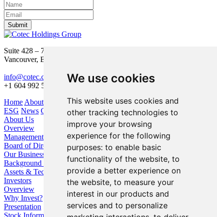
Submit
Suite 428 – 755 Burrard Street
Vancouver, BC V6Z 1X6
We use cookies
info@cotec.ca
+1 604 992 5600
This website uses cookies and
Home
About Us
Our Business
Investors
ESG
News
Contact
other tracking technologies to
About Us
improve your browsing
Overview
experience for the following
Management
Board of Directors
purposes:
to enable basic
Our Business
functionality of the website
,
to
Background / Strategy
provide a better experience on
Assets & Technologies
Investors
the website
,
to measure your
Overview
interest in our products and
Why Invest?
services and to personalize
Presentation
Stock Information