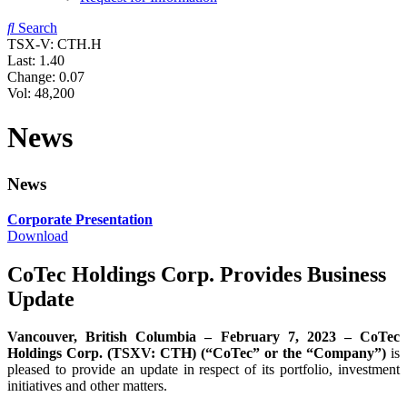
Search
TSX-V: CTH.H
Last:
1.40
Change:
0.07
Vol: 48,200
News
News
Corporate Presentation
Download
CoTec Holdings Corp. Provides Business
Update
Vancouver, British Columbia – February 7, 2023 – CoTec
Holdings Corp. (TSXV: CTH) (“CoTec” or the “Company”)
is
pleased to provide an update in respect of its portfolio, investment
initiatives and other matters.