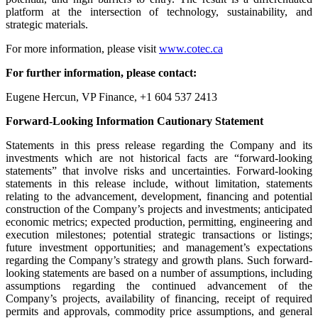
platform at the intersection of technology, sustainability, and
strategic materials.
For more information, please visit
www.cotec.ca
For further information, please contact:
Eugene Hercun, VP Finance, +1 604 537 2413
Forward-Looking Information Cautionary Statement
Statements in this press release regarding the Company and its
investments which are not historical facts are “forward-looking
statements” that involve risks and uncertainties. Forward-looking
statements in this release include, without limitation, statements
relating to the advancement, development, financing and potential
construction of the Company’s projects and investments; anticipated
economic metrics; expected production, permitting, engineering and
execution milestones; potential strategic transactions or listings;
future investment opportunities; and management’s expectations
regarding the Company’s strategy and growth plans. Such forward-
looking statements are based on a number of assumptions, including
assumptions regarding the continued advancement of the
Company’s projects, availability of financing, receipt of required
permits and approvals, commodity price assumptions, and general