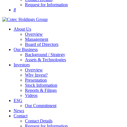
Request for Information
About Us
Overview
Management
Board of Directors
Our Business
Background / Strategy
Assets & Technologies
Investors
Overview
Why Invest?
Presentation
Stock Information
Reports & Filings
Videos
ESG
Our Commitment
News
Contact
Contact Details
Request for Information