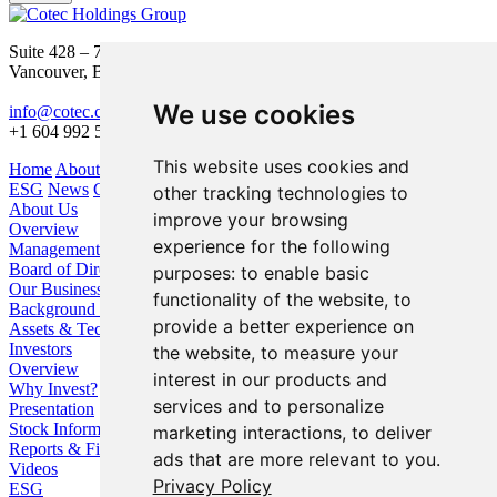
Suite 428 – 755 Burrard Street
Vancouver, BC V6Z 1X6
We use cookies
info@cotec.ca
+1 604 992 5600
This website uses cookies and
Home
About Us
Our Business
Investors
ESG
News
Contact
other tracking technologies to
About Us
improve your browsing
Overview
experience for the following
Management
Board of Directors
purposes:
to enable basic
Our Business
functionality of the website
,
to
Background / Strategy
provide a better experience on
Assets & Technologies
Investors
the website
,
to measure your
Overview
interest in our products and
Why Invest?
services and to personalize
Presentation
Stock Information
marketing interactions
,
to deliver
Reports & Filings
ads that are more relevant to you
.
Videos
Privacy Policy
ESG