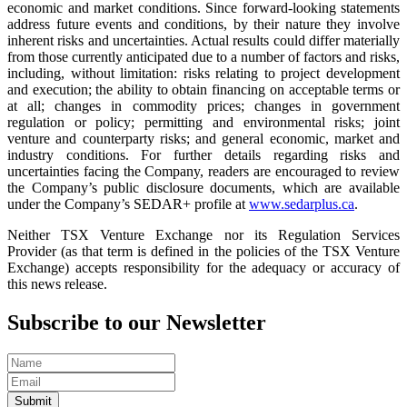
economic and market conditions. Since forward-looking statements
address future events and conditions, by their nature they involve
inherent risks and uncertainties. Actual results could differ materially
from those currently anticipated due to a number of factors and risks,
including, without limitation: risks relating to project development
and execution; the ability to obtain financing on acceptable terms or
at all; changes in commodity prices; changes in government
regulation or policy; permitting and environmental risks; joint
venture and counterparty risks; and general economic, market and
industry conditions. For further details regarding risks and
uncertainties facing the Company, readers are encouraged to review
the Company’s public disclosure documents, which are available
under the Company’s SEDAR+ profile at
www.sedarplus.ca
.
Neither TSX Venture Exchange nor its Regulation Services
Provider (as that term is defined in the policies of the TSX Venture
Exchange) accepts responsibility for the adequacy or accuracy of
this news release.
Subscribe to our Newsletter
Submit