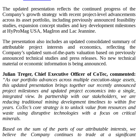
The updated presentation reflects the continued progress of the
Company’s growth strategy with recent project-level advancements
across its asset portfolio, including previously announced feasibility
studies, expansion concept studies and key development milestones
at HyProMag USA, MagIron and Lac Jeannine.
The presentation also includes an updated consolidated summary of
attributable project interests and economics, reflecting the
Company’s updated sum-of-the-parts valuation based on previously
announced technical studies and press releases. No new technical
material or economic information is being announced.
Julian Treger, Chief Executive Officer of CoTec, commented:
“As our portfolio advances across multiple execution-stage assets,
this updated presentation brings together our recently announced
project milestones and updated project economics into a single,
integrated view. In partnership with our stakeholders, we are
reducing traditional mining development timelines to within five
years. CoTec’s core strategy is to unlock value from resources and
waste using disruptive technologies with a focus on critical
minerals.
Based on the sum of the parts of our attributable interests, we
believe the Company continues to trade at a significant