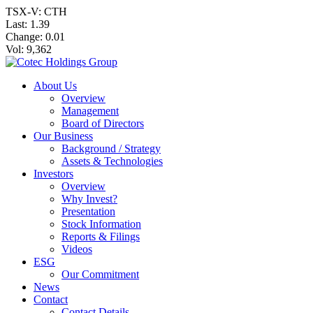
TSX-V: CTH
Last:
1.39
Change:
0.01
Vol: 9,362
About Us
Overview
Management
Board of Directors
Our Business
Background / Strategy
Assets & Technologies
Investors
Overview
Why Invest?
Presentation
Stock Information
Reports & Filings
Videos
ESG
Our Commitment
News
Contact
Contact Details