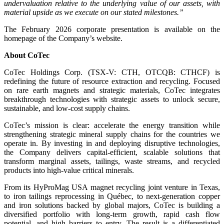
undervaluation relative to the underlying value of our assets, with
material upside as we execute on our stated milestones.”
The February 2026 corporate presentation is available on the
homepage of the Company’s website.
About CoTec
CoTec Holdings Corp. (TSX-V: CTH, OTCQB: CTHCF) is
redefining the future of resource extraction and recycling. Focused
on rare earth magnets and strategic materials, CoTec integrates
breakthrough technologies with strategic assets to unlock secure,
sustainable, and low-cost supply chains.
CoTec’s mission is clear: accelerate the energy transition while
strengthening strategic mineral supply chains for the countries we
operate in. By investing in and deploying disruptive technologies,
the Company delivers capital-efficient, scalable solutions that
transform marginal assets, tailings, waste streams, and recycled
products into high-value critical minerals.
From its HyProMag USA magnet recycling joint venture in Texas,
to iron tailings reprocessing in Québec, to next-generation copper
and iron solutions backed by global majors, CoTec is building a
diversified portfolio with long-term growth, rapid cash flow
potential, and high barriers to entry. The result is a differentiated