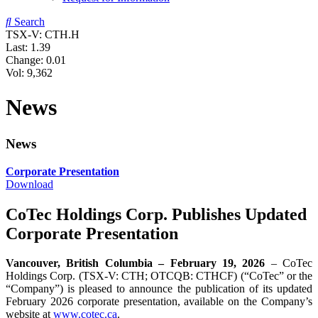
Search
TSX-V: CTH.H
Last:
1.39
Change:
0.01
Vol: 9,362
News
News
Corporate Presentation
Download
CoTec Holdings Corp. Publishes Updated
Corporate Presentation
Vancouver, British Columbia – February 19, 2026
– CoTec
Holdings Corp. (TSX-V: CTH; OTCQB: CTHCF) (“CoTec” or the
“Company”) is pleased to announce the publication of its updated
February 2026 corporate presentation, available on the Company’s
website at
www.cotec.ca
.