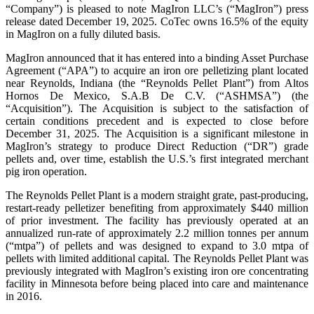
“Company”) is pleased to note MagIron LLC’s (“MagIron”) press
release dated December 19, 2025. CoTec owns 16.5% of the equity
in MagIron on a fully diluted basis.
MagIron announced that it has entered into a binding Asset Purchase
Agreement (“APA”) to acquire an iron ore pelletizing plant located
near Reynolds, Indiana (the “Reynolds Pellet Plant”) from Altos
Hornos De Mexico, S.A.B De C.V. (“ASHMSA”) (the
“Acquisition”). The Acquisition is subject to the satisfaction of
certain conditions precedent and is expected to close before
December 31, 2025. The Acquisition is a significant milestone in
MagIron’s strategy to produce Direct Reduction (“DR”) grade
pellets and, over time, establish the U.S.’s first integrated merchant
pig iron operation.
The Reynolds Pellet Plant is a modern straight grate, past-producing,
restart-ready pelletizer benefiting from approximately $440 million
of prior investment. The facility has previously operated at an
annualized run-rate of approximately 2.2 million tonnes per annum
(“mtpa”) of pellets and was designed to expand to 3.0 mtpa of
pellets with limited additional capital. The Reynolds Pellet Plant was
previously integrated with MagIron’s existing iron ore concentrating
facility in Minnesota before being placed into care and maintenance
in 2016.