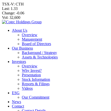
TSX-V: CTH
Last:
1.33
Change:
-0.06
Vol: 32,600
About Us
Overview
Management
Board of Directors
Our Business
Background / Strategy
Assets & Technologies
Investors
Overview
Why Invest?
Presentation
Stock Information
Reports & Filings
Videos
ESG
Our Commitment
News
Contact
Contact Details