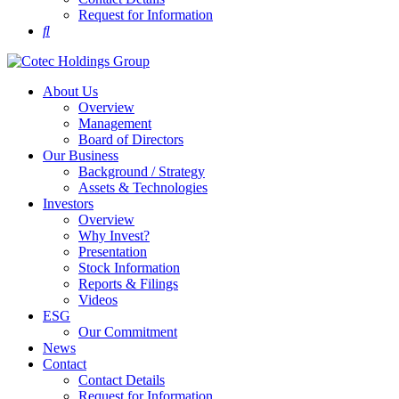
Request for Information
About Us
Overview
Management
Board of Directors
Our Business
Background / Strategy
Assets & Technologies
Investors
Overview
Why Invest?
Presentation
Stock Information
Reports & Filings
Videos
ESG
Our Commitment
News
Contact
Contact Details
Request for Information