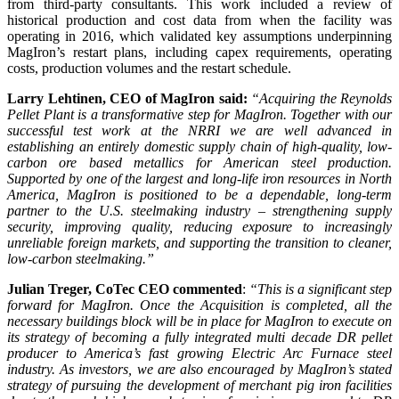
from third-party consultants. This work included a review of
historical production and cost data from when the facility was
operating in 2016, which validated key assumptions underpinning
MagIron’s restart plans, including capex requirements, operating
costs, production volumes and the restart schedule.
Larry Lehtinen, CEO of MagIron said:
“Acquiring the Reynolds
Pellet Plant is a transformative step for MagIron. Together with our
successful test work at the NRRI we are well advanced in
establishing an entirely domestic supply chain of high-quality, low-
carbon ore based metallics for American steel production.
Supported by one of the largest and long-life iron resources in North
America, MagIron is positioned to be a dependable, long-term
partner to the U.S. steelmaking industry – strengthening supply
security, improving quality, reducing exposure to increasingly
unreliable foreign markets, and supporting the transition to cleaner,
low-carbon steelmaking.”
Julian Treger, CoTec CEO commented
:
“This is a significant step
forward for MagIron. Once the Acquisition is completed, all the
necessary buildings block will be in place for MagIron to execute on
its strategy of becoming a fully integrated multi decade DR pellet
producer to America’s fast growing Electric Arc Furnace steel
industry. As investors, we are also encouraged by MagIron’s stated
strategy of pursuing the development of merchant pig iron facilities