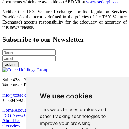
documents which are available on SEDAR at
www.sedarplus.ca
.
Neither the TSX Venture Exchange nor its Regulation Services
Provider (as that term is defined in the policies of the TSX Venture
Exchange) accepts responsibility for the adequacy or accuracy of
this news release.
Subscribe to our Newsletter
Submit
Suite 428 – 755 Burrard Street
Vancouver, BC V6Z 1X6
We use cookies
info@cotec.ca
+1 604 992 5600
This website uses cookies and
Home
About Us
Our Business
Investors
ESG
News
Contact
other tracking technologies to
About Us
improve your browsing
Overview