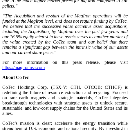
due to the much higher market prices for pig iron compared to DR
pellets.”
“The Acquisition and re-start of the MagIron operations will be
funded at the MagIron level, and does not require funding by CoTec.
We believe that the successive value accretive asset acquisitions,
including the Acquisition, by MagIron over the past few years and
our 16.5% equity interest in these assets serves as another marker of
the value created by the CoTec team and our belief that there
remains a significant gap between the intrinsic value of our assets
and our current share price.”
For more information on this press release, please visit
https://magironusa.com
About CoTec
CoTec Holdings Corp. (TSX-V: CTH, OTCQB: CTHCF) is
redefining the future of resource extraction and recycling. Focused
on rare earth magnets and strategic materials, CoTec integrates
breakthrough technologies with strategic assets to unlock secure,
sustainable, and low-cost supply chains for the United States and its
allies.
CoTec’s mission is clear: accelerate the energy transition while
strengthening U.S. economic and national security. By investing in