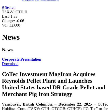
Search
TSX-V: CTH.H
Last:
1.33
Change:
-0.06
Vol: 32,600
News
News
Corporate Presentation
Download
CoTec Investment MagIron Acquires
Reynolds Pellet Plant and Launches
United States based DR Grade Pellet and
Merchant Pig Iron Strategy
Vancouver, British Columbia – December 22, 2025
– CoTec
Holdings Corp. (TSXV: CTH; OTCQB: CTHCF) (“CoTec” or the