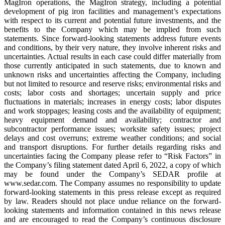
MagIron operations, the MagIron strategy, including a potential
development of pig iron facilities and management’s expectations
with respect to its current and potential future investments, and the
benefits to the Company which may be implied from such
statements. Since forward-looking statements address future events
and conditions, by their very nature, they involve inherent risks and
uncertainties. Actual results in each case could differ materially from
those currently anticipated in such statements, due to known and
unknown risks and uncertainties affecting the Company, including
but not limited to resource and reserve risks; environmental risks and
costs; labor costs and shortages; uncertain supply and price
fluctuations in materials; increases in energy costs; labor disputes
and work stoppages; leasing costs and the availability of equipment;
heavy equipment demand and availability; contractor and
subcontractor performance issues; worksite safety issues; project
delays and cost overruns; extreme weather conditions; and social
and transport disruptions. For further details regarding risks and
uncertainties facing the Company please refer to “Risk Factors” in
the Company’s filing statement dated April 6, 2022, a copy of which
may be found under the Company’s SEDAR profile at
www.sedar.com. The Company assumes no responsibility to update
forward-looking statements in this press release except as required
by law. Readers should not place undue reliance on the forward-
looking statements and information contained in this news release
and are encouraged to read the Company’s continuous disclosure