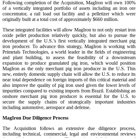
Following completion of the Acquisition, MagIron will own 100%
of a vertically integrated portfolio of assets including an iron ore
concentrator, a rail load out facility and a pelletizer which were
originally built at a total cost of approximately $660 million.
These integrated facilities will allow MagIron to not only restart iron
oxide pellet production relatively quickly, but also to pursue the
development of the U.S.’s first vertically integrated merchant pig
iron producer. To advance this strategy, MagIron is working with
Primetals Technologies, a world leader in the fields of engineering
and plant building, to assess the feasibility of a downstream
expansion to produce granulated pig iron, which would position
MagIron as the only merchant pig iron producer in the U.S. This
new, entirely domestic supply chain will allow the U.S. to reduce its
near total dependence on foreign imports of this critical material and
also improve the quality of pig iron used given the lower levels of
impurities compared to existing imports from Brazil. Establishing an
onshore merchant pig iron producer is essential for the U.S. to
secure the supply chains of strategically important industries
including automotive, aerospace and defense.
MagIron Due Diligence Process
The Acquisition follows an extensive due diligence process,
including technical, commercial, legal and environmental reviews