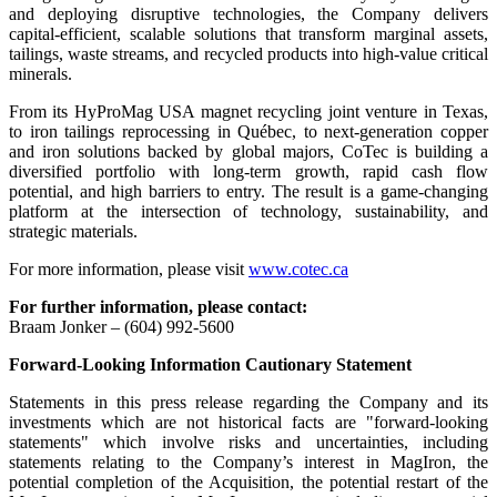
and deploying disruptive technologies, the Company delivers
capital-efficient, scalable solutions that transform marginal assets,
tailings, waste streams, and recycled products into high-value critical
minerals.
From its HyProMag USA magnet recycling joint venture in Texas,
to iron tailings reprocessing in Québec, to next-generation copper
and iron solutions backed by global majors, CoTec is building a
diversified portfolio with long-term growth, rapid cash flow
potential, and high barriers to entry. The result is a game-changing
platform at the intersection of technology, sustainability, and
strategic materials.
For more information, please visit
www.cotec.ca
For further information, please contact:
Braam Jonker – (604) 992-5600
Forward-Looking Information Cautionary Statement
Statements in this press release regarding the Company and its
investments which are not historical facts are "forward-looking
statements" which involve risks and uncertainties, including
statements relating to the Company’s interest in MagIron, the
potential completion of the Acquisition, the potential restart of the