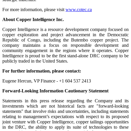
For more information, please visit
www.cotec.ca
About
Copper Intelligence Inc.
Copper Intelligence is a resource development company focused on
copper exploration and project advancement in the Democratic
Republic of Congo, including the Butembo copper project. The
company maintains a focus on responsible development and
community engagement in the regions where it operates. Copper
Intelligence is proud to be the first stand-alone DRC company to be
publicly traded in the United States.
For further information, please contact:
Eugene Hercun, VP Finance - +1 604 537 2413
Forward-Looking Information Cautionary Statement
Statements in this press release regarding the Company and its
investments which are not historical facts are "forward-looking
statements" that involve risks and uncertainties, including statements
relating to management’s expectations with respect to its proposed
joint venture with Copper Intelligence, copper tailings opportunities
in the DRC, the ability to apply its suite of technologies to these