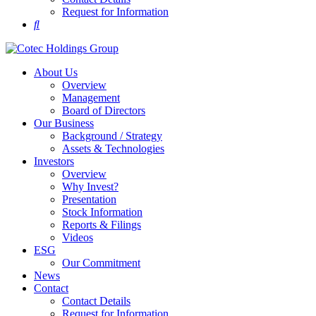
Request for Information
About Us
Overview
Management
Board of Directors
Our Business
Background / Strategy
Assets & Technologies
Investors
Overview
Why Invest?
Presentation
Stock Information
Reports & Filings
Videos
ESG
Our Commitment
News
Contact
Contact Details
Request for Information