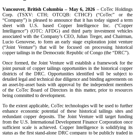
Vancouver, British Columbia – May 6, 2026
– CoTec Holdings
Corp. (TSXV: CTH; OTCQB: CTHCF) (“CoTec” or the
“Company”) is pleased to announce that it has today signed a term
sheet with U.S. based Copper Intelligence Inc. (“Copper
Intelligence”) (OTC: AFDG) and third party investment vehicles
associated with the Company’s CEO, Julian Treger, and Chairman,
Lucio Genovese, to form an early stage exploration joint venture
(“Joint Venture”) that will be focused on processing historical
copper tailings in the Democratic Republic of Congo (the “DRC”).
Once formed, the Joint Venture will establish a framework for the
joint pursuit of copper tailings opportunities in the historical copper
districts of the DRC. Opportunities identified will be subject to
detailed legal and technical due diligence and binding agreements on
an asset-by-asset basis with approval by the independent members
of the CoTec Board of Directors in this matter, prior to resources
being committed to development.
To the extent applicable, CoTec technologies will be used to further
enhance economic potential of these historical tailings sites and
redundant copper deposits. The Joint Venture will target funding
from the U.S. International Development Finance Corporation once
sufficient scale is achieved. Copper Intelligence is solidifying its
status as the first stand-alone DRC company to be publicly traded in