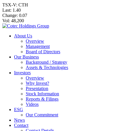
TSX-V: CTH
Last:
1.40
Change:
0.07
Vol: 48,200
About Us
Overview
Management
Board of Directors
Our Business
Background / Strategy
Assets & Technologies
Investors
Overview
Why Invest?
Presentation
Stock Information
Reports & Filings
Videos
ESG
Our Commitment
News
Contact
Contact Details