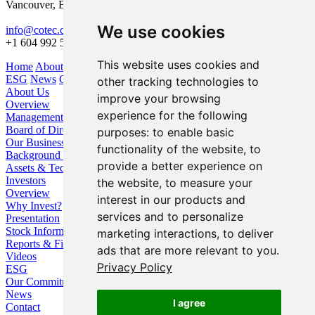
Vancouver, BC V6Z 1X6
We use cookies
info@cotec.ca
+1 604 992 5600
This website uses cookies and
Home
About Us
Our Business
Investors
ESG
News
Contact
other tracking technologies to
About Us
improve your browsing
Overview
experience for the following
Management
Board of Directors
purposes:
to enable basic
Our Business
functionality of the website
,
to
Background / Strategy
provide a better experience on
Assets & Technologies
Investors
the website
,
to measure your
Overview
interest in our products and
Why Invest?
services and to personalize
Presentation
Stock Information
marketing interactions
,
to deliver
Reports & Filings
ads that are more relevant to you
.
Videos
Privacy Policy
ESG
Our Commitment
News
I agree
Contact