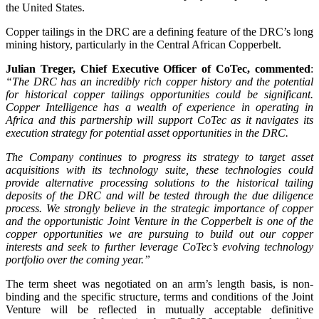
the United States.
Copper tailings in the DRC are a defining feature of the DRC’s long
mining history, particularly in the Central African Copperbelt.
Julian Treger, Chief Executive Officer of CoTec, commented
:
“The DRC has an incredibly rich copper history and the potential
for historical copper tailings opportunities could be significant.
Copper Intelligence has a wealth of experience in operating in
Africa and this partnership will support CoTec as it navigates its
execution strategy for potential asset opportunities in the DRC.
The Company continues to progress its strategy to target asset
acquisitions with its technology suite, these technologies could
provide alternative processing solutions to the historical tailing
deposits of the DRC and will be tested through the due diligence
process. We strongly believe in the strategic importance of copper
and the opportunistic Joint Venture in the Copperbelt is one of the
copper opportunities we are pursuing to build out our copper
interests and seek to further leverage CoTec’s evolving technology
portfolio over the coming year.”
The term sheet was negotiated on an arm’s length basis, is non-
binding and the specific structure, terms and conditions of the Joint
Venture will be reflected in mutually acceptable definitive