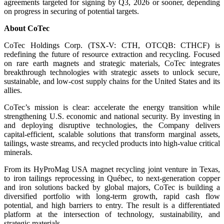
agreements targeted for signing by Q3, 2026 or sooner, depending
on progress in securing of potential targets.
About CoTec
CoTec Holdings Corp. (TSX-V: CTH, OTCQB: CTHCF) is
redefining the future of resource extraction and recycling. Focused
on rare earth magnets and strategic materials, CoTec integrates
breakthrough technologies with strategic assets to unlock secure,
sustainable, and low-cost supply chains for the United States and its
allies.
CoTec’s mission is clear: accelerate the energy transition while
strengthening U.S. economic and national security. By investing in
and deploying disruptive technologies, the Company delivers
capital-efficient, scalable solutions that transform marginal assets,
tailings, waste streams, and recycled products into high-value critical
minerals.
From its HyProMag USA magnet recycling joint venture in Texas,
to iron tailings reprocessing in Québec, to next-generation copper
and iron solutions backed by global majors, CoTec is building a
diversified portfolio with long-term growth, rapid cash flow
potential, and high barriers to entry. The result is a differentiated
platform at the intersection of technology, sustainability, and
strategic materials.