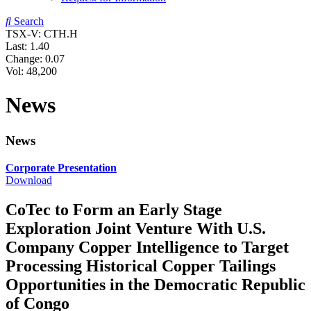
Search
TSX-V: CTH.H
Last:
1.40
Change:
0.07
Vol: 48,200
News
News
Corporate Presentation
Download
CoTec to Form an Early Stage
Exploration Joint Venture With U.S.
Company Copper Intelligence to Target
Processing Historical Copper Tailings
Opportunities in the Democratic Republic
of Congo