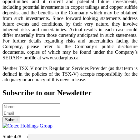
opportunities and it current and potential future investments,
including potential investments in copper tailings and copper sulfide
deposits, and the benefits to the Company which may be obtained
from such investments. Since forward-looking statements address
future events and conditions, by their very nature, they involve
inherent risks and uncertainties. Actual results in each case could
differ materially from those currently anticipated in such statements.
For further details regarding risks and uncertainties facing the
Company, please refer to the Company’s public disclosure
documents, copies of which may be found under the Company’s
SEDAR+ profile at www.sedarplus.ca
Neither TSX-V nor its Regulation Services Provider (as that term is
defined in the policies of the TSX-V) accepts responsibility for the
adequacy or accuracy of this news release.
Subscribe to our Newsletter
Submit
Suite 428 – 755 Burrard Street