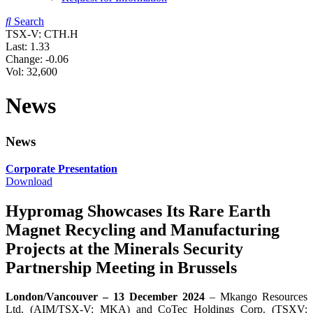
Search
TSX-V: CTH.H
Last:
1.33
Change:
-0.06
Vol: 32,600
News
News
Corporate Presentation
Download
Hypromag Showcases Its Rare Earth
Magnet Recycling and Manufacturing
Projects at the Minerals Security
Partnership Meeting in Brussels
London/Vancouver – 13 December 2024
– Mkango Resources
Ltd. (AIM/TSX-V: MKA) and CoTec Holdings Corp. (TSXV: