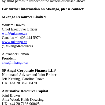
by, third parties in respect of the matters discussed above.
For further information on Mkango, please contact:
Mkango Resources Limited
William Dawes
Chief Executive Officer
will@mkango.ca
Canada: +1 403 444 5979
www.mkango.ca
@MkangoResources
Alexander Lemon
President
alex@mkango.ca
SP Angel Corporate Finance LLP
Nominated Adviser and Joint Broker
Jeff Keating, Caroline Rowe
UK: +44 20 3470 0470
Alternative Resource Capital
Joint Broker
Alex Wood, Keith Dowsing
UK: +44 20 7186 9004/5