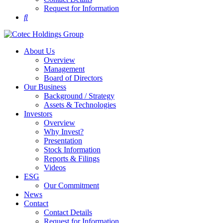
Request for Information
About Us
Overview
Management
Board of Directors
Our Business
Background / Strategy
Assets & Technologies
Investors
Overview
Why Invest?
Presentation
Stock Information
Reports & Filings
Videos
ESG
Our Commitment
News
Contact
Contact Details
Request for Information