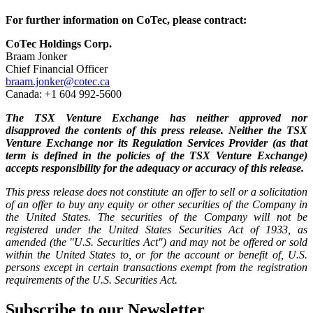
For further information on CoTec, please contract:
CoTec Holdings Corp.
Braam Jonker
Chief Financial Officer
braam.jonker@cotec.ca
Canada: +1 604 992-5600
The TSX Venture Exchange has neither approved nor
disapproved the contents of this press release. Neither the TSX
Venture Exchange nor its Regulation Services Provider (as that
term is defined in the policies of the TSX Venture Exchange)
accepts responsibility for the adequacy or accuracy of this release.
This press release does not constitute an offer to sell or a solicitation
of an offer to buy any equity or other securities of the Company in
the United States. The securities of the Company will not be
registered under the United States Securities Act of 1933, as
amended (the "U.S. Securities Act") and may not be offered or sold
within the United States to, or for the account or benefit of, U.S.
persons except in certain transactions exempt from the registration
requirements of the U.S. Securities Act.
Subscribe to our Newsletter