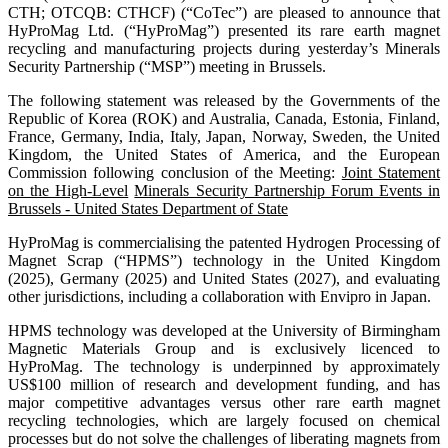
CTH; OTCQB: CTHCF) (“CoTec”) are pleased to announce that
HyProMag Ltd. (“HyProMag”) presented its rare earth magnet
recycling and manufacturing projects during yesterday’s Minerals
Security Partnership (“MSP”) meeting in Brussels.
The following statement was released by the Governments of the
Republic of Korea (ROK) and Australia, Canada, Estonia, Finland,
France, Germany, India, Italy, Japan, Norway, Sweden, the United
Kingdom, the United States of America, and the European
Commission following conclusion of the Meeting:
Joint Statement
on the High-Level
Minerals Security Partnership Forum Events in
Brussels - United States Department of State
HyProMag is commercialising the patented Hydrogen Processing of
Magnet Scrap (“HPMS”) technology in the United Kingdom
(2025), Germany (2025) and United States (2027), and evaluating
other jurisdictions, including a collaboration with Envipro in Japan.
HPMS technology was developed at the University of Birmingham
Magnetic Materials Group and is exclusively licenced to
HyProMag. The technology is underpinned by approximately
US$100 million of research and development funding, and has
major competitive advantages versus other rare earth magnet
recycling technologies, which are largely focused on chemical
processes but do not solve the challenges of liberating magnets from