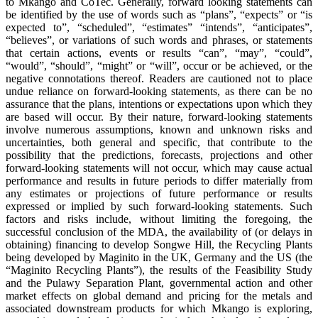
to Mkango and CoTec. Generally, forward looking statements can
be identified by the use of words such as “plans”, “expects” or “is
expected to”, “scheduled”, “estimates” “intends”, “anticipates”,
“believes”, or variations of such words and phrases, or statements
that certain actions, events or results “can”, “may”, “could”,
“would”, “should”, “might” or “will”, occur or be achieved, or the
negative connotations thereof. Readers are cautioned not to place
undue reliance on forward-looking statements, as there can be no
assurance that the plans, intentions or expectations upon which they
are based will occur. By their nature, forward-looking statements
involve numerous assumptions, known and unknown risks and
uncertainties, both general and specific, that contribute to the
possibility that the predictions, forecasts, projections and other
forward-looking statements will not occur, which may cause actual
performance and results in future periods to differ materially from
any estimates or projections of future performance or results
expressed or implied by such forward-looking statements. Such
factors and risks include, without limiting the foregoing, the
successful conclusion of the MDA, the availability of (or delays in
obtaining) financing to develop Songwe Hill, the Recycling Plants
being developed by Maginito in the UK, Germany and the US (the
“Maginito Recycling Plants”), the results of the Feasibility Study
and the Pulawy Separation Plant, governmental action and other
market effects on global demand and pricing for the metals and
associated downstream products for which Mkango is exploring,