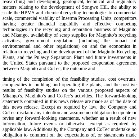
researching and developing, geological, technical and regulatory
matters relating to the development of Songwe Hill, the ability to
scale the HPMS and chemical recycling technologies to commercial
scale, commercial viability of Inserma Processing Units, competitors
having greater financial capability and effective competing
technologies in the recycling and separation business of Maginito
and Mkango, availability of scrap supplies for Maginito’s recycling
activities, government regulation (including the impact of
environmental and other regulations) on and the economics in
relation to recycling and the development of the Maginito Recycling
Plants, and the Pulawy Separation Plant and future investments in
the United States pursuant to the proposed cooperation agreement
between Maginito and CoTec, the outcome and
timing of the completion of the feasibility studies, cost overruns,
complexities in building and operating the plants, and the positive
results of feasibility studies on the various proposed aspects of
Mkango’s, Maginito’s and CoTec’s activities. The forward-looking
statements contained in this news release are made as of the date of
this news release. Except as required by law, the Company and
CoTec disclaim any intention and assume no obligation to update or
revise any forward-looking statements, whether as a result of new
information, future events or otherwise, except as required by
applicable law. Additionally, the Company and CoTec undertake no
obligation to comment on the expectations of, or statements made