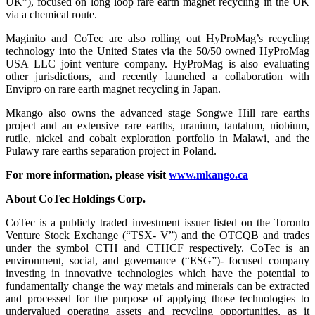
UK”), focused on long loop rare earth magnet recycling in the UK
via a chemical route.
Maginito and CoTec are also rolling out HyProMag’s recycling
technology into the United States via the 50/50 owned HyProMag
USA LLC joint venture company. HyProMag is also evaluating
other jurisdictions, and recently launched a collaboration with
Envipro on rare earth magnet recycling in Japan.
Mkango also owns the advanced stage Songwe Hill rare earths
project and an extensive rare earths, uranium, tantalum, niobium,
rutile, nickel and cobalt exploration portfolio in Malawi, and the
Pulawy rare earths separation project in Poland.
For more information, please visit
www.mkango.ca
About CoTec Holdings Corp.
CoTec is a publicly traded investment issuer listed on the Toronto
Venture Stock Exchange (“TSX- V”) and the OTCQB and trades
under the symbol CTH and CTHCF respectively. CoTec is an
environment, social, and governance (“ESG”)- focused company
investing in innovative technologies which have the potential to
fundamentally change the way metals and minerals can be extracted
and processed for the purpose of applying those technologies to
undervalued operating assets and recycling opportunities, as it