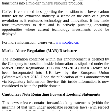
transitions into a mid-tier mineral resource producer.
CoTec is committed to supporting the transition to a lower carbon
future for the extraction industry, a sector on the cusp of a green
revolution as it embraces technology and innovation. It has made
four investments to date and is actively pursuing operating
opportunities where current technology investments could be
deployed.
For more information, please visit
www.cotec.ca.
Market Abuse Regulation (MAR) Disclosure
The information contained within this announcement is deemed by
the Company to constitute inside information as stipulated under the
Market Abuse Regulations (EU) No. 596/2014 ('MAR') which has
been incorporated into UK law by the European Union
(Withdrawal) Act 2018. Upon the publication of this announcement
via Regulatory Information Service, this inside information is now
considered to be in the public domain.
Cautionary Note Regarding Forward-Looking Statements
This news release contains forward-looking statements (within the
meaning of that term under applicable securities laws) with respect