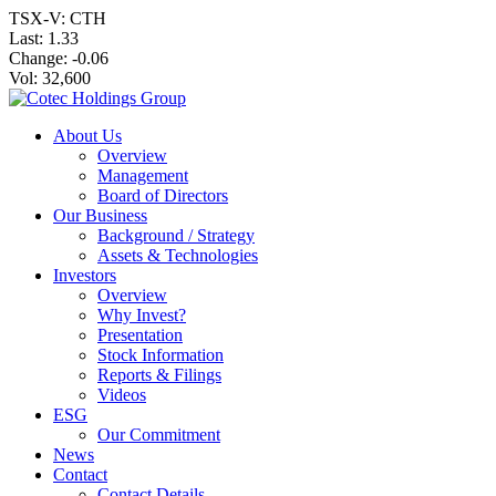
TSX-V: CTH
Last:
1.33
Change:
-0.06
Vol: 32,600
About Us
Overview
Management
Board of Directors
Our Business
Background / Strategy
Assets & Technologies
Investors
Overview
Why Invest?
Presentation
Stock Information
Reports & Filings
Videos
ESG
Our Commitment
News
Contact
Contact Details