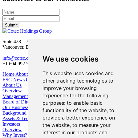
Submit
Suite 428 – 755 Burrard Street
Vancouver, BC V6Z 1X6
We use cookies
info@cotec.ca
+1 604 992 5600
This website uses cookies and
Home
About Us
Our Business
Investors
ESG
News
Contact
other tracking technologies to
About Us
improve your browsing
Overview
experience for the following
Management
Board of Directors
purposes:
to enable basic
Our Business
functionality of the website
,
to
Background / Strategy
provide a better experience on
Assets & Technologies
Investors
the website
,
to measure your
Overview
interest in our products and
Why Invest?