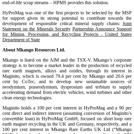
end-of-life scrap streams – HPMS provides this solution.
HyProMag was one of the first projects to be selected by the MSP
for support given its strong potential to contribute towards the
development of responsible critical mineral supply chains:
Joint
Statement on the Minerals Security
Partnership Announce Support
for Mining, Processing, and Recycling Projects - United States
Department of State
About Mkango Resources Ltd.
Mkango is listed on the AIM and the TSX-V. Mkango’s corporate
strategy is to become a market leader in the production of recycled
rare earth magnets, alloys and oxides, through its interest in
Maginito, which is owned 79.4 per cent by Mkango and 20.6 per
cent by CoTec, and to develop new sustainable sources of
neodymium, praseodymium, dysprosium and terbium to supply
accelerating demand from electric vehicles, wind turbines and other
clean energy technologies.
Maginito holds a 100 per cent interest in HyProMag and a 90 per
cent direct and indirect interest (assuming conversion of Maginito’s
convertible loan) in HyProMag GmbH, focused on short loop rare
earth magnet recycling in the UK and Germany, respectively, and a
100 per cent interest in Mkango Rare Earths UK Ltd (“Mkango