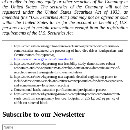
of an offer to buy any equity or other securities of the Company in
the United States. The securities of the Company will not be
registered under the United States Securities Act of 1933, as
amended (the "U.S. Securities Act") and may not be offered or sold
within the United States to, or for the account or benefit of, U.S.
persons except in certain transactions exempt from the registration
requirements of the U.S. Securities Act.
https://cotec.ca/news/maginito-secures-exclusive-agreement-with-inserma-to-
commercialise-automated-pre-processing-of-hard-disc-drives-loudspeakers-and-
electric-motors-for-hypromag
https://www.ukri.org/councils/innovate-uk/
https://cotec.ca/news/hypromag-usa-feasibility-study-demonstrates-robust-
economics-and-the-opportunity-to-develop-a-major-new-domestic-source-of-
recycled-rare-earths-magnets-for-the-united-states
https://cotec.ca/news/hypromag-usa-expands-detailed-engineering-phase-to-
include-three-hpms-vessels-and-initiates-concept-studies-for-further-expansion-
and-complementary-long-loop-recycling
Conventional leach, extraction purification and precipitation process
https://cotec.ca/news/hypromag-usas-iso-compliant-product-carbon-footprint-
study-confirms-exceptionally-low-co2-footprint-of-235-kg-co2-eq-per-kg-of-
ndfeb-cut-sintered-block
Subscribe to our Newsletter