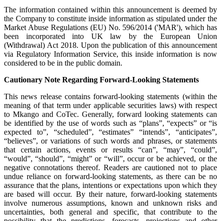
The information contained within this announcement is deemed by
the Company to constitute inside information as stipulated under the
Market Abuse Regulations (EU) No. 596/2014 ('MAR'), which has
been incorporated into UK law by the European Union
(Withdrawal) Act 2018. Upon the publication of this announcement
via Regulatory Information Service, this inside information is now
considered to be in the public domain.
Cautionary Note Regarding Forward-Looking Statements
This news release contains forward-looking statements (within the
meaning of that term under applicable securities laws) with respect
to Mkango and CoTec. Generally, forward looking statements can
be identified by the use of words such as “plans”, “expects” or “is
expected to”, “scheduled”, “estimates” “intends”, “anticipates”,
“believes”, or variations of such words and phrases, or statements
that certain actions, events or results “can”, “may”, “could”,
“would”, “should”, “might” or “will”, occur or be achieved, or the
negative connotations thereof. Readers are cautioned not to place
undue reliance on forward-looking statements, as there can be no
assurance that the plans, intentions or expectations upon which they
are based will occur. By their nature, forward-looking statements
involve numerous assumptions, known and unknown risks and
uncertainties, both general and specific, that contribute to the
possibility that the predictions, forecasts, projections and other