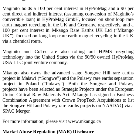
Maginito holds a 100 per cent interest in HyProMag and a 90 per
cent direct and indirect interest (assuming conversion of Maginito’s
convertible loan) in HyProMag GmbH, focused on short loop rare
earth magnet recycling in the UK and Germany, respectively, and a
100 per cent interest in Mkango Rare Earths UK Ltd (“Mkango
UK”), focused on long loop rare earth magnet recycling in the UK
via a chemical route.
Maginito and CoTec are also rolling out HPMS recycling
technology into the United States via the 50/50 owned HyProMag
USA LLC joint venture company.
Mkango also owns the advanced stage Songwe Hill rare earths
project in Malawi (“Songwe”) and the Pulawy rare earths separation
project in Poland (“Pulawy”). Both the Songwe and Pulawy
projects have been selected as Strategic Projects under the European
Union Critical Raw Materials Act. Mkango has signed a Business
Combination Agreement with Crown PropTech Acquisitions to list
the Songwe Hill and Pulawy rare earths projects on NASDAQ via a
SPAC Merger.
For more information, please visit www.mkango.ca
Market Abuse Regulation (MAR) Disclosure