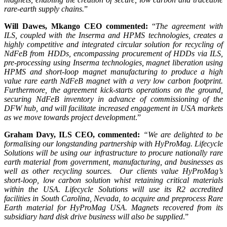
rare-earth supply chains.
”
Will Dawes, Mkango CEO commented:
“
The agreement with
ILS, coupled with the Inserma and HPMS technologies, creates a
highly competitive and integrated circular solution for recycling of
NdFeB from HDDs, encompassing procurement of HDDs via ILS,
pre-processing using Inserma technologies, magnet liberation using
HPMS and short-loop magnet manufacturing to produce a high
value rare earth NdFeB magnet with a very low carbon footprint.
Furthermore, the agreement kick-starts operations on the ground,
securing NdFeB inventory in advance of commissioning of the
DFW hub, and will facilitate increased engagement in USA
markets
as we move towards project development
.”
Graham Davy, ILS CEO, commented:
“We are delighted to be
formalising our longstanding partnership with HyProMag. Lifecycle
Solutions will be using our infrastructure to procure nationally rare
earth material from government, manufacturing, and businesses as
well as other recycling sources. Our clients value HyProMag’s
short-loop, low carbon solution whist retaining critical materials
within the USA. Lifecycle Solutions will use its R2 accredited
facilities in South Carolina, Nevada, to acquire and preprocess Rare
Earth material for HyProMag USA. Magnets recovered from its
subsidiary hard disk drive business will also be supplied
.”