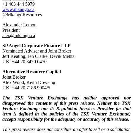
+1 403 444 5979
www.mkango.ca
@MkangoResources
Alexander Lemon
President
alex@mkango.ca
SP Angel Corporate Finance LLP
Nominated Adviser and Joint Broker
Jeff Keating, Jen Clarke, Devik Mehta
UK: +44 20 3470 0470
Alternative Resource Capital
Joint Broker
Alex Wood, Keith Dowsing
UK: +44 20 7186 9004/5
The TSX Venture Exchange has neither approved nor
disapproved the contents of this press release. Neither the TSX
Venture Exchange nor its Regulation Services Provider (as that
term is defined in the policies of the TSX Venture Exchange)
accepts responsibility for the adequacy or accuracy of this release.
This press release does not constitute an offer to sell or a solicitation