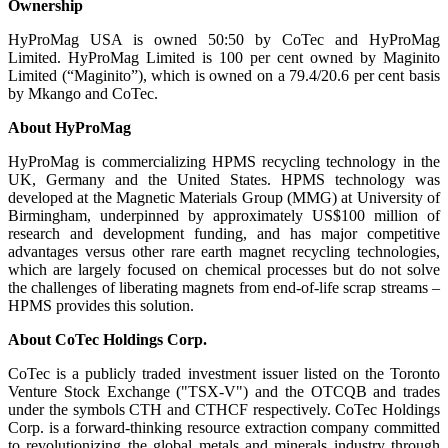
Ownership
HyProMag USA is owned 50:50 by CoTec and HyProMag
Limited. HyProMag Limited is 100 per cent owned by Maginito
Limited (“Maginito”), which is owned on a 79.4/20.6 per cent basis
by Mkango and CoTec.
About HyProMag
HyProMag is commercializing HPMS recycling technology in the
UK, Germany and the United States. HPMS technology was
developed at the Magnetic Materials Group (MMG) at University of
Birmingham, underpinned by approximately US$100 million of
research and development funding, and has major competitive
advantages versus other rare earth magnet recycling technologies,
which are largely focused on chemical processes but do not solve
the challenges of liberating magnets from end-of-life scrap streams –
HPMS provides this solution.
About CoTec Holdings Corp.
CoTec is a publicly traded investment issuer listed on the Toronto
Venture Stock Exchange ("TSX-V") and the OTCQB and trades
under the symbols CTH and CTHCF respectively. CoTec Holdings
Corp. is a forward-thinking resource extraction company committed
to revolutionizing the global metals and minerals industry through