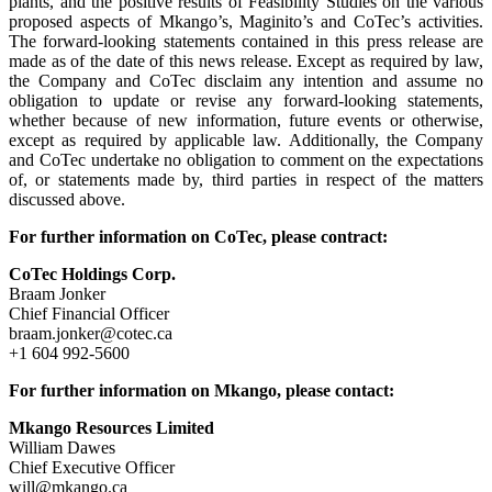
plants, and the positive results of Feasibility Studies on the various
proposed aspects of Mkango’s, Maginito’s and CoTec’s activities.
The forward-looking statements contained in this press release are
made as of the date of this news release. Except as required by law,
the Company and CoTec disclaim any intention and assume no
obligation to update or revise any forward-looking statements,
whether because of new information, future events or otherwise,
except as required by applicable law. Additionally, the Company
and CoTec undertake no obligation to comment on the expectations
of, or statements made by, third parties in respect of the matters
discussed above.
For further information on CoTec, please contract:
CoTec Holdings Corp.
Braam Jonker
Chief Financial Officer
braam.jonker@cotec.ca
+1 604 992-5600
For further information on Mkango, please contact:
Mkango Resources Limited
William Dawes
Chief Executive Officer
will@mkango.ca