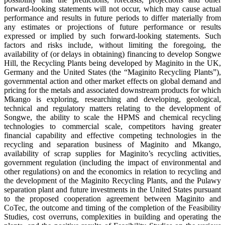
forward-looking statements will not occur, which may cause actual
performance and results in future periods to differ materially from
any estimates or projections of future performance or results
expressed or implied by such forward-looking statements. Such
factors and risks include, without limiting the foregoing, the
availability of (or delays in obtaining) financing to develop Songwe
Hill, the Recycling Plants being developed by Maginito in the UK,
Germany and the United States (the “Maginito Recycling Plants”),
governmental action and other market effects on global demand and
pricing for the metals and associated downstream products for which
Mkango is exploring, researching and developing, geological,
technical and regulatory matters relating to the development of
Songwe, the ability to scale the HPMS and chemical recycling
technologies to commercial scale, competitors having greater
financial capability and effective competing technologies in the
recycling and separation business of Maginito and Mkango,
availability of scrap supplies for Maginito’s recycling activities,
government regulation (including the impact of environmental and
other regulations) on and the economics in relation to recycling and
the development of the Maginito Recycling Plants, and the Pulawy
separation plant and future investments in the United States pursuant
to the proposed cooperation agreement between Maginito and
CoTec, the outcome and timing of the completion of the Feasibility
Studies, cost overruns, complexities in building and operating the