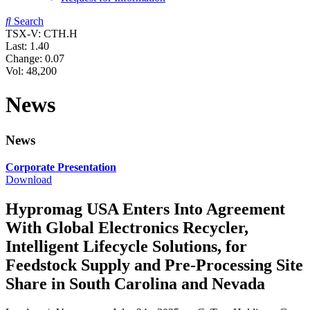
Search
TSX-V: CTH.H
Last:
1.40
Change:
0.07
Vol: 48,200
News
News
Corporate Presentation
Download
Hypromag USA Enters Into Agreement
With Global Electronics Recycler,
Intelligent Lifecycle Solutions, for
Feedstock Supply and Pre-Processing Site
Share in South Carolina and Nevada