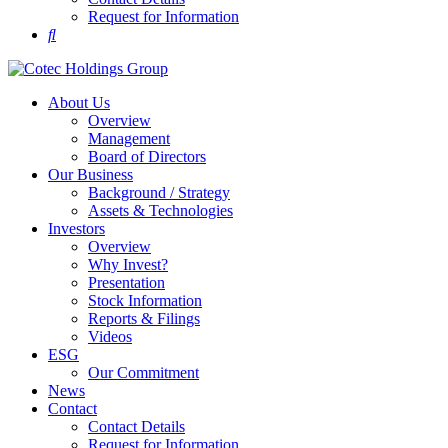
Request for Information
About Us
Overview
Management
Board of Directors
Our Business
Background / Strategy
Assets & Technologies
Investors
Overview
Why Invest?
Presentation
Stock Information
Reports & Filings
Videos
ESG
Our Commitment
News
Contact
Contact Details
Request for Information