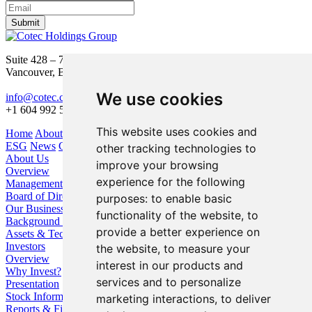
Submit
Suite 428 – 755 Burrard Street
Vancouver, BC V6Z 1X6
We use cookies
info@cotec.ca
+1 604 992 5600
This website uses cookies and
Home
About Us
Our Business
Investors
ESG
News
Contact
other tracking technologies to
About Us
improve your browsing
Overview
experience for the following
Management
Board of Directors
purposes:
to enable basic
Our Business
functionality of the website
,
to
Background / Strategy
provide a better experience on
Assets & Technologies
Investors
the website
,
to measure your
Overview
interest in our products and
Why Invest?
services and to personalize
Presentation
Stock Information
marketing interactions
,
to deliver
Reports & Filings