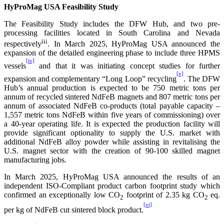
HyProMag USA Feasibility Study
The Feasibility Study includes the DFW Hub, and two pre-
processing facilities located in South Carolina and Nevada
iii
respectively
. In March 2025, HyProMag USA announced the
expansion of the detailed engineering phase to include three HPMS
[iv]
vessels
and that it was initiating concept studies for further
[v]
expansion and complementary “Long Loop” recycling
. The DFW
Hub’s annual production is expected to be 750 metric tons per
annum of recycled sintered NdFeB magnets and 807 metric tons per
annum of associated NdFeB co-products (total payable capacity –
1,557 metric tons NdFeB within five years of commissioning) over
a 40-year operating life. It is expected the production facility will
provide significant optionality to supply the U.S. market with
additional NdFeB alloy powder while assisting in revitalising the
U.S. magnet sector with the creation of 90-100 skilled magnet
manufacturing jobs.
In March 2025, HyProMag USA announced the results of an
independent ISO-Compliant product carbon footprint study which
confirmed an exceptionally low CO
footprint of 2.35 kg CO
eq.
2
2
[vi]
per kg of NdFeB cut sintered block product.