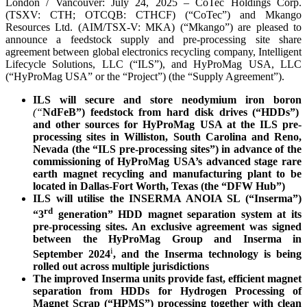
London / Vancouver: July 24, 2025 – CoTec Holdings Corp.
(TSXV: CTH; OTCQB: CTHCF) (“CoTec”) and Mkango
Resources Ltd. (AIM/TSX-V: MKA) (“Mkango”) are pleased to
announce a feedstock supply and pre-processing site share
agreement between global electronics recycling company, Intelligent
Lifecycle Solutions, LLC (“ILS”), and HyProMag USA, LLC
(“HyProMag USA” or the “Project”) (the “Supply Agreement”).
ILS will secure and store neodymium iron boron
(“
NdFeB”) feedstock from hard disk drives (“HDDs”)
and other sources for HyProMag USA at the ILS pre-
processing sites in Williston, South Carolina and Reno,
Nevada (the “ILS pre-processing sites”) in advance of the
commissioning of HyProMag USA’s advanced stage rare
earth magnet recycling and manufacturing plant to be
located in Dallas-Fort Worth, Texas (the “DFW Hub”)
ILS will utilise the INSERMA ANOIA SL (“Inserma”)
rd
“3
generation” HDD magnet separation system at its
pre-processing sites. An exclusive agreement was signed
between the HyProMag Group and Inserma in
i
September 2024
, and the Inserma technology is being
rolled out across multiple jurisdictions
The improved Inserma units provide fast, efficient magnet
separation from HDDs for Hydrogen Processing of
Magnet Scrap (“HPMS”) processing together with clean