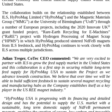
United States.
The collaboration builds on the relationship established between
ILS, HyProMag Limited (“HyProMag”) and the Magnetic Materials
Group (“MMG”) at the University of Birmingham (“UoB”) through
ii
a number of European projects, including the 2020 Innovate UK
grant funded project, “Rare-Earth Recycling for E-Machines”
(“RaRE”) project with Hydrogen Processing of Magnet Scrap
(“HPMS”) in which HyProMag produced sintered NdFeB magnets
from ILS feedstock, and HyProMag continues to work closely with
ILS across multiple jurisdictions.
Julian Treger, CoTec CEO commented:
“
We are very excited to
partner with ILS to grow the feed supply market in the United States
and this collaboration is a first step in securing reliable long-term
feed supply for HyProMag USA to sustain the Project as we
advance towards construction. We believe that over time we will be
able to build sufficient feedstock to sustain several magnet recycling
and manufacturing hubs as the Company establishes itself as a key
player in the US REE magnet industry.”
“HyProMag USA is progressing with its financing and detailed
design and has the potential to supply the U.S. market with a
sustainable, long term domestic supply of NdFeB permanent
magnets, enabling the creation of secure, low carbon and traceable