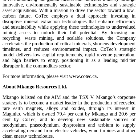
innovative, environmentally sustainable technologies and strategic
asset acquisitions. With a mission to drive the sector toward a low-
carbon future, CoTec employs a dual approach: investing in
disruptive mineral extraction technologies that enhance efficiency
and sustainability while applying these technologies to undervalued
mining assets to unlock their full potential. By focusing on
recycling, waste mining, and scalable solutions, the Company
accelerates the production of critical minerals, shortens development
timelines, and reduces environmental impact. CoTec’s strategic
model delivers low capital requirements, rapid revenue generation,
and high barriers to entry, positioning it as a leading mid-tier
disruptor in the commodities sector.
For more information, please visit www.cotec.ca.
About Mkango Resources Ltd.
Mkango is listed on the AIM and the TSX-V. Mkango’s corporate
strategy is to become a market leader in the production of recycled
rare earth magnets, alloys and oxides, through its interest in
Maginito, which is owned 79.4 per cent by Mkango and 20.6 per
cent by CoTec, and to develop new sustainable sources of
neodymium, praseodymium, dysprosium and terbium to supply
accelerating demand from electric vehicles, wind turbines and other
clean energy technologies.