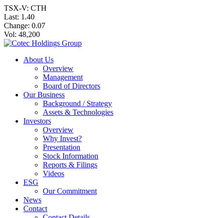
TSX-V: CTH
Last:
1.40
Change:
0.07
Vol: 48,200
About Us
Overview
Management
Board of Directors
Our Business
Background / Strategy
Assets & Technologies
Investors
Overview
Why Invest?
Presentation
Stock Information
Reports & Filings
Videos
ESG
Our Commitment
News
Contact
Contact Details