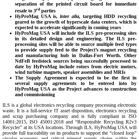
separation of the printed circuit board for immediate
rd
resale to 3
parties
HyProMag USA is,
inter alia,
targeting HDD recycling
geared to the growth of hyperscale data centers, which is
expected to accelerate significantly in coming years
HyProMag USA will include the ILS pre-processing sites
in its detailed design and engineering. The ILS pre-
processing sites will be able to source multiple feed types
to provide supply feed to the Project’s magnet recycling
and manufacturing hub in Dallas-Fort Worth. Other
NdFeB feedstock sources being successfully processed to
date by HyProMag include rotors from electric motors,
wind turbine magnets, speaker assemblies and MRIs
The Supply Agreement is expected to be the first in
several supply agreements to be entered into by
HyProMag USA as the Project advances to construction
and commissioning
ILS is a global electronics recycling company processing electronic
waste. It is a full-service IT asset disposition, electronics recycling
and scrap purchasing company and is fully compliant in ISO
14001:2015, ISO 45001:2018 and “Responsible Recycling R2v3
Recycler” at its USA locations. Through ILS, HyProMag USA will
provide full traceability on its products to support the “closed loop”
circular economy and critical mineral supply chains within the