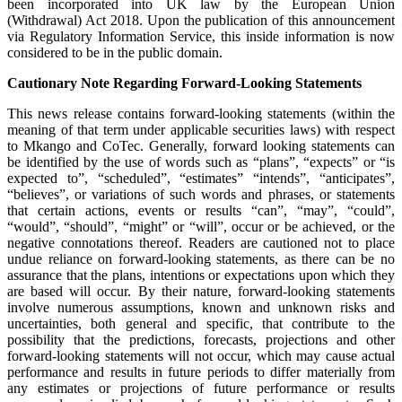
been incorporated into UK law by the European Union
(Withdrawal) Act 2018. Upon the publication of this announcement
via Regulatory Information Service, this inside information is now
considered to be in the public domain.
Cautionary Note Regarding Forward-Looking Statements
This news release contains forward-looking statements (within the
meaning of that term under applicable securities laws) with respect
to Mkango and CoTec. Generally, forward looking statements can
be identified by the use of words such as “plans”, “expects” or “is
expected to”, “scheduled”, “estimates” “intends”, “anticipates”,
“believes”, or variations of such words and phrases, or statements
that certain actions, events or results “can”, “may”, “could”,
“would”, “should”, “might” or “will”, occur or be achieved, or the
negative connotations thereof. Readers are cautioned not to place
undue reliance on forward-looking statements, as there can be no
assurance that the plans, intentions or expectations upon which they
are based will occur. By their nature, forward-looking statements
involve numerous assumptions, known and unknown risks and
uncertainties, both general and specific, that contribute to the
possibility that the predictions, forecasts, projections and other
forward-looking statements will not occur, which may cause actual
performance and results in future periods to differ materially from
any estimates or projections of future performance or results