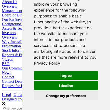
About Us
improve your browsing
Overview
experience for the following
Management
Board of Directors
purposes:
to enable basic
Our Business
functionality of the website
,
to
Background / Strategy
provide a better experience on
Assets & Technologies
Investors
the website
,
to measure your
Overview
interest in our products and
Why Invest?
services and to personalize
Presentation
Stock Information
marketing interactions
,
to deliver
Reports & Filings
ads that are more relevant to you
.
Videos
Privacy Policy
ESG
Our Commitment
News
I agree
Contact
Contact Details
I decline
Request for Information
Legal
|
Update Cookie Preferences
Change my preferences
Designed and Powered by
BLENDER