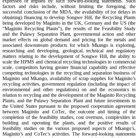
expressed or implied by such forward-looking statements. Such
factors and risks include, without limiting the foregoing, the
successful conclusion of the MDA, the availability of (or delays in
obtaining) financing to develop Songwe Hill, the Recycling Plants
being developed by Maginito in the UK, Germany and the US (the
“Maginito Recycling Plants”), the results of the Feasibility Study
and the Pulawy Separation Plant, governmental action and other
market effects on global demand and pricing for the metals and
associated downstream products for which Mkango is exploring,
researching and developing, geological, technical and regulatory
matters relating to the development of Songwe Hill, the ability to
scale the HPMS and chemical recycling technologies to commercial
scale, competitors having greater financial capability and effective
competing technologies in the recycling and separation business of
Maginito and Mkango, availability of scrap supplies for Maginito’s
recycling activities, government regulation (including the impact of
environmental and other regulations) on and the economics in
relation to recycling and the development of the Maginito Recycling
Plants, and the Pulawy Separation Plant and future investments in
the United States pursuant to the proposed cooperation agreement
between Maginito and CoTec, the outcome and timing of the
completion of the feasibility studies, cost overruns, complexities in
building and operating the plants, and the positive results of
feasibility studies on the various proposed aspects of Mkango’s,
Maginito’s and CoTec’s activities. The forward-looking statements