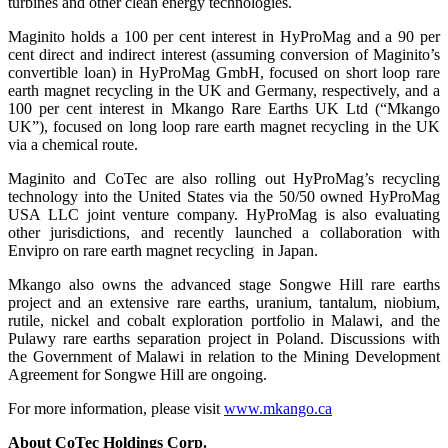
turbines and other clean energy technologies.
Maginito holds a 100 per cent interest in HyProMag and a 90 per
cent direct and indirect interest (assuming conversion of Maginito’s
convertible loan) in HyProMag GmbH, focused on short loop rare
earth magnet recycling in the UK and Germany, respectively, and a
100 per cent interest in Mkango Rare Earths UK Ltd (“Mkango
UK”), focused on long loop rare earth magnet recycling in the UK
via a chemical route.
Maginito and CoTec are also rolling out HyProMag’s recycling
technology into the United States via the 50/50 owned HyProMag
USA LLC joint venture company. HyProMag is also evaluating
other jurisdictions, and recently launched a collaboration with
Envipro on rare earth magnet recycling in Japan.
Mkango also owns the advanced stage Songwe Hill rare earths
project and an extensive rare earths, uranium, tantalum, niobium,
rutile, nickel and cobalt exploration portfolio in Malawi, and the
Pulawy rare earths separation project in Poland. Discussions with
the Government of Malawi in relation to the Mining Development
Agreement for Songwe Hill are ongoing.
For more information, please visit
www.mkango.ca
About CoTec Holdings Corp.