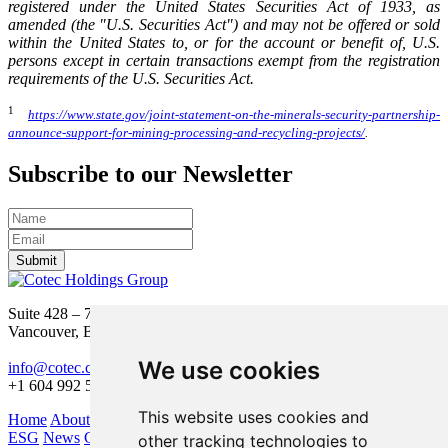
registered under the United States Securities Act of 1933, as
amended (the "U.S. Securities Act") and may not be offered or sold
within the United States to, or for the account or benefit of, U.S.
persons except in certain transactions exempt from the registration
requirements of the U.S. Securities Act.
1
https://www.state.gov/joint-statement-on-the-minerals-security-partnership-
announce-support-for-mining-processing-and-recycling-projects/
.
Subscribe to our Newsletter
Submit
Suite 428 – 755 Burrard Street
Vancouver, BC V6Z 1X6
We use cookies
info@cotec.ca
+1 604 992 5600
This website uses cookies and
Home
About Us
Our Business
Investors
ESG
News
Contact
other tracking technologies to