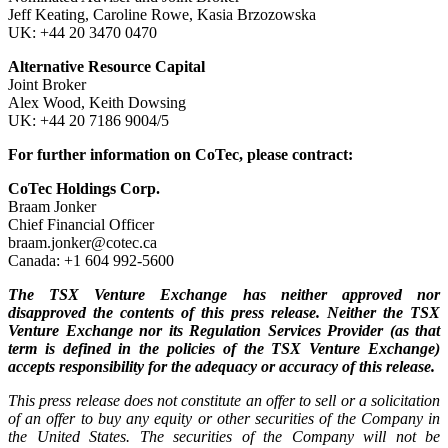
Jeff Keating, Caroline Rowe, Kasia Brzozowska
UK: +44 20 3470 0470
Alternative Resource Capital
Joint Broker
Alex Wood, Keith Dowsing
UK: +44 20 7186 9004/5
For further information on CoTec, please contract:
CoTec Holdings Corp.
Braam Jonker
Chief Financial Officer
braam.jonker@cotec.ca
Canada: +1 604 992-5600
The TSX Venture Exchange has neither approved nor
disapproved the contents of this press release. Neither the TSX
Venture Exchange nor its Regulation Services Provider (as that
term is defined in the policies of the TSX Venture Exchange)
accepts responsibility for the adequacy or accuracy of this release.
This press release does not constitute an offer to sell or a solicitation
of an offer to buy any equity or other securities of the Company in
the United States. The securities of the Company will not be