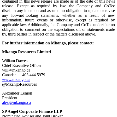
contained in this news release are made as of the date of this news
release. Except as required by law, the Company and CoTec
disclaim any intention and assume no obligation to update or revise
any forward-looking statements, whether as a result of new
information, future events or otherwise, except as required by
applicable law. Additionally, the Company and CoTec undertake no
obligation to comment on the expectations of, or statements made
by, third parties in respect of the matters discussed above.
For further information on Mkango, please contact:
Mkango Resources Limited
William Dawes
Chief Executive Officer
will@mkango.ca
Canada: +1 403 444 5979
www.mkango.ca
@MkangoResources
Alexander Lemon
President
alex@mkango.ca
SP Angel Corporate Finance LLP
Nominated Adviser and Joint Broker