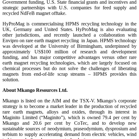
Government funding, U.S. State financial grants and incentives and
strategic partnerships with U.S. companies for feed supply and
recycled NdFeB magnet offtake.
HyProMag is commercialising HPMS recycling technology in the
UK, Germany and United States. HyProMag is also evaluating
other jurisdictions, and recently launched a collaboration with
Envipro on rare earth magnet recycling in Japan. HPMS technology
was developed at the University of Birmingham, underpinned by
approximately US$100 million of research and development
funding, and has major competitive advantages versus other rare
earth magnet recycling technologies, which are largely focused on
chemical processes but do not solve the challenges of liberating
magnets from end-of-life scrap streams – HPMS provides this
solution.
About Mkango Resources Ltd.
Mkango is listed on the AIM and the TSX-V. Mkango’s corporate
strategy is to become a market leader in the production of recycled
rare earth magnets, alloys and oxides, through its interest in
Maginito Limited (“Maginito”), which is owned 79.4 per cent by
Mkango and 20.6 per cent by CoTec, and to develop new
sustainable sources of neodymium, praseodymium, dysprosium and
terbium to supply accelerating demand from electric vehicles, wind