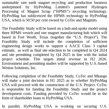
sustainable rare earth magnet recycling and production business
underpinned by HyProMag Limited’s patented Hydrogen
Processing of Magnet Scrap (“HPMS”) recycling technology.
HyProMag has sublicenced the HPMS technology to HyProMag
USA, which is 50:50 per cent owned by CoTec and Maginito.
The Feasibility Study will be based on a hub-and-spoke model using
three HPMS vessels and one magnet manufacturing hub which will
based in Fort Worth, Texas (together the “U.S. Project”). The
Feasibility Study will include the completion of sufficient
engineering design works to support a AACE Class 3 capital
estimate, as well as final site selection to be completed in Q4 2024
and site permitting completed by Q4 2025 in line with the initial
project schedule. This targets initial revenue in H2 2026.
Environment and permitting studies will be supported by U.S.-based
Weston Solutions, Inc.
Following completion of the Feasibility Study, CoTec and Mkango
will make a joint decision in H1 2025 as to whether HyProMag
USA will proceed with the construction of the U.S. Project. CoTec
is responsible for funding the Feasibility Study and the project
development costs. Funding provided by CoTec would be in the
form of shareholder loans to HyProMag USA.
In parallel, HyProMag USA is working on securing U.S.