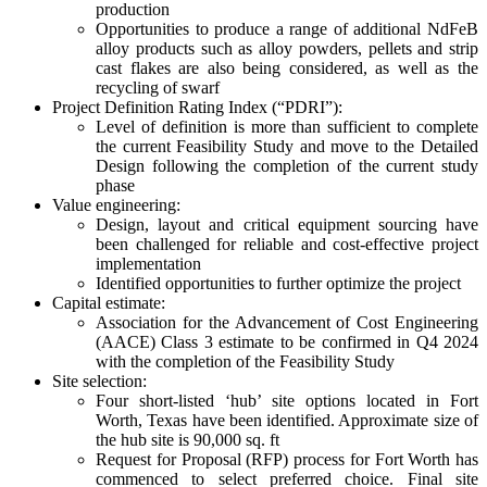
production
Opportunities to produce a range of additional NdFeB
alloy products such as alloy powders, pellets and strip
cast flakes are also being considered, as well as the
recycling of swarf
Project Definition Rating Index (“PDRI”):
Level of definition is more than sufficient to complete
the current Feasibility Study and move to the Detailed
Design following the completion of the current study
phase
Value engineering:
Design, layout and critical equipment sourcing have
been challenged for reliable and cost-effective project
implementation
Identified opportunities to further optimize the project
Capital estimate:
Association for the Advancement of Cost Engineering
(AACE) Class 3 estimate to be confirmed in Q4 2024
with the completion of the Feasibility Study
Site selection:
Four short-listed ‘hub’ site options located in Fort
Worth, Texas have been identified. Approximate size of
the hub site is 90,000 sq. ft
Request for Proposal (RFP) process for Fort Worth has
commenced to select preferred choice. Final site