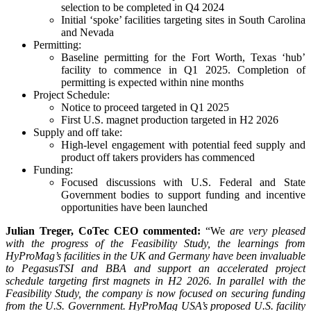
selection to be completed in Q4 2024
Initial ‘spoke’ facilities targeting sites in South Carolina
and Nevada
Permitting:
Baseline permitting for the Fort Worth, Texas ‘hub’
facility to commence in Q1 2025. Completion of
permitting is expected within nine months
Project Schedule:
Notice to proceed targeted in Q1 2025
First U.S. magnet production targeted in H2 2026
Supply and off take:
High-level engagement with potential feed supply and
product off takers providers has commenced
Funding:
Focused discussions with U.S. Federal and State
Government bodies to support funding and incentive
opportunities have been launched
Julian Treger, CoTec CEO commented:
“We
are very pleased
with the progress of the Feasibility Study, the learnings from
HyProMag’s facilities in the UK and Germany have been invaluable
to PegasusTSI and BBA and support an accelerated project
schedule targeting first magnets in H2 2026. In parallel with the
Feasibility Study, the company is now focused on securing funding
from the U.S. Government. HyProMag USA’s proposed U.S. facility