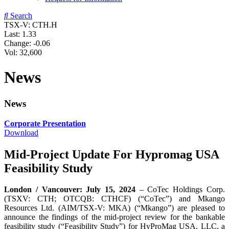
Search
TSX-V: CTH.H
Last:
1.33
Change:
-0.06
Vol: 32,600
News
News
Corporate Presentation
Download
Mid-Project Update For Hypromag USA
Feasibility Study
London / Vancouver: July 15, 2024
– CoTec Holdings Corp.
(TSXV: CTH; OTCQB: CTHCF) (“CoTec”) and Mkango
Resources Ltd. (AIM/TSX-V: MKA) (“Mkango”) are pleased to
announce the findings of the mid-project review for the bankable
feasibility study (“Feasibility Study”) for HyProMag USA, LLC, a