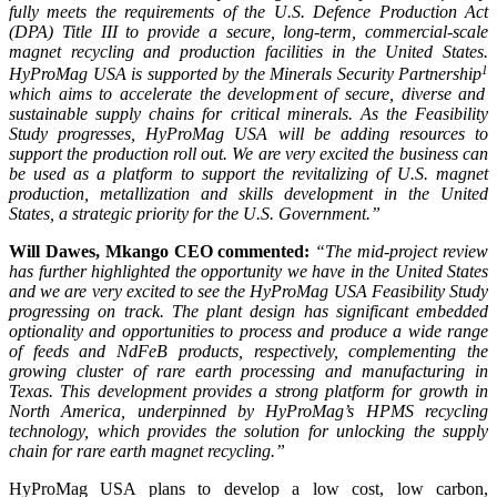
fully meets the requirements of the U.S. Defence Production Act
(DPA) Title III to provide a secure, long-term, commercial-scale
magnet recycling and production facilities in the United States.
1
HyProMag USA is supported by the Minerals Security Partnership
which aims to accelerate the development of secure, diverse and
sustainable supply chains for critical minerals. As the Feasibility
Study progresses, HyProMag USA will be adding resources to
support the production roll out. We are very excited the business can
be used as a platform to support the revitalizing of U.S. magnet
production, metallization and skills development in the United
States, a strategic priority for the U.S. Government.”
Will Dawes, Mkango CEO commented:
“The mid-project review
has further highlighted the opportunity we have in the United States
and we are very excited to see the HyProMag USA Feasibility Study
progressing on track. The plant design has significant embedded
optionality and opportunities to process and produce a wide range
of feeds and NdFeB products, respectively, complementing the
growing cluster of rare earth processing and manufacturing in
Texas. This development provides a strong platform for growth in
North America, underpinned by HyProMag’s HPMS recycling
technology, which provides the solution for unlocking the supply
chain for rare earth magnet recycling
.”
HyProMag USA plans to develop a low cost, low carbon,