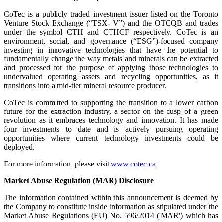
CoTec is a publicly traded investment issuer listed on the Toronto
Venture Stock Exchange (“TSX- V”) and the OTCQB and trades
under the symbol CTH and CTHCF respectively. CoTec is an
environment, social, and governance (“ESG”)-focused company
investing in innovative technologies that have the potential to
fundamentally change the way metals and minerals can be extracted
and processed for the purpose of applying those technologies to
undervalued operating assets and recycling opportunities, as it
transitions into a mid-tier mineral resource producer.
CoTec is committed to supporting the transition to a lower carbon
future for the extraction industry, a sector on the cusp of a green
revolution as it embraces technology and innovation. It has made
four investments to date and is actively pursuing operating
opportunities where current technology investments could be
deployed.
For more information, please visit
www.cotec.ca
.
Market Abuse Regulation (MAR) Disclosure
The information contained within this announcement is deemed by
the Company to constitute inside information as stipulated under the
Market Abuse Regulations (EU) No. 596/2014 ('MAR') which has