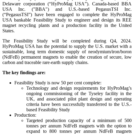
Delaware corporation (“HyProMag USA”). Canada-based BBA
USA Inc. ("BBA") and U.S.-based PegasusTSI Inc.
(“PegasusTSI”) have been engaged to complete the HyProMag
USA bankable Feasibility Study to engineer and design its REE
magnet recycling plants and a production facility in the United
States.
The Feasibility Study will be completed during Q4, 2024.
HyProMag USA has the potential to supply the U.S. market with a
sustainable, long term domestic supply of neodymium/iron/boron
(NdFeB) permanent magnets to enable the creation of secure, low
carbon and traceable rare-earth supply chains.
The key findings are:
Feasibility Study is now 50 per cent complete:
Technology and design requirements for HyProMag’s
ongoing commissioning of the Tyseley facility in the
UK, and associated pilot plant design and operating
criteria have been successfully transferred to the U.S.-
based Feasibility Study
Production:
Targeted production capacity of a minimum of 500
tonnes per annum NdFeB magnets with the option to
expand to 800 tonnes per annum NdFeB magnets