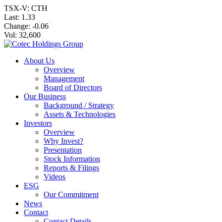
TSX-V: CTH
Last:
1.33
Change:
-0.06
Vol: 32,600
About Us
Overview
Management
Board of Directors
Our Business
Background / Strategy
Assets & Technologies
Investors
Overview
Why Invest?
Presentation
Stock Information
Reports & Filings
Videos
ESG
Our Commitment
News
Contact
Contact Details