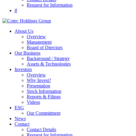
Request for Information
About Us
Overview
Management
Board of Directors
Our Business
Background / Strategy
Assets & Technologies
Investors
Overview
Why Invest?
Presentation
Stock Information
Reports & Filings
Videos
ESG
Our Commitment
News
Contact
Contact Details
Request for Information