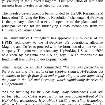
(“Tyseley”) in the United Kingdom. First production of rare earth
magnets from Tyseley is targeted for this year.
The Tyseley development is being funded by the UK Research and
Innovation “Driving the Electric Revolution” challenge. HyProMag
is the primary industrial user and operator of the plant, and the
principal licensee for the underlying HPMS technology from the
University of Birmingham.
The University of Birmingham has approved a sub-license of the
HPMS technology to the HyProMag US operations, allowing
Maginito and CoTec to proceed with the formation of a joint venture
company. The joint venture company, HyProMag US, will be 50%
held each by Maginito and CoTec, with CoTec responsible for
funding all feasibility and development costs.
Julian Treger, CoTec CEO commented;
“We are very pleased with
the progress and the results of the scoping studies. HyProMag US
continues to benefit from front-end engineering and development of
the plants in the UK and Germany, which significantly de risks the
US operations.”
“As the planning for the Feasibility Study commences with our
partner Mkango, CoTec is focused on the operational roll-out of the
HyProMag technology. HyProMag’s exciting recycling technology
offers a long-term, sustainable and low carbon solution for the