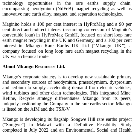
technology opportunities in the rare earths supply chain,
encompassing neodymium (NdFeB) magnet recycling as well as
innovative rare earth alloy, magnet, and separation technologies.
Maginito holds a 100 per cent interest in HyProMag and a 90 per
cent direct and indirect interest (assuming conversion of Maginito’s
convertible loan) in HyProMag GmbH, focused on short loop rare
earth magnet recycling in the UK and Germany, and a 100 per cent
interest in Mkango Rare Earths UK Ltd (“Mkango UK”), a
company focused on long loop rare earth magnet recycling in the
UK via a chemical route.
About Mkango Resources Ltd.
Mkango's corporate strategy is to develop new sustainable primary
and secondary sources of neodymium, praseodymium, dysprosium
and terbium to supply accelerating demand from electric vehicles,
wind turbines and other clean technologies. This integrated Mine,
Refine, Recycle strategy differentiates Mkango from its peers,
uniquely positioning the Company in the rare earths sector. Mkango
is listed on the AIM and the TSX-V.
Mkango is developing its flagship Songwe Hill rare earths project
(“Songwe”) in Malawi with a Definitive Feasibility Study
completed in July 2022 and an Environmental, Social and Health