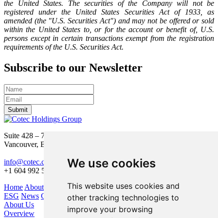
the United States. The securities of the Company will not be
registered under the United States Securities Act of 1933, as
amended (the "U.S. Securities Act") and may not be offered or sold
within the United States to, or for the account or benefit of, U.S.
persons except in certain transactions exempt from the registration
requirements of the U.S. Securities Act.
Subscribe to our Newsletter
Submit
Suite 428 – 755 Burrard Street
Vancouver, BC V6Z 1X6
We use cookies
info@cotec.ca
+1 604 992 5600
This website uses cookies and
Home
About Us
Our Business
Investors
ESG
News
Contact
other tracking technologies to
About Us
improve your browsing
Overview