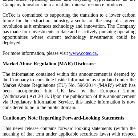
Company transitions into a mid-tier mineral resource producer.
CoTec is committed to supporting the transition to a lower carbon
future for the extraction industry, a sector on the cusp of a green
revolution as it embraces technology and innovation. The Company
has made four investments to date and is actively pursuing operating
opportunities where current technology investments could be
deployed.
For more information, please visit
www.cotec.ca.
Market Abuse Regulation (MAR) Disclosure
The information contained within this announcement is deemed by
the Company to constitute inside information as stipulated under the
Market Abuse Regulations (EU) No. 596/2014 ('MAR') which has
been incorporated into UK law by the European Union
(Withdrawal) Act 2018. Upon the publication of this announcement
via Regulatory Information Service, this inside information is now
considered to be in the public domain.
Cautionary Note Regarding Forward-Looking Statements
This news release contains forward-looking statements (within the
meaning of that term under applicable securities laws) with respect