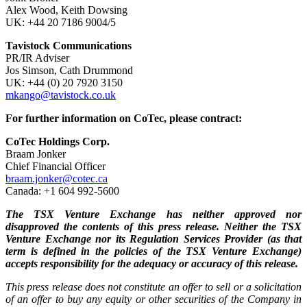
Alex Wood, Keith Dowsing
UK: +44 20 7186 9004/5
Tavistock Communications
PR/IR Adviser
Jos Simson, Cath Drummond
UK: +44 (0) 20 7920 3150
mkango@tavistock.co.uk
For further information on CoTec, please contract:
CoTec Holdings Corp.
Braam Jonker
Chief Financial Officer
braam.jonker@cotec.ca
Canada: +1 604 992-5600
The TSX Venture Exchange has neither approved nor
disapproved the contents of this press release. Neither the TSX
Venture Exchange nor its Regulation Services Provider (as that
term is defined in the policies of the TSX Venture Exchange)
accepts responsibility for the adequacy or accuracy of this release.
This press release does not constitute an offer to sell or a solicitation
of an offer to buy any equity or other securities of the Company in