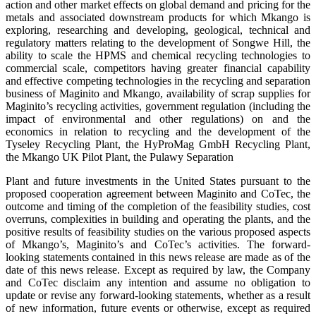
action and other market effects on global demand and pricing for the
metals and associated downstream products for which Mkango is
exploring, researching and developing, geological, technical and
regulatory matters relating to the development of Songwe Hill, the
ability to scale the HPMS and chemical recycling technologies to
commercial scale, competitors having greater financial capability
and effective competing technologies in the recycling and separation
business of Maginito and Mkango, availability of scrap supplies for
Maginito’s recycling activities, government regulation (including the
impact of environmental and other regulations) on and the
economics in relation to recycling and the development of the
Tyseley Recycling Plant, the HyProMag GmbH Recycling Plant,
the Mkango UK Pilot Plant, the Pulawy Separation
Plant and future investments in the United States pursuant to the
proposed cooperation agreement between Maginito and CoTec, the
outcome and timing of the completion of the feasibility studies, cost
overruns, complexities in building and operating the plants, and the
positive results of feasibility studies on the various proposed aspects
of Mkango’s, Maginito’s and CoTec’s activities. The forward-
looking statements contained in this news release are made as of the
date of this news release. Except as required by law, the Company
and CoTec disclaim any intention and assume no obligation to
update or revise any forward-looking statements, whether as a result
of new information, future events or otherwise, except as required