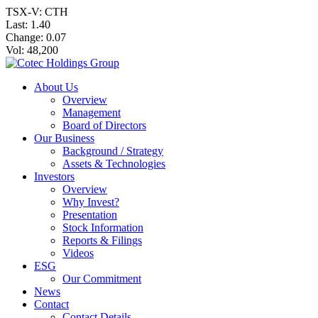
TSX-V: CTH
Last:
1.40
Change:
0.07
Vol: 48,200
About Us
Overview
Management
Board of Directors
Our Business
Background / Strategy
Assets & Technologies
Investors
Overview
Why Invest?
Presentation
Stock Information
Reports & Filings
Videos
ESG
Our Commitment
News
Contact
Contact Details