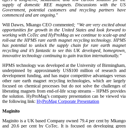
supply of domestic REE magnets. Discussions with the US
Government, potential customers and recycling partners have
commenced and are ongoing
.”
Will Dawes, Mkango CEO commented
; “We are very excited about
opportunities for growth in the United States and look forward to
working with CoTec and HyProMag as we continue to scale-up and
roll-out the HPMS rare earth magnet recycling technology. HPMS
has potential to unlock the supply chain for rare earth magnet
recycling and it’s fantastic to see this UK developed, homegrown,
innovative technology continuing to gain traction internationally.”
HPMS technology was developed at the University of Birmingham,
underpinned by approximately US$100 million of research and
development funding, and has major competitive advantages versus
other rare earth magnet recycling technologies, which are largely
focused on chemical processes but do not solve the challenges of
liberating magnets from end-of-life scrap streams – HPMS provides
the solution. HyProMag’s company presentation can be viewed via
the following link:
HyProMag Corporate Presentation
Maginito
Maginito is a UK based Company owned 79.4 per cent by Mkango
and 20.6 per cent by CoTec. It is focused on developing green