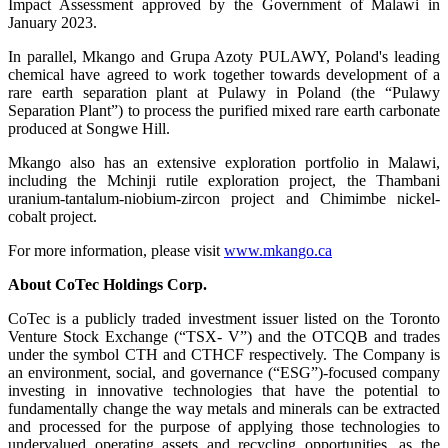
Impact Assessment approved by the Government of Malawi in
January 2023.
In parallel, Mkango and Grupa Azoty PULAWY, Poland's leading
chemical have agreed to work together towards development of a
rare earth separation plant at Pulawy in Poland (the “Pulawy
Separation Plant”) to process the purified mixed rare earth carbonate
produced at Songwe Hill.
Mkango also has an extensive exploration portfolio in Malawi,
including the Mchinji rutile exploration project, the Thambani
uranium-tantalum-niobium-zircon project and Chimimbe nickel-
cobalt project.
For more information, please visit
www.mkango.ca
About CoTec Holdings Corp.
CoTec is a publicly traded investment issuer listed on the Toronto
Venture Stock Exchange (“TSX- V”) and the OTCQB and trades
under the symbol CTH and CTHCF respectively. The Company is
an environment, social, and governance (“ESG”)-focused company
investing in innovative technologies that have the potential to
fundamentally change the way metals and minerals can be extracted
and processed for the purpose of applying those technologies to
undervalued operating assets and recycling opportunities, as the