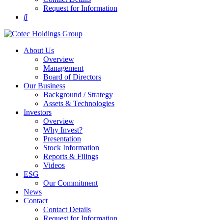
Request for Information
About Us
Overview
Management
Board of Directors
Our Business
Background / Strategy
Assets & Technologies
Investors
Overview
Why Invest?
Presentation
Stock Information
Reports & Filings
Videos
ESG
Our Commitment
News
Contact
Contact Details
Request for Information