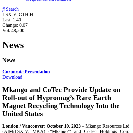
Search
TSX-V: CTH.H
Last:
1.40
Change:
0.07
Vol: 48,200
News
News
Corporate Presentation
Download
Mkango and CoTec Provide Update on
Roll-out of Hypromag’s Rare Earth
Magnet Recycling Technology Into the
United States
London / Vancouver: October 10, 2023
– Mkango Resources Ltd.
(AIM/TSX-V: MKA) (“Mkango”) and CoTec Holdings Corp.