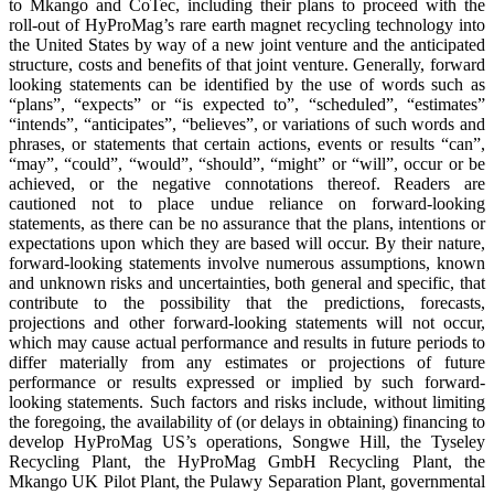
to Mkango and CoTec, including their plans to proceed with the
roll-out of HyProMag’s rare earth magnet recycling technology into
the United States by way of a new joint venture and the anticipated
structure, costs and benefits of that joint venture. Generally, forward
looking statements can be identified by the use of words such as
“plans”, “expects” or “is expected to”, “scheduled”, “estimates”
“intends”, “anticipates”, “believes”, or variations of such words and
phrases, or statements that certain actions, events or results “can”,
“may”, “could”, “would”, “should”, “might” or “will”, occur or be
achieved, or the negative connotations thereof. Readers are
cautioned not to place undue reliance on forward-looking
statements, as there can be no assurance that the plans, intentions or
expectations upon which they are based will occur. By their nature,
forward-looking statements involve numerous assumptions, known
and unknown risks and uncertainties, both general and specific, that
contribute to the possibility that the predictions, forecasts,
projections and other forward-looking statements will not occur,
which may cause actual performance and results in future periods to
differ materially from any estimates or projections of future
performance or results expressed or implied by such forward-
looking statements. Such factors and risks include, without limiting
the foregoing, the availability of (or delays in obtaining) financing to
develop HyProMag US’s operations, Songwe Hill, the Tyseley
Recycling Plant, the HyProMag GmbH Recycling Plant, the
Mkango UK Pilot Plant, the Pulawy Separation Plant, governmental