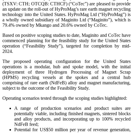
(TSXV: CTH; OTCQB: CTHCF) (“CoTec”) are pleased to provide
an update on the roll-out of HyProMag’s rare earth magnet recycling
technology into the United States. HyProMag Ltd (“HyProMag”) is
a wholly owned subsidiary of Maginito Ltd (“Maginito”), which is
79.4% owned by Mkango and 20.6% owned by CoTec.
Based on positive scoping studies to date, Maginito and CoTec have
commenced planning for the feasibility study for the United States
operation (“Feasibility Study”), targeted for completion by mid-
2024.
The proposed operating configuration for the United States
operations is a modular, hub and spoke model, with the initial
deployment of three Hydrogen Processing of Magnet Scrap
(HPMS) recycling vessels at the spokes and a central hub
comprising of rare earth (NdFeB) alloy and magnet manufacturing,
subject to the outcome of the Feasibility Study.
Operating scenarios tested through the scoping studies highlighted:
A range of production scenarios and product suites are
potentially viable, including finished magnets, sintered blocks
and alloy products, and incorporating up to 100% recycled
NdFeB feed;
Potential for US$50 million per year of revenue generation,