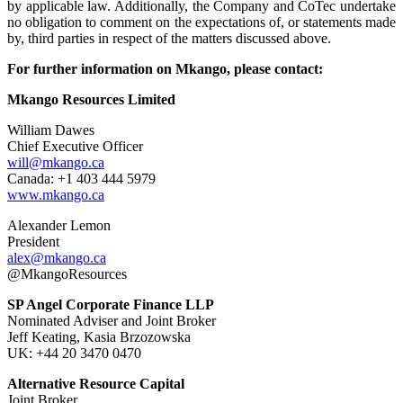
by applicable law. Additionally, the Company and CoTec undertake
no obligation to comment on the expectations of, or statements made
by, third parties in respect of the matters discussed above.
For further information on Mkango, please contact:
Mkango Resources Limited
William Dawes
Chief Executive Officer
will@mkango.ca
Canada: +1 403 444 5979
www.mkango.ca
Alexander Lemon
President
alex@mkango.ca
@MkangoResources
SP Angel Corporate Finance LLP
Nominated Adviser and Joint Broker
Jeff Keating, Kasia Brzozowska
UK: +44 20 3470 0470
Alternative Resource Capital
Joint Broker