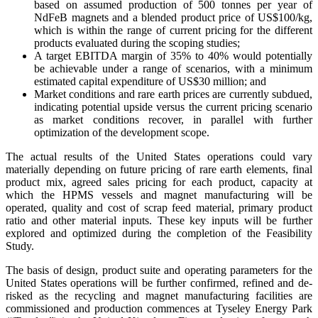
based on assumed production of 500 tonnes per year of
NdFeB magnets and a blended product price of US$100/kg,
which is within the range of current pricing for the different
products evaluated during the scoping studies;
A target EBITDA margin of 35% to 40% would potentially
be achievable under a range of scenarios, with a minimum
estimated capital expenditure of US$30 million; and
Market conditions and rare earth prices are currently subdued,
indicating potential upside versus the current pricing scenario
as market conditions recover, in parallel with further
optimization of the development scope.
The actual results of the United States operations could vary
materially depending on future pricing of rare earth elements, final
product mix, agreed sales pricing for each product, capacity at
which the HPMS vessels and magnet manufacturing will be
operated, quality and cost of scrap feed material, primary product
ratio and other material inputs. These key inputs will be further
explored and optimized during the completion of the Feasibility
Study.
The basis of design, product suite and operating parameters for the
United States operations will be further confirmed, refined and de-
risked as the recycling and magnet manufacturing facilities are
commissioned and production commences at Tyseley Energy Park