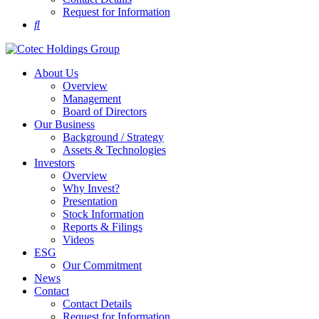
Request for Information
About Us
Overview
Management
Board of Directors
Our Business
Background / Strategy
Assets & Technologies
Investors
Overview
Why Invest?
Presentation
Stock Information
Reports & Filings
Videos
ESG
Our Commitment
News
Contact
Contact Details
Request for Information