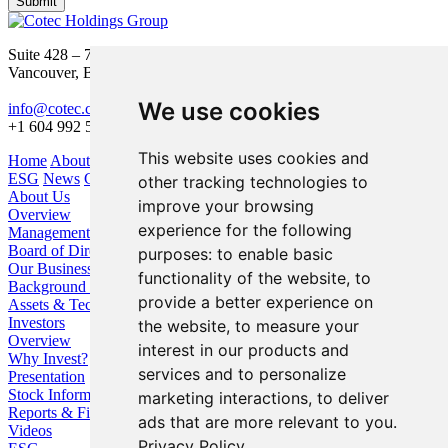
Submit
Suite 428 – 755 Burrard Street
Vancouver, BC V6Z 1X6
We use cookies
info@cotec.ca
+1 604 992 5600
This website uses cookies and
Home
About Us
Our Business
Investors
ESG
News
Contact
other tracking technologies to
About Us
improve your browsing
Overview
experience for the following
Management
Board of Directors
purposes:
to enable basic
Our Business
functionality of the website
,
to
Background / Strategy
provide a better experience on
Assets & Technologies
Investors
the website
,
to measure your
Overview
interest in our products and
Why Invest?
services and to personalize
Presentation
Stock Information
marketing interactions
,
to deliver
Reports & Filings
ads that are more relevant to you
.
Videos
Privacy Policy