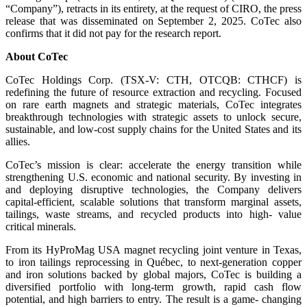
“Company”), retracts in its entirety, at the request of CIRO, the press
release that was disseminated on September 2, 2025. CoTec also
confirms that it did not pay for the research report.
About CoTec
CoTec Holdings Corp. (TSX-V: CTH, OTCQB: CTHCF) is
redefining the future of resource extraction and recycling. Focused
on rare earth magnets and strategic materials, CoTec integrates
breakthrough technologies with strategic assets to unlock secure,
sustainable, and low-cost supply chains for the United States and its
allies.
CoTec’s mission is clear: accelerate the energy transition while
strengthening U.S. economic and national security. By investing in
and deploying disruptive technologies, the Company delivers
capital-efficient, scalable solutions that transform marginal assets,
tailings, waste streams, and recycled products into high- value
critical minerals.
From its HyProMag USA magnet recycling joint venture in Texas,
to iron tailings reprocessing in Québec, to next-generation copper
and iron solutions backed by global majors, CoTec is building a
diversified portfolio with long-term growth, rapid cash flow
potential, and high barriers to entry. The result is a game- changing