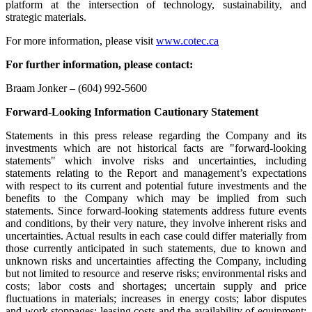
platform at the intersection of technology, sustainability, and
strategic materials.
For more information, please visit
www.cotec.ca
For further information, please contact:
Braam Jonker – (604) 992-5600
Forward-Looking Information Cautionary Statement
Statements in this press release regarding the Company and its
investments which are not historical facts are "forward-looking
statements" which involve risks and uncertainties, including
statements relating to the Report and management’s expectations
with respect to its current and potential future investments and the
benefits to the Company which may be implied from such
statements. Since forward-looking statements address future events
and conditions, by their very nature, they involve inherent risks and
uncertainties. Actual results in each case could differ materially from
those currently anticipated in such statements, due to known and
unknown risks and uncertainties affecting the Company, including
but not limited to resource and reserve risks; environmental risks and
costs; labor costs and shortages; uncertain supply and price
fluctuations in materials; increases in energy costs; labor disputes
and work stoppages; leasing costs and the availability of equipment;