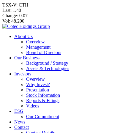
TSX-V: CTH
Last:
1.40
Change:
0.07
Vol: 48,200
About Us
Overview
Management
Board of Directors
Our Business
Background / Strategy
Assets & Technologies
Investors
Overview
Why Invest?
Presentation
Stock Information
Reports & Filings
Videos
ESG
Our Commitment
News
Contact
Contact Details