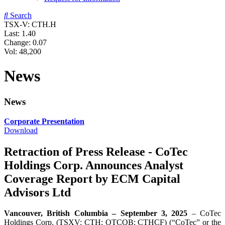
Search
TSX-V: CTH.H
Last:
1.40
Change:
0.07
Vol: 48,200
News
News
Corporate Presentation
Download
Retraction of Press Release - CoTec
Holdings Corp. Announces Analyst
Coverage Report by ECM Capital
Advisors Ltd
Vancouver, British Columbia – September 3, 2025
– CoTec
Holdings Corp. (TSXV: CTH; OTCQB: CTHCF) (“CoTec” or the