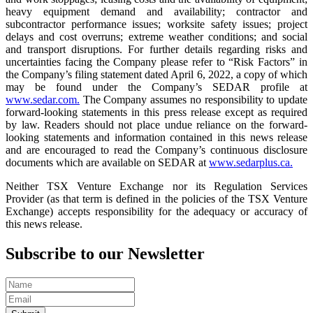
heavy equipment demand and availability; contractor and
subcontractor performance issues; worksite safety issues; project
delays and cost overruns; extreme weather conditions; and social
and transport disruptions. For further details regarding risks and
uncertainties facing the Company please refer to “Risk Factors” in
the Company’s filing statement dated April 6, 2022, a copy of which
may be found under the Company’s SEDAR profile at
www.sedar.com.
The Company assumes no responsibility to update
forward-looking statements in this press release except as required
by law. Readers should not place undue reliance on the forward-
looking statements and information contained in this news release
and are encouraged to read the Company’s continuous disclosure
documents which are available on SEDAR at
www.sedarplus.ca.
Neither TSX Venture Exchange nor its Regulation Services
Provider (as that term is defined in the policies of the TSX Venture
Exchange) accepts responsibility for the adequacy or accuracy of
this news release.
Subscribe to our Newsletter